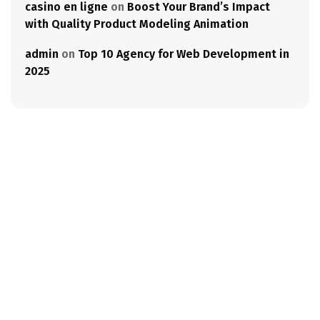
casino en ligne
on
Boost Your Brand’s Impact
with Quality Product Modeling Animation
admin
on
Top 10 Agency for Web Development in
2025