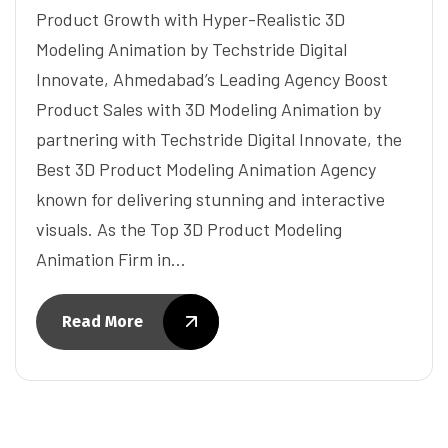
Product Growth with Hyper-Realistic 3D
Modeling Animation by Techstride Digital
Innovate, Ahmedabad’s Leading Agency Boost
Product Sales with 3D Modeling Animation by
partnering with Techstride Digital Innovate, the
Best 3D Product Modeling Animation Agency
known for delivering stunning and interactive
visuals. As the Top 3D Product Modeling
Animation Firm in…
Read More