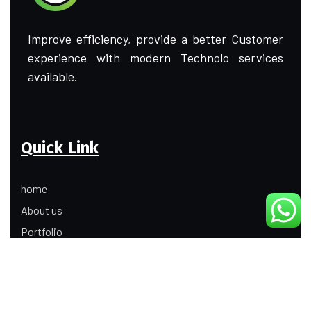
Improve efficiency, provide a better Customer
experience with modern Technolo services
available.
Quick Link
home
About us
Portfolio
Update
Contact Us