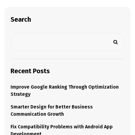
Search
Recent Posts
Improve Google Ranking Through Optimization
Strategy
Smarter Design for Better Business
Communication Growth
Fix Compatibility Problems with Android App
Development