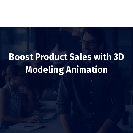
Boost Product Sales with 3D
Modeling Animation