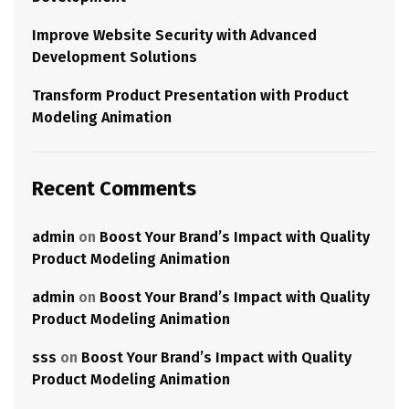
Improve Website Security with Advanced
Development Solutions
Transform Product Presentation with Product
Modeling Animation
Recent Comments
admin
on
Boost Your Brand’s Impact with Quality
Product Modeling Animation
admin
on
Boost Your Brand’s Impact with Quality
Product Modeling Animation
sss
on
Boost Your Brand’s Impact with Quality
Product Modeling Animation