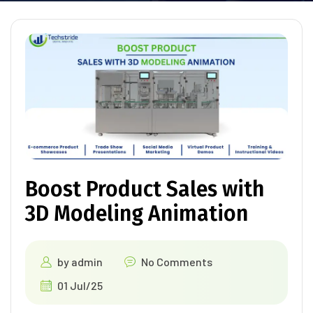
Boost Product Sales with
3D Modeling Animation
by
admin
No Comments
01 Jul/25