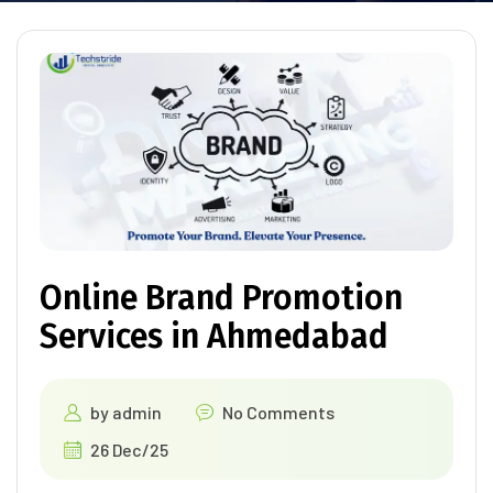
Online Brand Promotion
Services in Ahmedabad
by
admin
No Comments
26 Dec/25