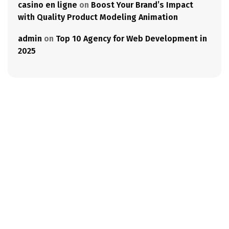
casino en ligne
on
Boost Your Brand’s Impact
with Quality Product Modeling Animation
admin
on
Top 10 Agency for Web Development in
2025