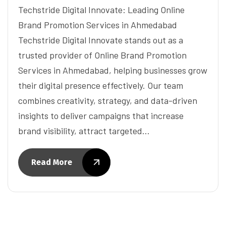
Techstride Digital Innovate: Leading Online
Brand Promotion Services in Ahmedabad
Techstride Digital Innovate stands out as a
trusted provider of Online Brand Promotion
Services in Ahmedabad, helping businesses grow
their digital presence effectively. Our team
combines creativity, strategy, and data-driven
insights to deliver campaigns that increase
brand visibility, attract targeted…
Read More