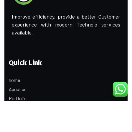
Improve efficiency, provide a better Customer
experience with modern Technolo services
available.
Quick Link
home
About us
Portfolio
Update
Contact Us