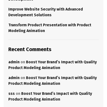
Improve Website Security with Advanced
Development Solutions
Transform Product Presentation with Product
Modeling Animation
Recent Comments
admin
on
Boost Your Brand’s Impact with Quality
Product Modeling Animation
admin
on
Boost Your Brand’s Impact with Quality
Product Modeling Animation
sss
on
Boost Your Brand’s Impact with Quality
Product Modeling Animation