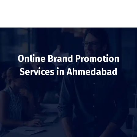
Online Brand Promotion
Services in Ahmedabad