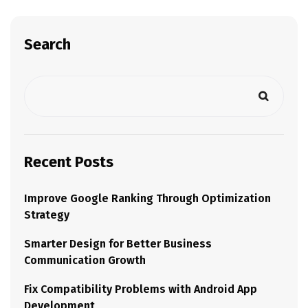
Search
Recent Posts
Improve Google Ranking Through Optimization
Strategy
Smarter Design for Better Business
Communication Growth
Fix Compatibility Problems with Android App
Development