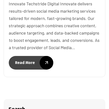
Innovate Techstride Digital Innovate delivers
results-driven social media marketing services
tailored for modern, fast-growing brands. Our
strategic approach combines creative content,
audience targeting, and data-backed campaigns
to boost engagement, leads, and conversions. As
a trusted provider of Social Media…
Read More