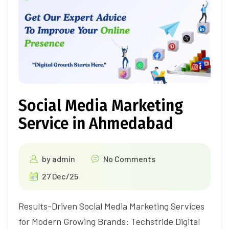
Social Media Marketing
Service in Ahmedabad
by
admin
No Comments
27 Dec/25
Results-Driven Social Media Marketing Services
for Modern Growing Brands: Techstride Digital