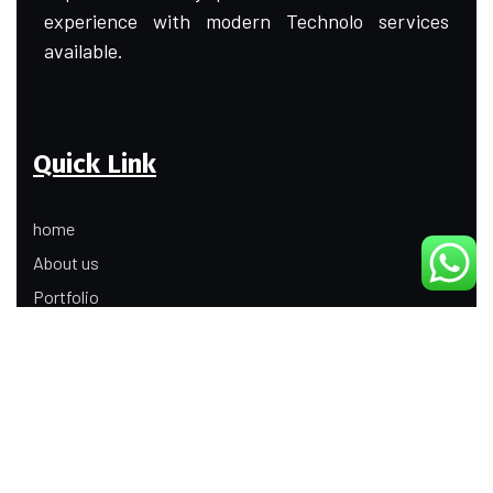
experience with modern Technolo services
available.
Quick Link
home
About us
Portfolio
Update
Contact Us
Our Services