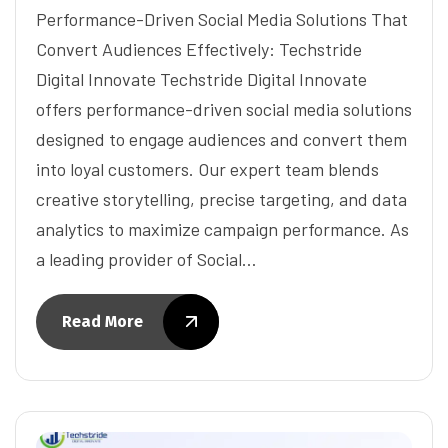
Performance-Driven Social Media Solutions That
Convert Audiences Effectively: Techstride
Digital Innovate Techstride Digital Innovate
offers performance-driven social media solutions
designed to engage audiences and convert them
into loyal customers. Our expert team blends
creative storytelling, precise targeting, and data
analytics to maximize campaign performance. As
a leading provider of Social…
Read More