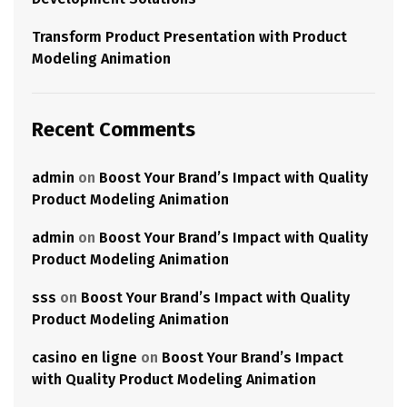
Transform Product Presentation with Product
Modeling Animation
Recent Comments
admin
on
Boost Your Brand’s Impact with Quality
Product Modeling Animation
admin
on
Boost Your Brand’s Impact with Quality
Product Modeling Animation
sss
on
Boost Your Brand’s Impact with Quality
Product Modeling Animation
casino en ligne
on
Boost Your Brand’s Impact
with Quality Product Modeling Animation