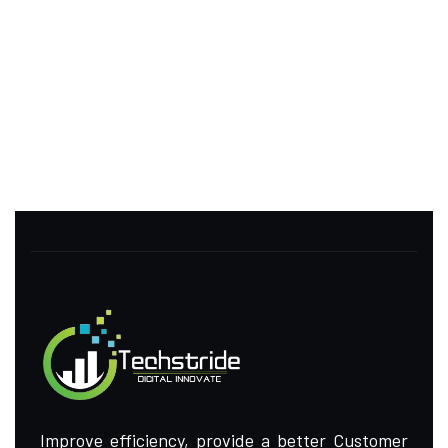
Improve efficiency, provide a better Customer