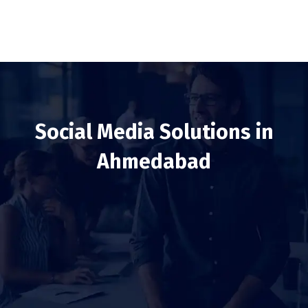
Social Media Solutions in
Ahmedabad