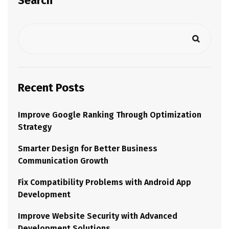
Search
Recent Posts
Improve Google Ranking Through Optimization
Strategy
Smarter Design for Better Business
Communication Growth
Fix Compatibility Problems with Android App
Development
Improve Website Security with Advanced
Development Solutions