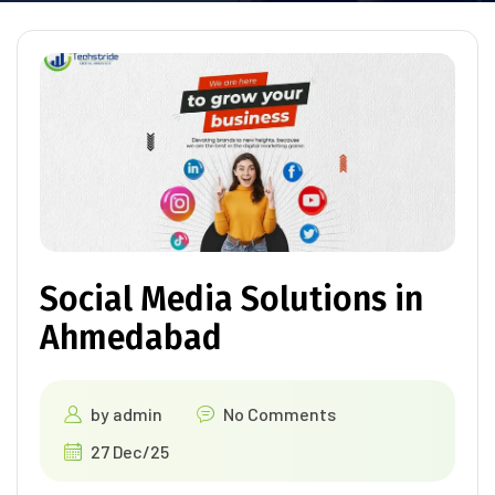
Social Media Solutions in
Ahmedabad
by
admin
No Comments
27 Dec/25