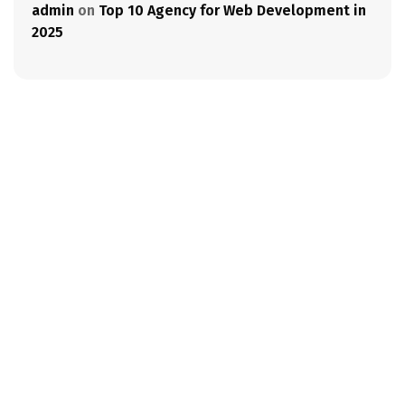
admin
on
Top 10 Agency for Web Development in
2025