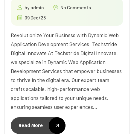
by
admin
No Comments
09 Dec/25
Revolutionize Your Business with Dynamic Web
Application Development Services: Techstride
Digital Innovate At Techstride Digital Innovate,
we specialize in Dynamic Web Application
Development Services that empower businesses
to thrive in the digital era. Our expert team
crafts scalable, high-performance web
applications tailored to your unique needs,
ensuring seamless user experiences…
Read More