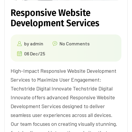
Responsive Website
Development Services
by
admin
No Comments
06 Dec/25
High-Impact Responsive Website Development
Services to Maximize User Engagement:
Techstride Digital Innovate Techstride Digital
Innovate offers advanced Responsive Website
Development Services designed to deliver
seamless user experiences across all devices.
Our team focuses on creating visually stunning,