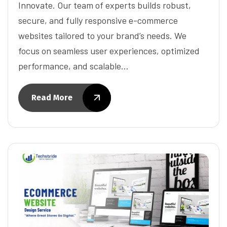
Innovate. Our team of experts builds robust,
secure, and fully responsive e-commerce
websites tailored to your brand’s needs. We
focus on seamless user experiences, optimized
performance, and scalable…
Read More