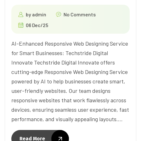
by
admin
No Comments
06 Dec/25
AI-Enhanced Responsive Web Designing Service
for Smart Businesses: Techstride Digital
Innovate Techstride Digital Innovate offers
cutting-edge Responsive Web Designing Service
powered by AI to help businesses create smart,
user-friendly websites. Our team designs
responsive websites that work flawlessly across
devices, ensuring seamless user experience, fast
performance, and visually appealing layouts.…
Read More