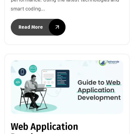
smart coding…
Read More
Web Application