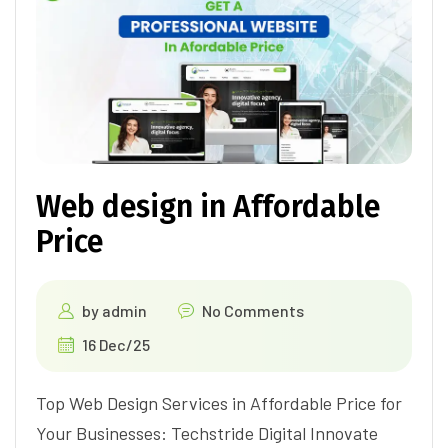
Web design in Affordable
Price
by
admin
No Comments
16 Dec/25
Top Web Design Services in Affordable Price for
Your Businesses: Techstride Digital Innovate