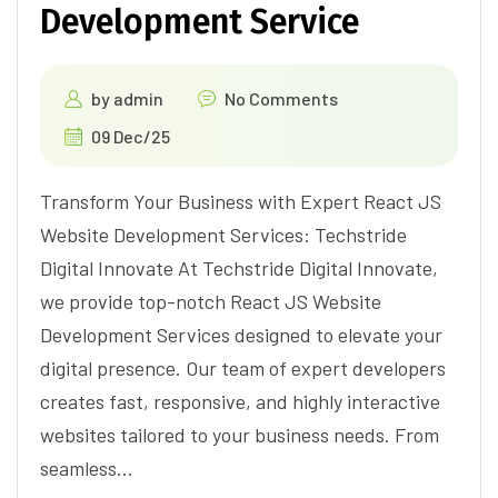
Development Service
by
admin
No Comments
09 Dec/25
Transform Your Business with Expert React JS
Website Development Services: Techstride
Digital Innovate At Techstride Digital Innovate,
we provide top-notch React JS Website
Development Services designed to elevate your
digital presence. Our team of expert developers
creates fast, responsive, and highly interactive
websites tailored to your business needs. From
seamless…