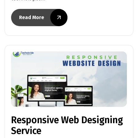
Read More
Responsive Web Designing
Service