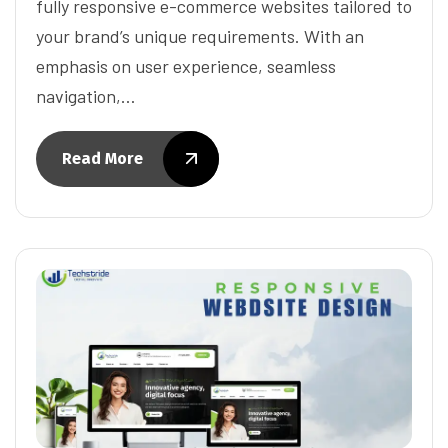
fully responsive e-commerce websites tailored to
your brand’s unique requirements. With an
emphasis on user experience, seamless
navigation,…
Read More