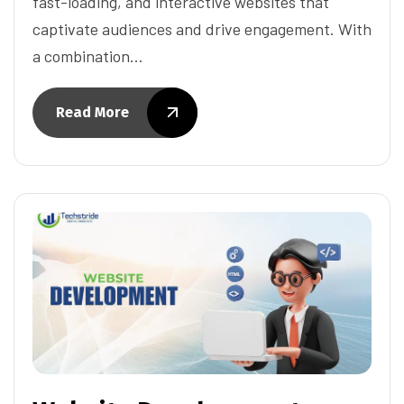
fast-loading, and interactive websites that
captivate audiences and drive engagement. With
a combination…
Read More