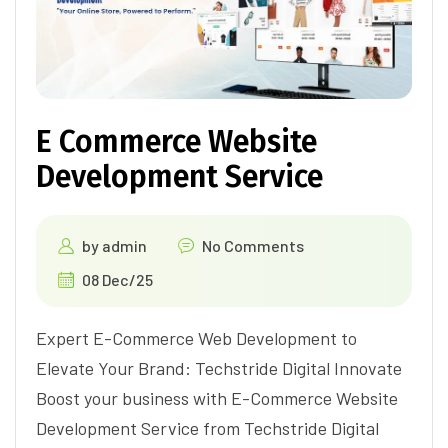
E Commerce Website
Development Service
by
admin
No Comments
08 Dec/25
Expert E-Commerce Web Development to
Elevate Your Brand: Techstride Digital Innovate
Boost your business with E-Commerce Website
Development Service from Techstride Digital