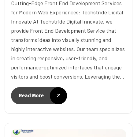
Cutting-Edge Front End Development Services
for Modern Web Experiences: Techstride Digital
Innovate At Techstride Digital Innovate, we
provide Front End Development Service that
transforms ideas into visually stunning and
highly interactive websites. Our team specializes
in creating responsive, user-friendly, and
performance-optimized interfaces that engage
visitors and boost conversions. Leveraging the…
Read More