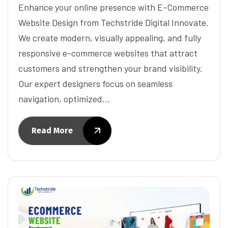
Enhance your online presence with E-Commerce
Website Design from Techstride Digital Innovate.
We create modern, visually appealing, and fully
responsive e-commerce websites that attract
customers and strengthen your brand visibility.
Our expert designers focus on seamless
navigation, optimized…
Read More