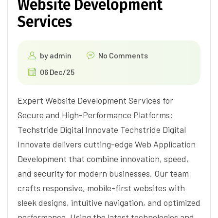
Website Development
Services
by
admin
No Comments
06 Dec/25
Expert Website Development Services for
Secure and High-Performance Platforms:
Techstride Digital Innovate Techstride Digital
Innovate delivers cutting-edge Web Application
Development that combine innovation, speed,
and security for modern businesses. Our team
crafts responsive, mobile-first websites with
sleek designs, intuitive navigation, and optimized
performance. Using the latest technologies and