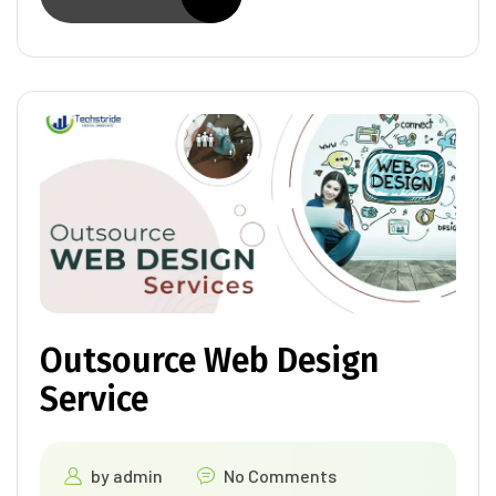
Outsource Web Design
Service
by
admin
No Comments