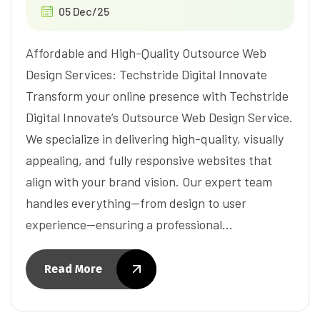
05 Dec/25
Affordable and High-Quality Outsource Web
Design Services: Techstride Digital Innovate
Transform your online presence with Techstride
Digital Innovate’s Outsource Web Design Service.
We specialize in delivering high-quality, visually
appealing, and fully responsive websites that
align with your brand vision. Our expert team
handles everything—from design to user
experience—ensuring a professional…
Read More