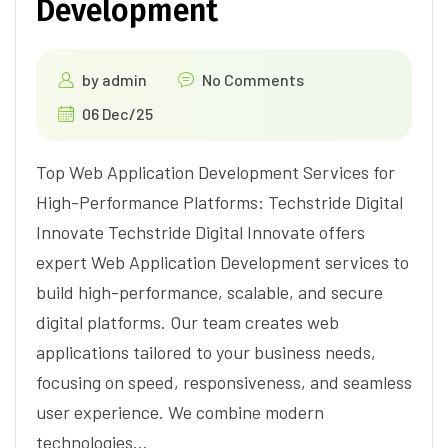
Development
by
admin
No Comments
06 Dec/25
Top Web Application Development Services for
High-Performance Platforms: Techstride Digital
Innovate Techstride Digital Innovate offers
expert Web Application Development services to
build high-performance, scalable, and secure
digital platforms. Our team creates web
applications tailored to your business needs,
focusing on speed, responsiveness, and seamless
user experience. We combine modern
technologies…