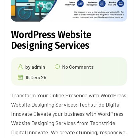
WordPress Website
Designing Services
by
admin
No Comments
15 Dec/25
Transform Your Online Presence with WordPress
Website Designing Services: Techstride Digital
Innovate Elevate your business with WordPress
Website Designing Services from Techstride
Digital Innovate. We create stunning, responsive,