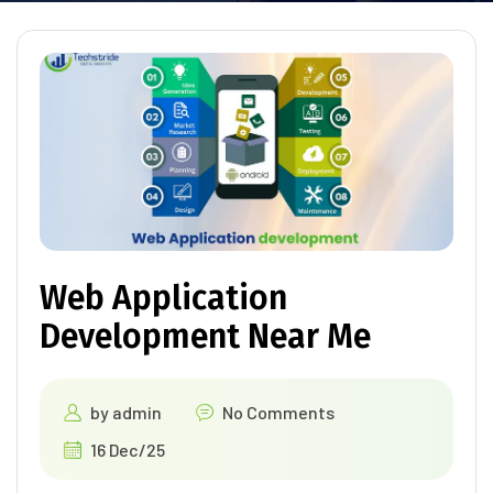
Web Application
Development Near Me
by
admin
No Comments
16 Dec/25