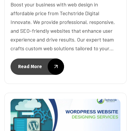
Boost your business with web design in
affordable price from Techstride Digital
Innovate. We provide professional, responsive,
and SEO-friendly websites that enhance user
experience and drive results. Our expert team
crafts custom web solutions tailored to your…
Read More