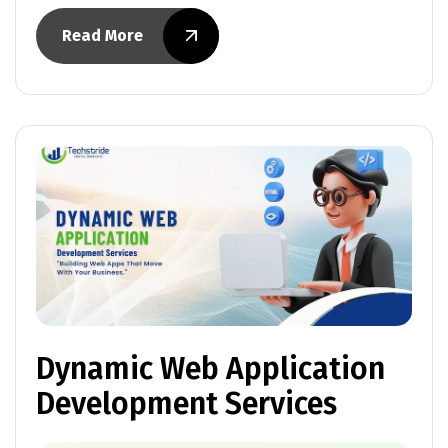
Read More
Dynamic Web Application
Development Services