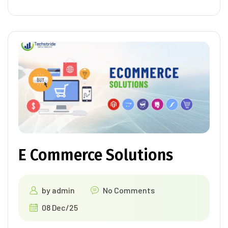
E Commerce Solutions
by
admin
No Comments
08 Dec/25