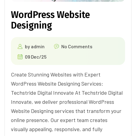
WordPress Website
Designing
by
admin
No Comments
09 Dec/25
Create Stunning Websites with Expert
WordPress Website Designing Services:
Techstride Digital Innovate At Techstride Digital
Innovate, we deliver professional WordPress
Website Designing services that transform your
online presence. Our expert team creates
visually appealing, responsive, and fully