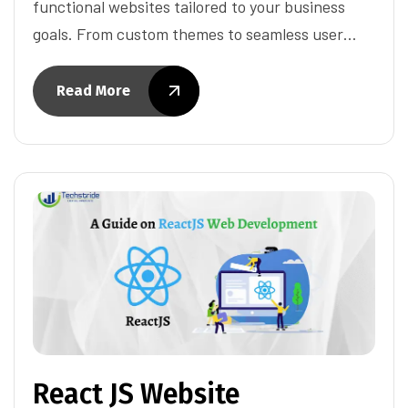
functional websites tailored to your business
goals. From custom themes to seamless user…
Read More
React JS Website