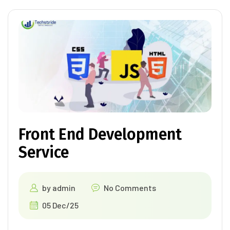
Front End Development
Service
by
admin
No Comments
05 Dec/25