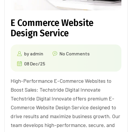
E Commerce Website
Design Service
by
admin
No Comments
08 Dec/25
High-Performance E-Commerce Websites to
Boost Sales: Techstride Digital Innovate
Techstride Digital Innovate offers premium E-
Commerce Website Design Service designed to
drive results and maximize business growth. Our
team develops high-performance, secure, and