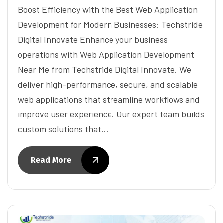
Boost Efficiency with the Best Web Application
Development for Modern Businesses: Techstride
Digital Innovate Enhance your business
operations with Web Application Development
Near Me from Techstride Digital Innovate. We
deliver high-performance, secure, and scalable
web applications that streamline workflows and
improve user experience. Our expert team builds
custom solutions that…
Read More