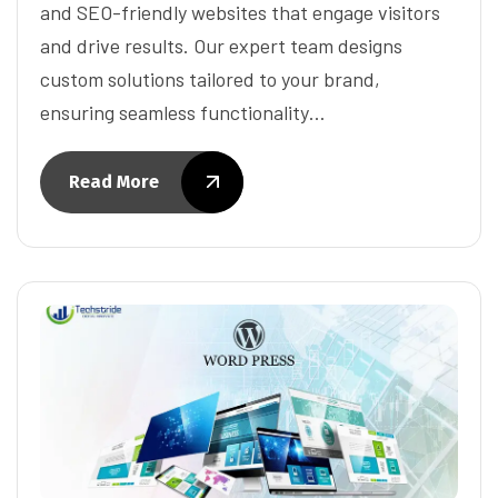
and SEO-friendly websites that engage visitors
and drive results. Our expert team designs
custom solutions tailored to your brand,
ensuring seamless functionality…
Read More