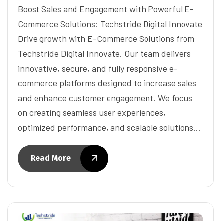
Boost Sales and Engagement with Powerful E-
Commerce Solutions: Techstride Digital Innovate
Drive growth with E-Commerce Solutions from
Techstride Digital Innovate. Our team delivers
innovative, secure, and fully responsive e-
commerce platforms designed to increase sales
and enhance customer engagement. We focus
on creating seamless user experiences,
optimized performance, and scalable solutions…
Read More