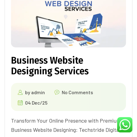
Business Website
Designing Services
by
admin
No Comments
04 Dec/25
Transform Your Online Presence with Premium
Business Website Designing: Techstride Digital