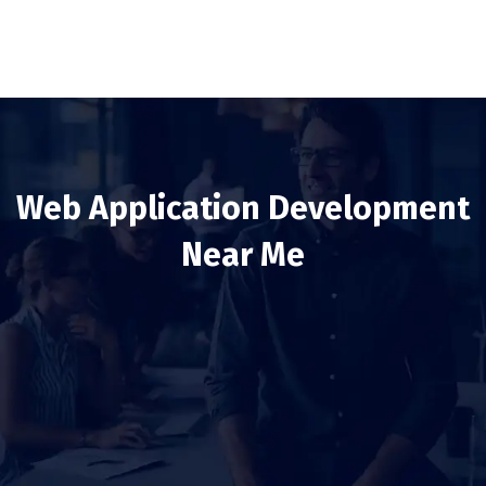
Web Application Development
Near Me