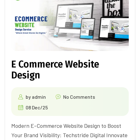
E Commerce Website
Design
by
admin
No Comments
08 Dec/25
Modern E-Commerce Website Design to Boost
Your Brand Visibility: Techstride Digital Innovate