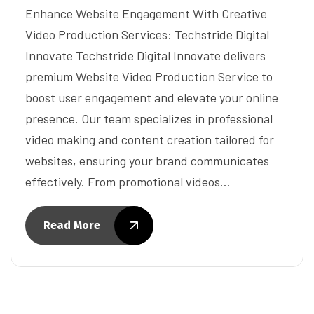
Enhance Website Engagement With Creative
Video Production Services: Techstride Digital
Innovate Techstride Digital Innovate delivers
premium Website Video Production Service to
boost user engagement and elevate your online
presence. Our team specializes in professional
video making and content creation tailored for
websites, ensuring your brand communicates
effectively. From promotional videos…
Read More