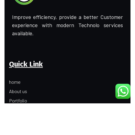
Improve efficiency, provide a better Customer
experience with modern Technolo services
available.
Quick Link
home
About us
Portfolio
Update
Contact Us