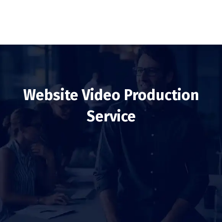
Website Video Production
Service