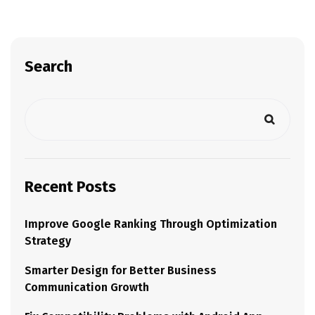
Search
Recent Posts
Improve Google Ranking Through Optimization
Strategy
Smarter Design for Better Business
Communication Growth