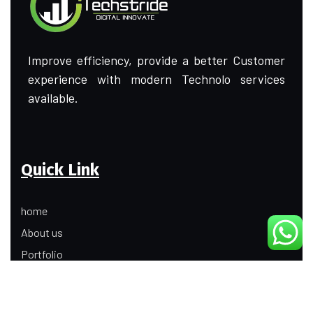
Improve efficiency, provide a better Customer
experience with modern Technolo services
available.
Quick Link
home
About us
Portfolio
Update
Contact Us