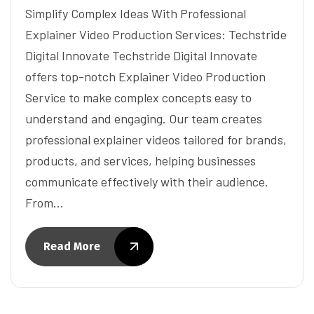
Simplify Complex Ideas With Professional
Explainer Video Production Services: Techstride
Digital Innovate Techstride Digital Innovate
offers top-notch Explainer Video Production
Service to make complex concepts easy to
understand and engaging. Our team creates
professional explainer videos tailored for brands,
products, and services, helping businesses
communicate effectively with their audience.
From…
Read More