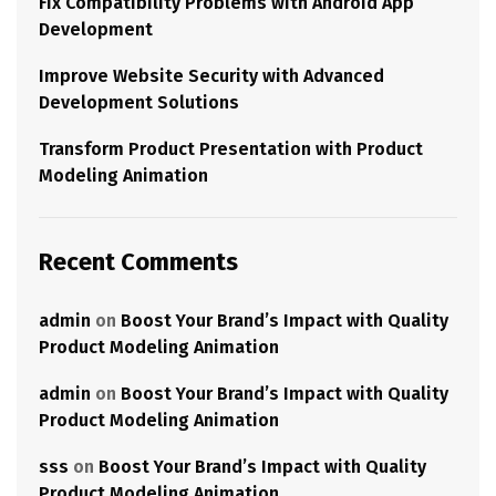
Fix Compatibility Problems with Android App
Development
Improve Website Security with Advanced
Development Solutions
Transform Product Presentation with Product
Modeling Animation
Recent Comments
admin
on
Boost Your Brand’s Impact with Quality
Product Modeling Animation
admin
on
Boost Your Brand’s Impact with Quality
Product Modeling Animation
sss
on
Boost Your Brand’s Impact with Quality
Product Modeling Animation