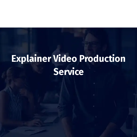
Explainer Video Production
Service