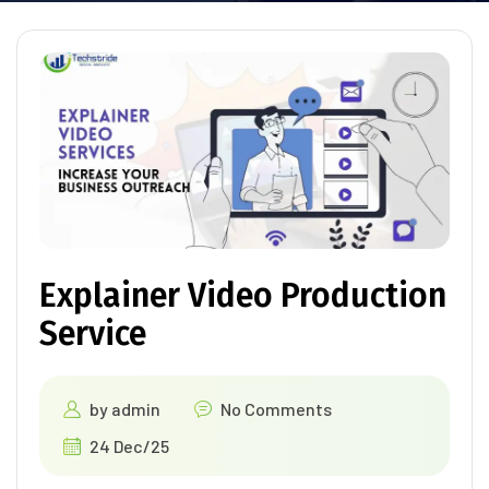
Explainer Video Production
Service
by
admin
No Comments
24 Dec/25