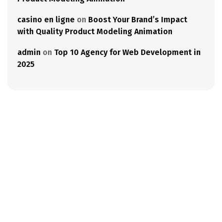
casino en ligne
on
Boost Your Brand’s Impact
with Quality Product Modeling Animation
admin
on
Top 10 Agency for Web Development in
2025