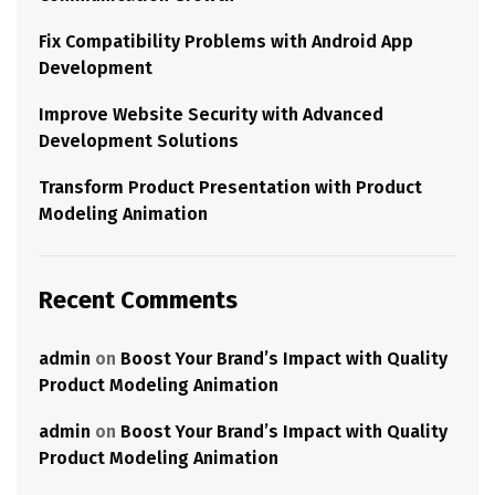
Fix Compatibility Problems with Android App
Development
Improve Website Security with Advanced
Development Solutions
Transform Product Presentation with Product
Modeling Animation
Recent Comments
admin
on
Boost Your Brand’s Impact with Quality
Product Modeling Animation
admin
on
Boost Your Brand’s Impact with Quality
Product Modeling Animation