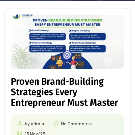
Proven Brand-Building
Strategies Every
Entrepreneur Must Master
by
admin
No Comments
13 Nov/25