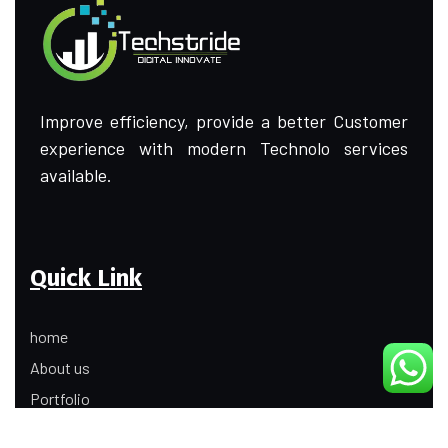
Improve efficiency, provide a better Customer
experience with modern Technolo services
available.
Quick Link
home
About us
Portfolio
Update