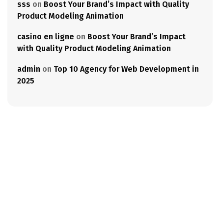
sss
on
Boost Your Brand’s Impact with Quality
Product Modeling Animation
casino en ligne
on
Boost Your Brand’s Impact
with Quality Product Modeling Animation
admin
on
Top 10 Agency for Web Development in
2025