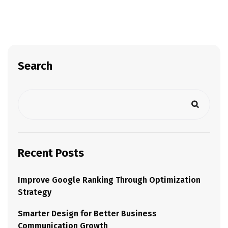
Search
Recent Posts
Improve Google Ranking Through Optimization
Strategy
Smarter Design for Better Business
Communication Growth