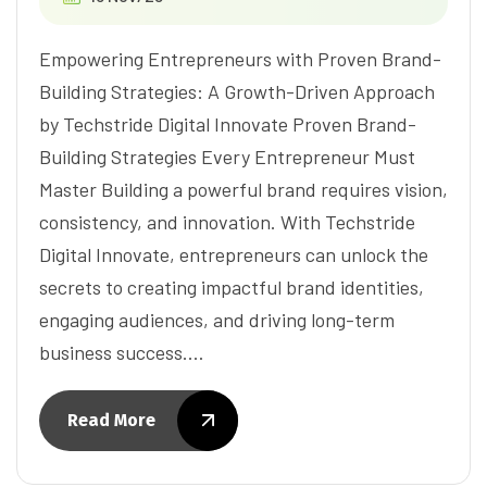
Empowering Entrepreneurs with Proven Brand-
Building Strategies: A Growth-Driven Approach
by Techstride Digital Innovate Proven Brand-
Building Strategies Every Entrepreneur Must
Master Building a powerful brand requires vision,
consistency, and innovation. With Techstride
Digital Innovate, entrepreneurs can unlock the
secrets to creating impactful brand identities,
engaging audiences, and driving long-term
business success.…
Read More