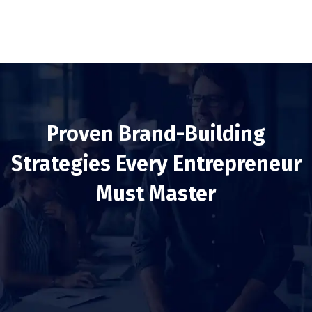
Proven Brand-Building
Strategies Every Entrepreneur
Must Master