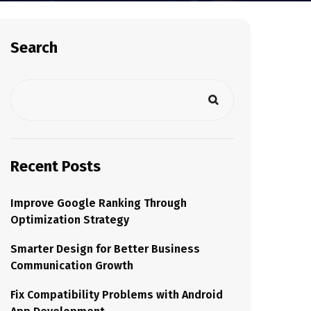
Search
Recent Posts
Improve Google Ranking Through
Optimization Strategy
Smarter Design for Better Business
Communication Growth
Fix Compatibility Problems with Android