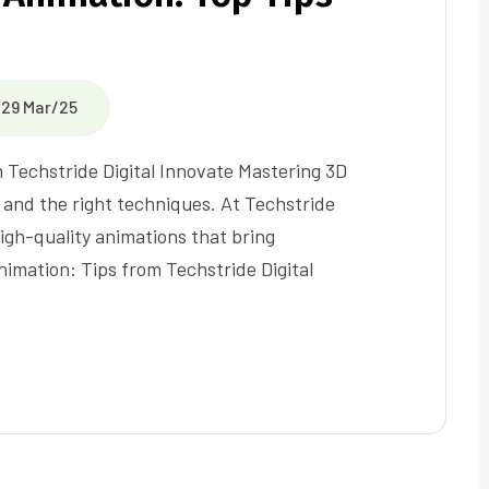
29 Mar/25
 Techstride Digital Innovate Mastering 3D
, and the right techniques. At Techstride
high-quality animations that bring
nimation: Tips from Techstride Digital