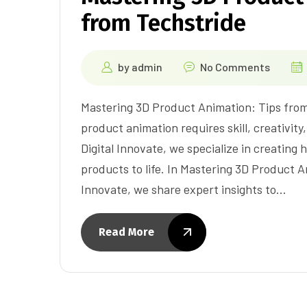
from Techstride
by
admin
No Comments
Mastering 3D Product Animation: Tips from
product animation requires skill, creativity
Digital Innovate, we specialize in creating 
products to life. In Mastering 3D Product A
Innovate, we share expert insights to…
Read More