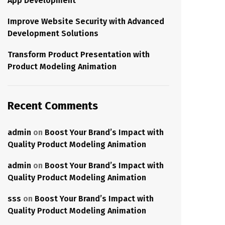
App Development
Improve Website Security with Advanced
Development Solutions
Transform Product Presentation with
Product Modeling Animation
Recent Comments
admin
on
Boost Your Brand’s Impact with
Quality Product Modeling Animation
admin
on
Boost Your Brand’s Impact with
Quality Product Modeling Animation
sss
on
Boost Your Brand’s Impact with
Quality Product Modeling Animation