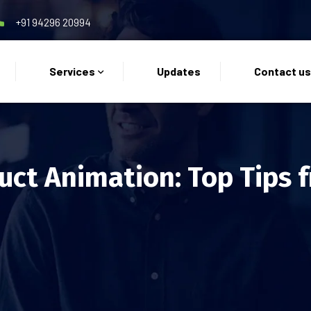
+91 94296 20994
Services
Updates
Contact u
uct Animation: Top Tips 