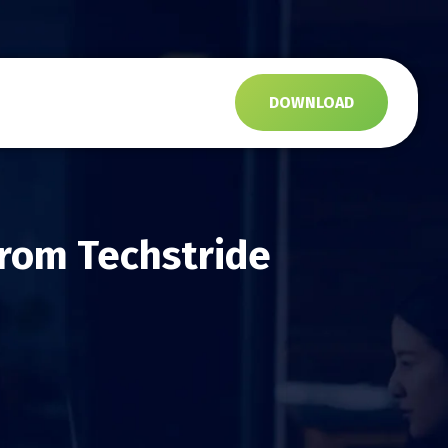
s
DOWNLOAD
from Techstride