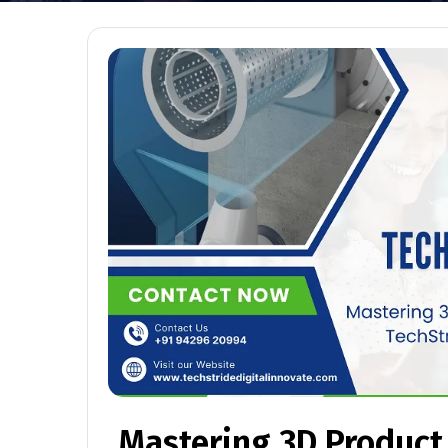
Mastering 3D Product