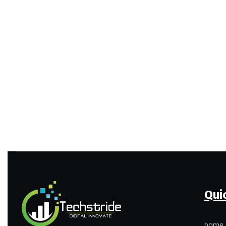
Qui
home