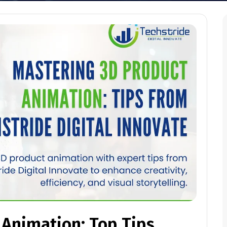
 Animation: Top Tips