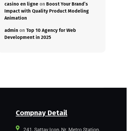
casino en ligne
on
Boost Your Brand’s
Impact with Quality Product Modeling
Animation
admin
on
Top 10 Agency for Web
Development in 2025
Compnay Detail
241, Sattav Icon, Nr. Metro Station,