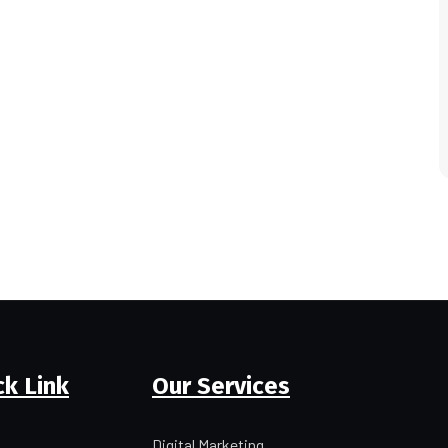
ck Link
Our Services
Digital Marketing