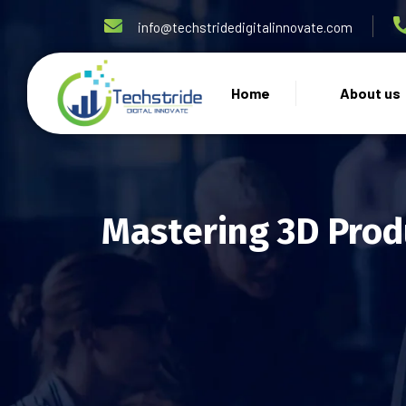
info@techstridedigitalinnovate.com
Home
About us
Mastering 3D Prod