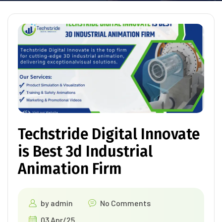
Techstride Digital Innovate
is Best 3d Industrial
Animation Firm
by
admin
No Comments
03 Apr/25