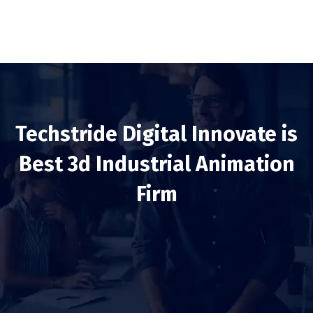
Techstride Digital Innovate is
Best 3d Industrial Animation
Firm