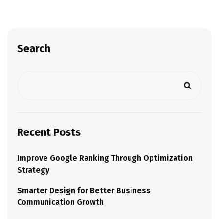
Search
Recent Posts
Improve Google Ranking Through Optimization
Strategy
Smarter Design for Better Business
Communication Growth