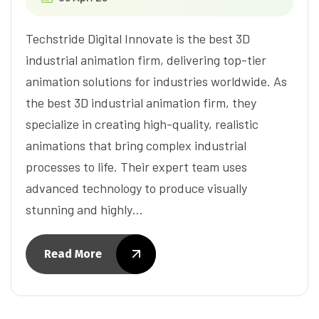
Techstride Digital Innovate is the best 3D
industrial animation firm, delivering top-tier
animation solutions for industries worldwide. As
the best 3D industrial animation firm, they
specialize in creating high-quality, realistic
animations that bring complex industrial
processes to life. Their expert team uses
advanced technology to produce visually
stunning and highly…
Read More