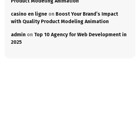
Product Modeling Animation
casino en ligne
on
Boost Your Brand’s Impact
with Quality Product Modeling Animation
admin
on
Top 10 Agency for Web Development in
2025