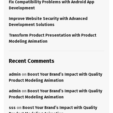
Fix Compatibility Problems with Android App
Development
Improve Website Security with Advanced
Development Solutions
Transform Product Presentation with Product
Modeling Animation
Recent Comments
admin
on
Boost Your Brand’s Impact with Quality
Product Modeling Animation
admin
on
Boost Your Brand’s Impact with Quality
Product Modeling Animation
sss
on
Boost Your Brand’s Impact with Quality