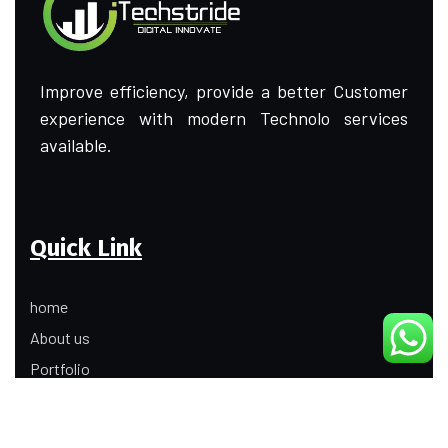
Improve efficiency, provide a better Customer
experience with modern Technolo services
available.
Quick Link
home
About us
Portfolio
Update
Contact Us