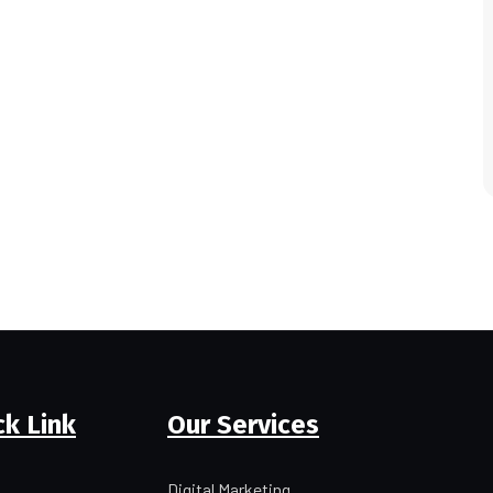
ck Link
Our Services
Digital Marketing