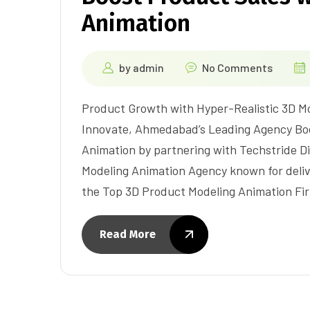
Animation
by
admin
No Comments
Product Growth with Hyper-Realistic 3D Mo
Innovate, Ahmedabad’s Leading Agency Boo
Animation by partnering with Techstride Di
Modeling Animation Agency known for delive
the Top 3D Product Modeling Animation Fi
Read More