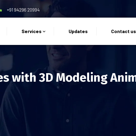
+91 94296 20994
Services
Updates
Contact u
es with 3D Modeling Ani