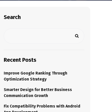
Search
Recent Posts
Improve Google Ranking Through
Optimization Strategy
Smarter Design for Better Business
Communication Growth
Fix Compatibility Problems with Android