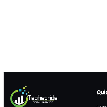
Qui
home