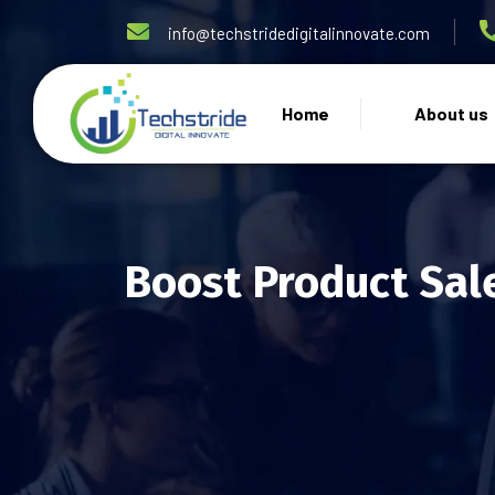
info@techstridedigitalinnovate.com
Home
About us
Boost Product Sal