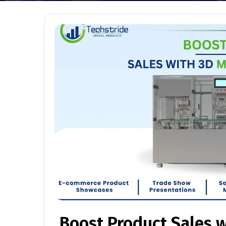
Boost Product Sales 