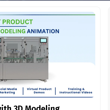
with 3D Modeling