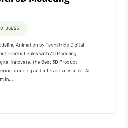
01 Jul/25
deling Animation by Techstride Digital
st Product Sales with 3D Modeling
gital Innovate, the Best 3D Product
ring stunning and interactive visuals. As
rm in…