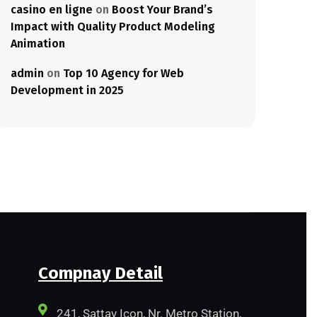
casino en ligne
on
Boost Your Brand’s
Impact with Quality Product Modeling
Animation
admin
on
Top 10 Agency for Web
Development in 2025
Compnay Detail
241, Sattav Icon, Nr. Metro Station,