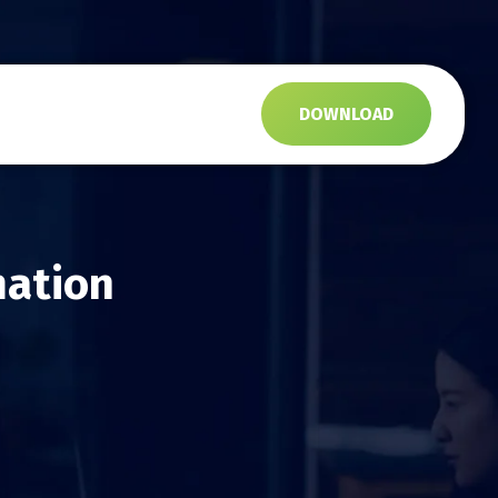
s
DOWNLOAD
mation