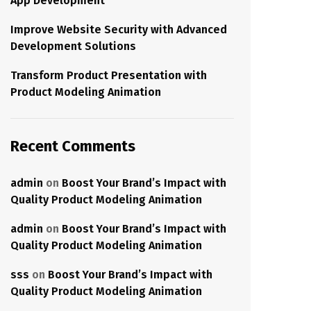
App Development
Improve Website Security with Advanced
Development Solutions
Transform Product Presentation with
Product Modeling Animation
Recent Comments
admin
on
Boost Your Brand’s Impact with
Quality Product Modeling Animation
admin
on
Boost Your Brand’s Impact with
Quality Product Modeling Animation
sss
on
Boost Your Brand’s Impact with
Quality Product Modeling Animation