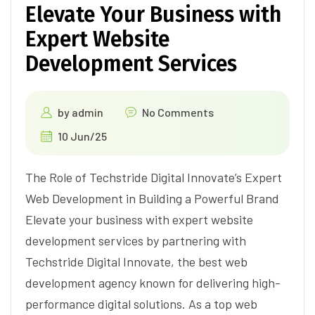
Elevate Your Business with
Expert Website
Development Services
by
admin
No Comments
10 Jun/25
The Role of Techstride Digital Innovate’s Expert
Web Development in Building a Powerful Brand
Elevate your business with expert website
development services by partnering with
Techstride Digital Innovate, the best web
development agency known for delivering high-
performance digital solutions. As a top web