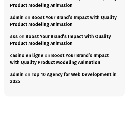
Product Modeling Animation
admin
on
Boost Your Brand’s Impact with Quality
Product Modeling Animation
sss
on
Boost Your Brand’s Impact with Quality
Product Modeling Animation
casino en ligne
on
Boost Your Brand’s Impact
with Quality Product Modeling Animation
admin
on
Top 10 Agency for Web Development in
2025