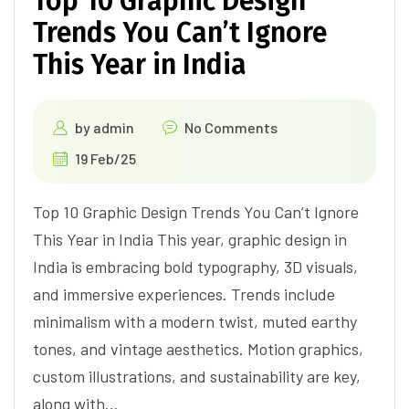
Top 10 Graphic Design
Trends You Can’t Ignore
This Year in India
by
admin
No Comments
19 Feb/25
Top 10 Graphic Design Trends You Can’t Ignore
This Year in India This year, graphic design in
India is embracing bold typography, 3D visuals,
and immersive experiences. Trends include
minimalism with a modern twist, muted earthy
tones, and vintage aesthetics. Motion graphics,
custom illustrations, and sustainability are key,
along with…