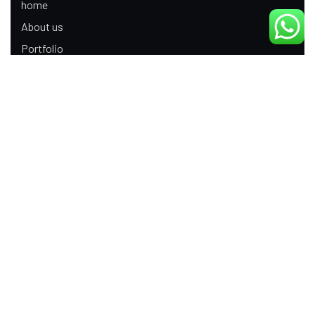
home
About us
Portfolio
Update
Contact Us
Our Services
Digital Marketing
Web Development
Product Modeling Animation
3D Industrial Animation
Graphic Design
Ecommerce App Development
Android App Development