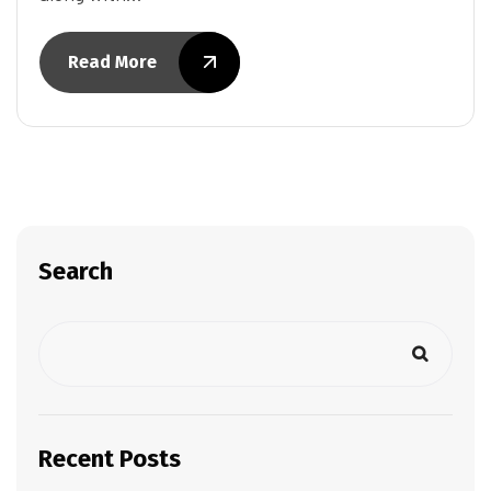
Read More
Search
Recent Posts