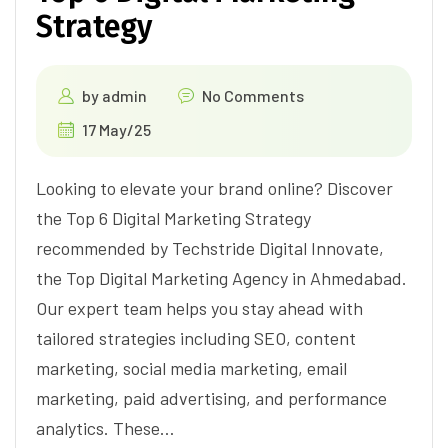
Strategy
by
admin
No Comments
17 May/25
Looking to elevate your brand online? Discover
the Top 6 Digital Marketing Strategy
recommended by Techstride Digital Innovate,
the Top Digital Marketing Agency in Ahmedabad.
Our expert team helps you stay ahead with
tailored strategies including SEO, content
marketing, social media marketing, email
marketing, paid advertising, and performance
analytics. These…