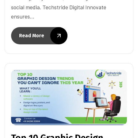
social media. Techstride Digital Innovate
ensures…
Read More