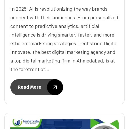
In 2025, AI is revolutionizing the way brands
connect with their audiences. From personalized
content to predictive analytics, artificial
intelligence is driving smarter, faster, and more
efficient marketing strategies. Techstride Digital
Innovate, the best digital marketing agency and
a top digital marketing firm in Ahmedabad, is at
the forefront of…
Read More