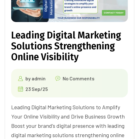
Leading Digital Marketing
Solutions Strengthening
Online Visibility
by
admin
No Comments
23 Sep/25
Leading Digital Marketing Solutions to Amplify
Your Online Visibility and Drive Business Growth
Boost your brand’s digital presence with leading
digital marketing solutions strengthening online