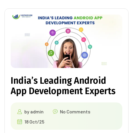
India’s Leading Android
App Development Experts
by
admin
No Comments
18 Oct/25