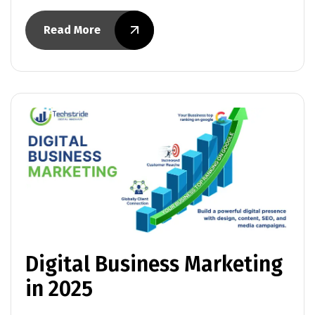
Read More
Digital Business Marketing
in 2025