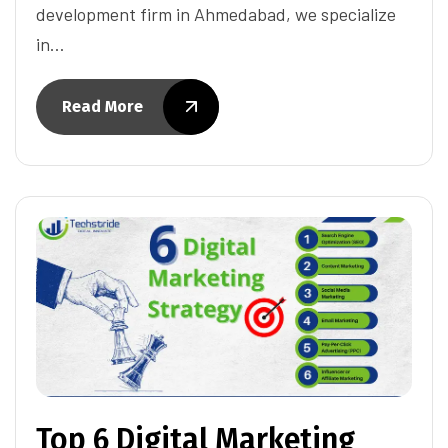
development firm in Ahmedabad, we specialize
in…
Read More
Top 6 Digital Marketing