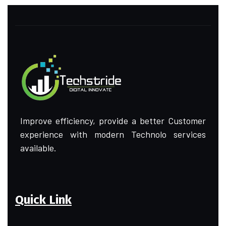
Improve efficiency, provide a better Customer
experience with modern Technolo services
available.
Quick Link