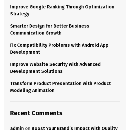
Improve Google Ranking Through Optimization
Strategy
Smarter Design for Better Business
Communication Growth
Fix Compatibility Problems with Android App
Development
Improve Website Security with Advanced
Development Solutions
Transform Product Presentation with Product
Modeling Animation
Recent Comments
admin
on
Boost Your Brand’s Impact with Quality