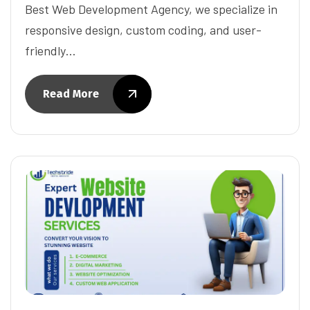
Best Web Development Agency, we specialize in
responsive design, custom coding, and user-
friendly…
Read More