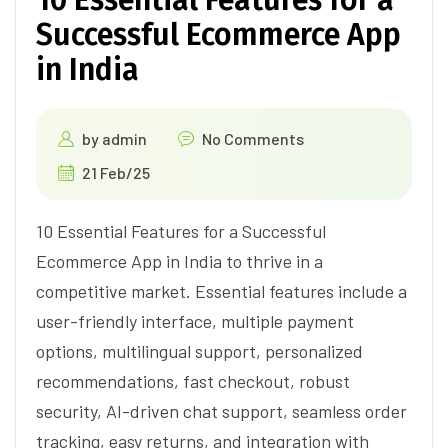
Successful Ecommerce App
in India
by
admin
No Comments
21 Feb/25
10 Essential Features for a Successful
Ecommerce App in India to thrive in a
competitive market. Essential features include a
user-friendly interface, multiple payment
options, multilingual support, personalized
recommendations, fast checkout, robust
security, AI-driven chat support, seamless order
tracking, easy returns, and integration with