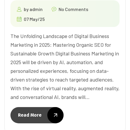
by
admin
No Comments
07 May/25
The Unfolding Landscape of Digital Business
Marketing in 2025: Mastering Organic SEO for
Sustainable Growth Digital Business Marketing in
2025 will be driven by AI, automation, and
personalized experiences, focusing on data-
driven strategies to reach targeted audiences.
With the rise of virtual reality, augmented reality,
and conversational AI, brands will…
Read More