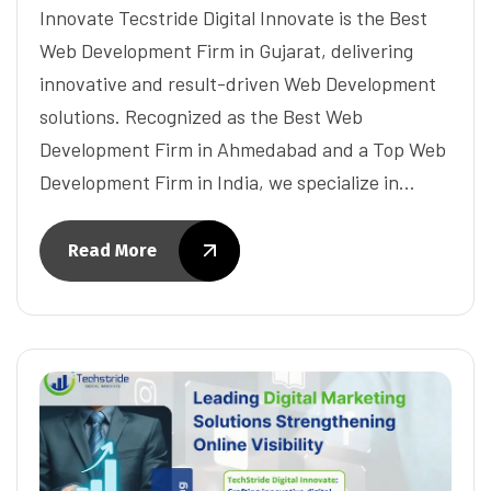
Innovate Tecstride Digital Innovate is the Best
Web Development Firm in Gujarat, delivering
innovative and result-driven Web Development
solutions. Recognized as the Best Web
Development Firm in Ahmedabad and a Top Web
Development Firm in India, we specialize in…
Read More