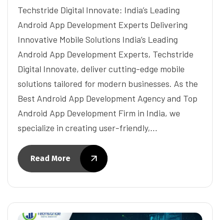
Techstride Digital Innovate: India’s Leading
Android App Development Experts Delivering
Innovative Mobile Solutions India’s Leading
Android App Development Experts, Techstride
Digital Innovate, deliver cutting-edge mobile
solutions tailored for modern businesses. As the
Best Android App Development Agency and Top
Android App Development Firm in India, we
specialize in creating user-friendly,…
Read More