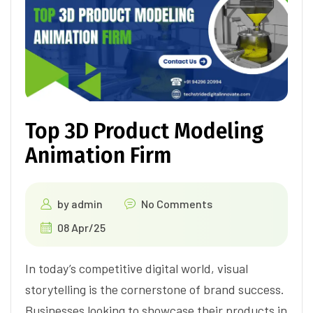
Top 3D Product Modeling
Animation Firm
by
admin
No Comments
08 Apr/25
In today’s competitive digital world, visual
storytelling is the cornerstone of brand success.
Businesses looking to showcase their products in