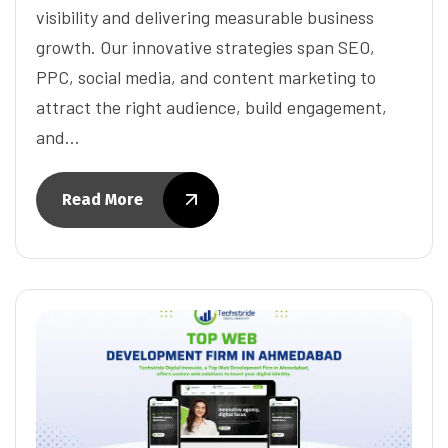
visibility and delivering measurable business
growth. Our innovative strategies span SEO,
PPC, social media, and content marketing to
attract the right audience, build engagement,
and…
Read More