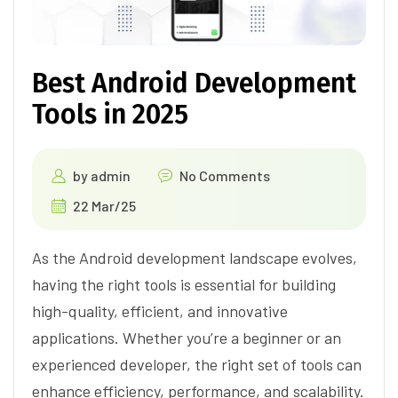
Best Android Development
Tools in 2025
by
admin
No Comments
22 Mar/25
As the Android development landscape evolves,
having the right tools is essential for building
high-quality, efficient, and innovative
applications. Whether you’re a beginner or an
experienced developer, the right set of tools can
enhance efficiency, performance, and scalability.