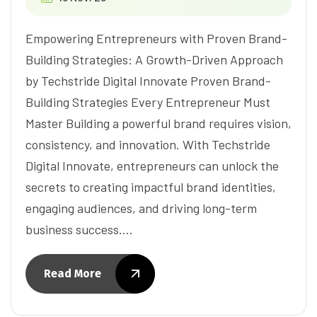
Empowering Entrepreneurs with Proven Brand-
Building Strategies: A Growth-Driven Approach
by Techstride Digital Innovate Proven Brand-
Building Strategies Every Entrepreneur Must
Master Building a powerful brand requires vision,
consistency, and innovation. With Techstride
Digital Innovate, entrepreneurs can unlock the
secrets to creating impactful brand identities,
engaging audiences, and driving long-term
business success.…
Read More