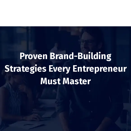
Proven Brand-Building
Strategies Every Entrepreneur
Must Master