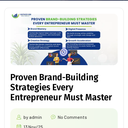
Proven Brand-Building
Strategies Every
Entrepreneur Must Master
by
admin
No Comments
13 Nov/25