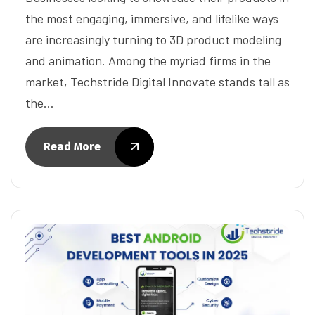
the most engaging, immersive, and lifelike ways
are increasingly turning to 3D product modeling
and animation. Among the myriad firms in the
market, Techstride Digital Innovate stands tall as
the…
Read More