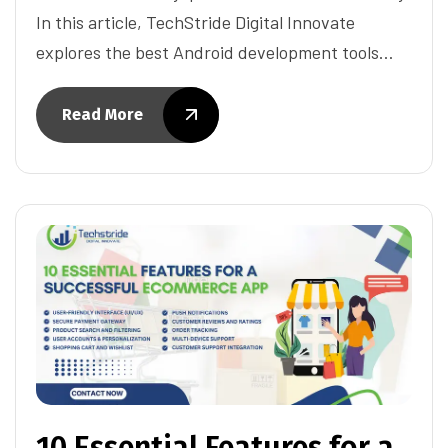
In this article, TechStride Digital Innovate
explores the best Android development tools…
Read More
10 Essential Features for a