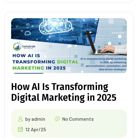
How AI Is Transforming
Digital Marketing in 2025
by
admin
No Comments
12 Apr/25