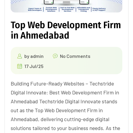
Top Web Development Firm
in Ahmedabad
by
admin
No Comments
17 Jul/25
Building Future-Ready Websites – Techstride
Digital Innovate: Best Web Development Firm in
Ahmedabad Techstride Digital Innovate stands
out as the Top Web Development Firm in
Ahmedabad, delivering cutting-edge digital
solutions tailored to your business needs. As the