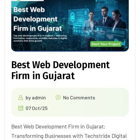
Best Web Development
Firm in Gujarat
by
admin
No Comments
07 Oct/25
Best Web Development Firm in Gujarat:
Transforming Businesses with Techstride Digital