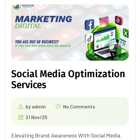
Social Media Optimization
Services
by
admin
No Comments
21 Nov/25
Elevating Brand Awareness With Social Media