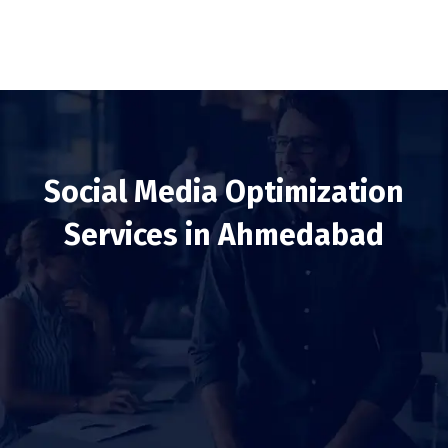
Social Media Optimization
Services in Ahmedabad