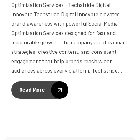
Optimization Services : Techstride Digital
Innovate Techstride Digital Innovate elevates
brand awareness with powerful Social Media
Optimization Services designed for fast and
measurable growth. The company creates smart
strategies, creative content, and consistent
engagement that help brands reach wider
audiences across every platform. Techstride…
Read More