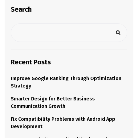
Search
Recent Posts
Improve Google Ranking Through Optimization
Strategy
Smarter Design for Better Business
Communication Growth
Fix Compatibility Problems with Android App
Development