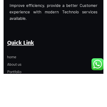
Improve efficiency, provide a better Customer
experience with modern Technolo services
available.
Quick Link
home
About us
Portfolio
Update
Contact Us
Our Services