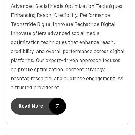
Advanced Social Media Optimization Techniques
Enhancing Reach, Credibility, Performance:
Techstride Digital Innovate Techstride Digital
Innovate offers advanced social media
optimization techniques that enhance reach,
credibility, and overall performance across digital
platforms. Our expert-driven approach focuses
on profile optimization, content strategy,
hashtag research, and audience engagement. As
a trusted provider of…
Read More