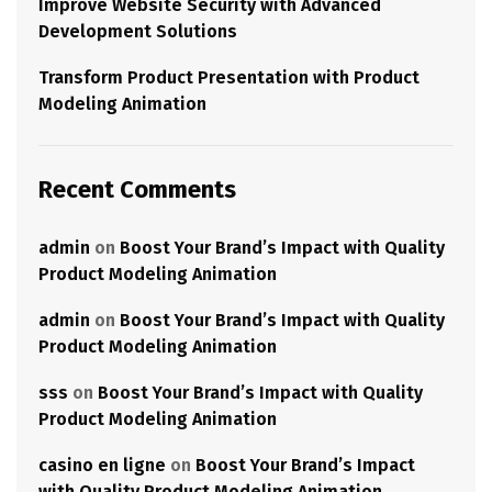
Improve Website Security with Advanced
Development Solutions
Transform Product Presentation with Product
Modeling Animation
Recent Comments
admin
on
Boost Your Brand’s Impact with Quality
Product Modeling Animation
admin
on
Boost Your Brand’s Impact with Quality
Product Modeling Animation
sss
on
Boost Your Brand’s Impact with Quality
Product Modeling Animation
casino en ligne
on
Boost Your Brand’s Impact
with Quality Product Modeling Animation