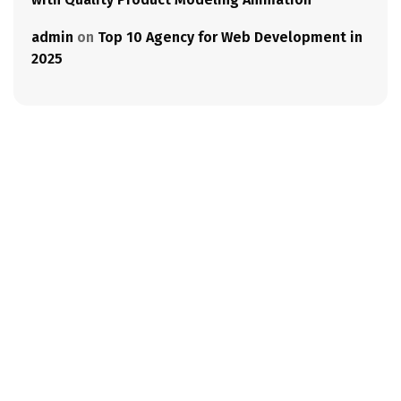
admin
on
Top 10 Agency for Web Development in
2025