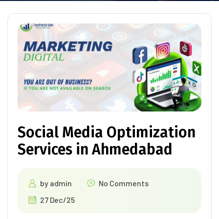
Social Media Optimization
Services in Ahmedabad
by
admin
No Comments
27 Dec/25