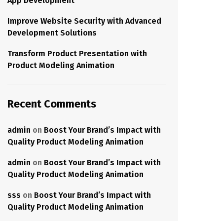
App Development
Improve Website Security with Advanced
Development Solutions
Transform Product Presentation with
Product Modeling Animation
Recent Comments
admin
on
Boost Your Brand’s Impact with
Quality Product Modeling Animation
admin
on
Boost Your Brand’s Impact with
Quality Product Modeling Animation
sss
on
Boost Your Brand’s Impact with
Quality Product Modeling Animation