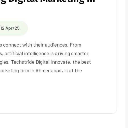
12 Apr/25
nds connect with their audiences. From
 artificial intelligence is driving smarter,
gies. Techstride Digital Innovate, the best
marketing firm in Ahmedabad, is at the