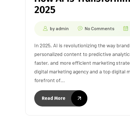
2025
by
admin
No Comments
In 2025, AI is revolutionizing the way bra
personalized content to predictive analytics,
faster, and more efficient marketing strate
digital marketing agency and a top digital 
forefront of…
Read More