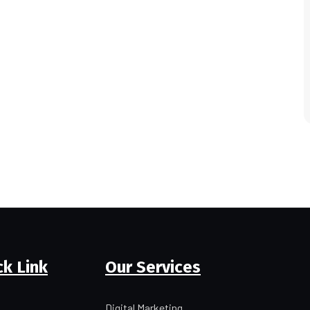
ck Link
Our Services
Digital Marketing