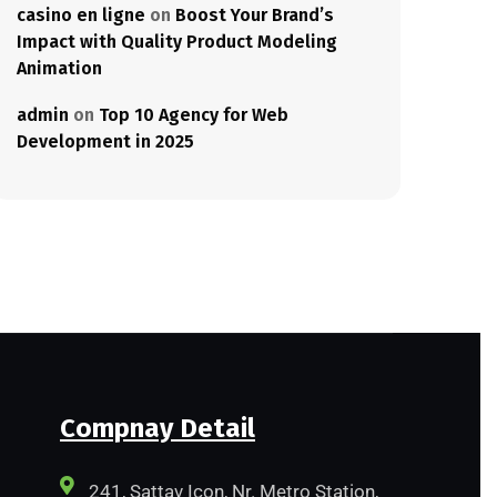
casino en ligne
on
Boost Your Brand’s
Impact with Quality Product Modeling
Animation
admin
on
Top 10 Agency for Web
Development in 2025
Compnay Detail
241, Sattav Icon, Nr. Metro Station,