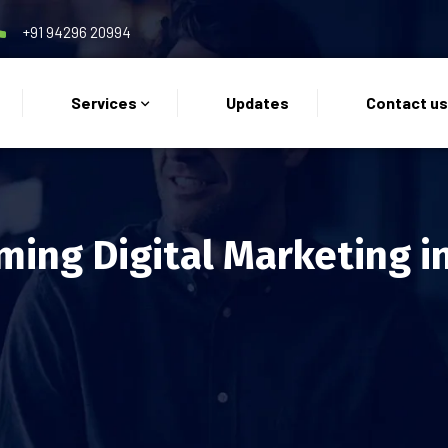
+91 94296 20994
Services
Updates
Contact u
ming Digital Marketing i