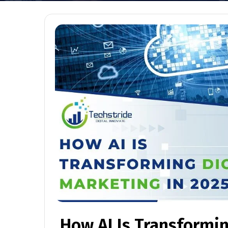
How AI Is Transformin