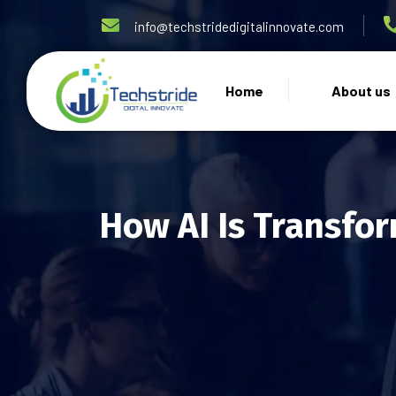
info@techstridedigitalinnovate.com
Home
About us
How AI Is Transfor