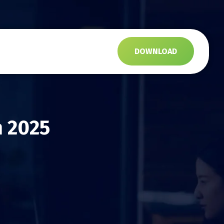
s
DOWNLOAD
n 2025