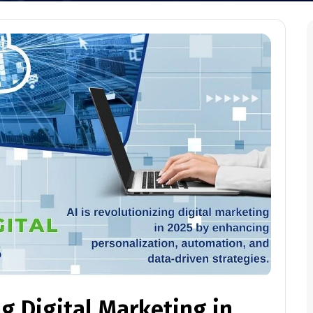
g Digital Marketing in