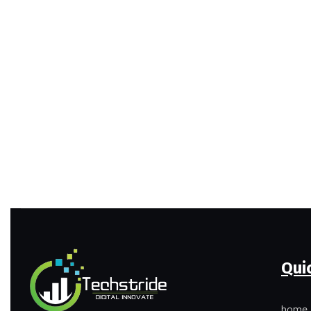
Qui
home