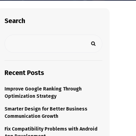
Search
Recent Posts
Improve Google Ranking Through
Optimization Strategy
Smarter Design for Better Business
Communication Growth
Fix Compatibility Problems with Android