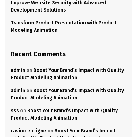
Improve Website Security with Advanced
Development Solutions
Transform Product Presentation with Product
Modeling Animation
Recent Comments
admin
on
Boost Your Brand’s Impact with Quality
Product Modeling Animation
admin
on
Boost Your Brand’s Impact with Quality
Product Modeling Animation
sss
on
Boost Your Brand’s Impact with Quality
Product Modeling Animation
casino en ligne
on
Boost Your Brand’s Impact