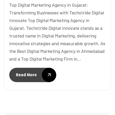
Top Digital Marketing Agency in Gujarat:
Transforming Businesses with Techstride Digital
Innovate Top Digital Marketing Agency in
Gujarat, Techstride Digital Innovate stands as a
trusted name in Digital Marketing, delivering
innovative strategies and measurable growth. As
the Best Digital Marketing Agency in Ahmedabad
and a Top Digital Marketing Firm in…
Read More