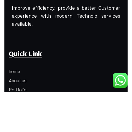
Improve efficiency, provide a better Customer
experience with modern Technolo services
available.
Quick Link
home
About us
Portfolio
Update
Contact Us
Our Services