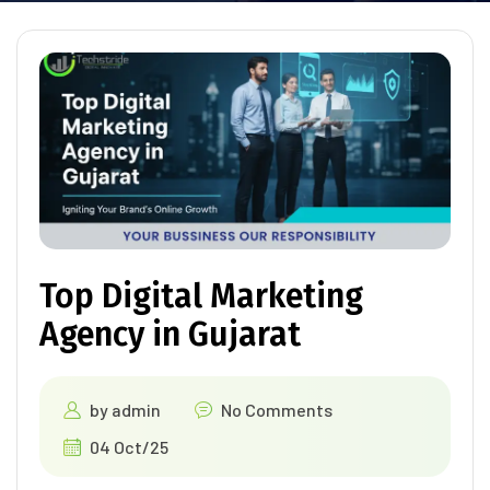
Top Digital Marketing
Agency in Gujarat
by
admin
No Comments
04 Oct/25