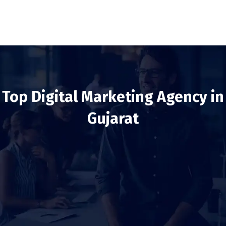
Top Digital Marketing Agency in
Gujarat