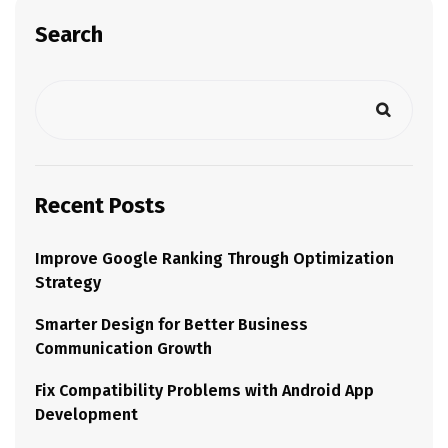
Search
Recent Posts
Improve Google Ranking Through Optimization
Strategy
Smarter Design for Better Business
Communication Growth
Fix Compatibility Problems with Android App
Development