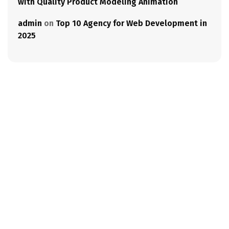
with Quality Product Modeling Animation
admin
on
Top 10 Agency for Web Development in
2025