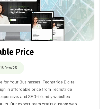
ble Price
16 Dec/25
e for Your Businesses: Techstride Digital
gn in affordable price from Techstride
 responsive, and SEO-friendly websites
sults. Our expert team crafts custom web