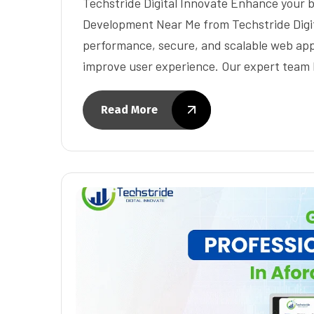
Techstride Digital Innovate Enhance your 
Development Near Me from Techstride Digit
performance, secure, and scalable web app
improve user experience. Our expert team 
Read More