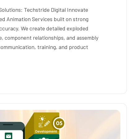
lutions: Techstride Digital Innovate
ded Animation Services built on strong
ccuracy. We create detailed exploded
re, component relationships, and assembly
 communication, training, and product