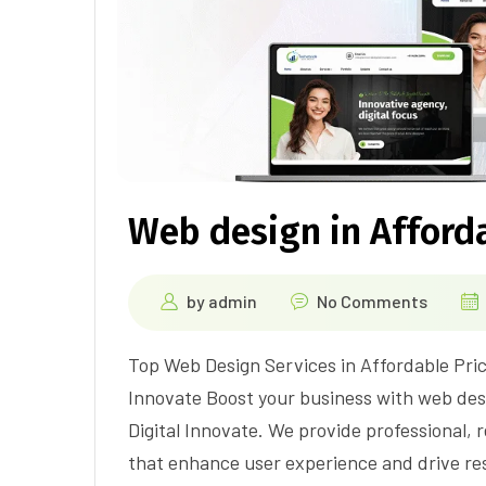
Web design in Afforda
by
admin
No Comments
Top Web Design Services in Affordable Pric
Innovate Boost your business with web desi
Digital Innovate. We provide professional,
that enhance user experience and drive re