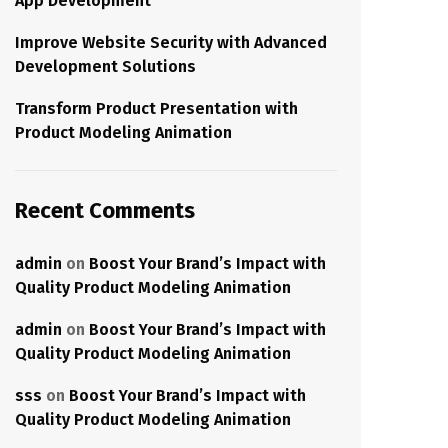
App Development
Improve Website Security with Advanced
Development Solutions
Transform Product Presentation with
Product Modeling Animation
Recent Comments
admin
on
Boost Your Brand’s Impact with
Quality Product Modeling Animation
admin
on
Boost Your Brand’s Impact with
Quality Product Modeling Animation
sss
on
Boost Your Brand’s Impact with
Quality Product Modeling Animation