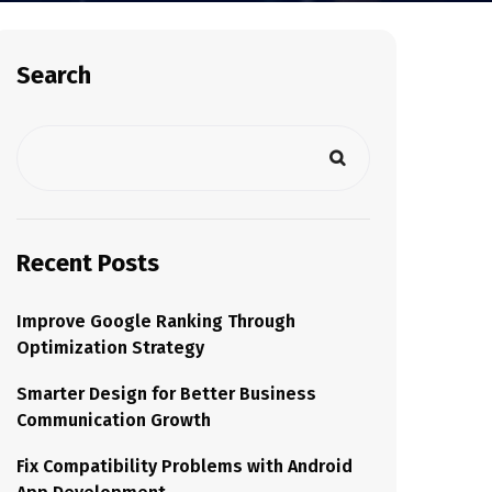
Search
Recent Posts
Improve Google Ranking Through
Optimization Strategy
Smarter Design for Better Business
Communication Growth
Fix Compatibility Problems with Android