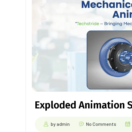
Exploded Animation S
by
admin
No Comments