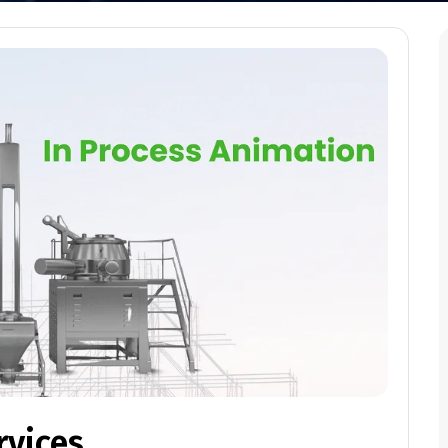
rvices