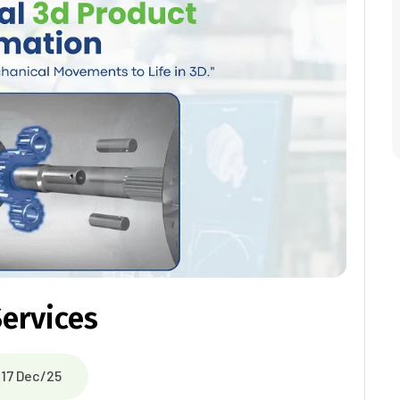
ervices
17 Dec/25