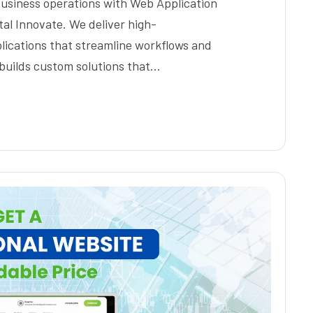
business operations with Web Application
al Innovate. We deliver high-
lications that streamline workflows and
builds custom solutions that…