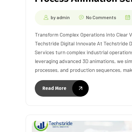
by
admin
No Comments
Transform Complex Operations into Clear V
Techstride Digital Innovate At Techstride 
Services turn complex industrial operations 
leveraging advanced 3D animations, we simp
processes, and production sequences, mak
Read More