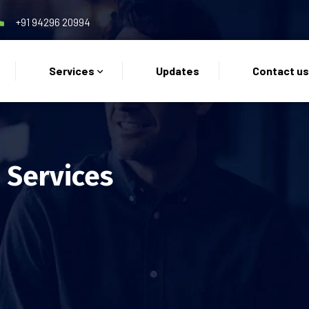
+91 94296 20994
Services
Updates
Contact u
 Services