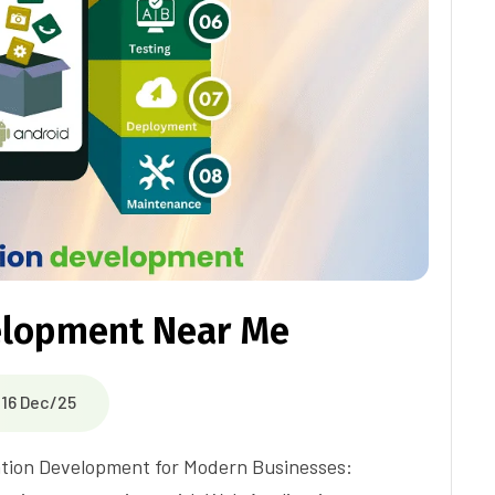
elopment Near Me
16 Dec/25
ation Development for Modern Businesses: