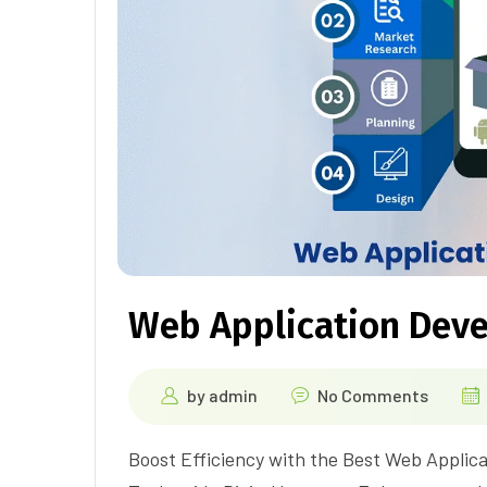
Web Application Dev
by
admin
No Comments
Boost Efficiency with the Best Web Applic