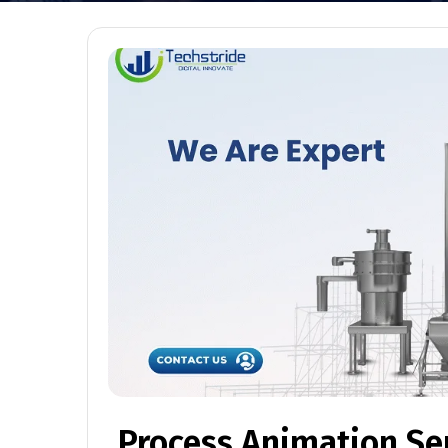
Process Animation Se