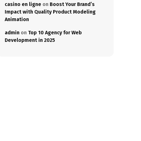
casino en ligne
on
Boost Your Brand’s
Impact with Quality Product Modeling
Animation
admin
on
Top 10 Agency for Web
Development in 2025