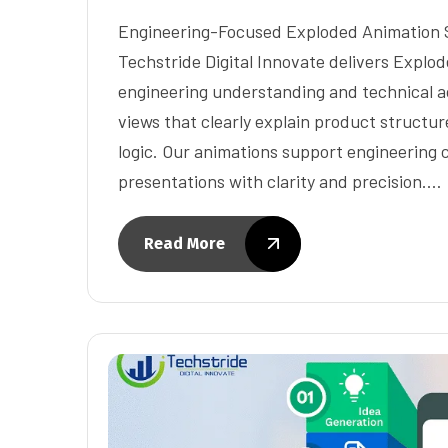
Engineering-Focused Exploded Animation So
Techstride Digital Innovate delivers Explo
engineering understanding and technical a
views that clearly explain product structu
logic. Our animations support engineering
presentations with clarity and precision.…
Read More