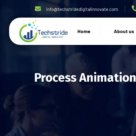
info@techstridedigitalinnovate.com
Home
About us
Process Animation