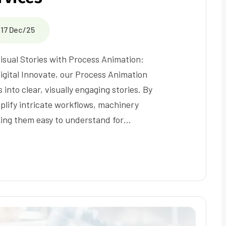
17 Dec/25
isual Stories with Process Animation:
Digital Innovate, our Process Animation
into clear, visually engaging stories. By
lify intricate workflows, machinery
ing them easy to understand for…