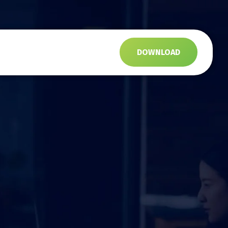
s
DOWNLOAD