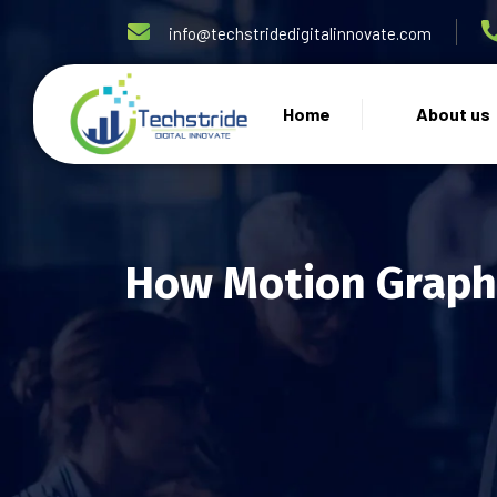
info@techstridedigitalinnovate.com
Home
About us
How Motion Graphi