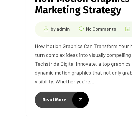
Marketing Strategy
by
admin
No Comments
How Motion Graphics Can Transform Your Mark
turn complex ideas into visually compellin
Techstride Digital Innovate, a top graphic
dynamic motion graphics that not only gra
visibility. Whether you’re…
Read More