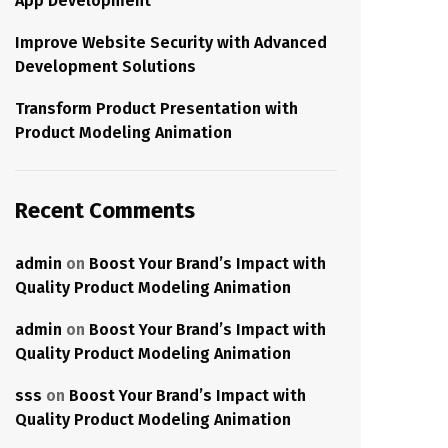
App Development
Improve Website Security with Advanced
Development Solutions
Transform Product Presentation with
Product Modeling Animation
Recent Comments
admin
on
Boost Your Brand’s Impact with
Quality Product Modeling Animation
admin
on
Boost Your Brand’s Impact with
Quality Product Modeling Animation
sss
on
Boost Your Brand’s Impact with
Quality Product Modeling Animation