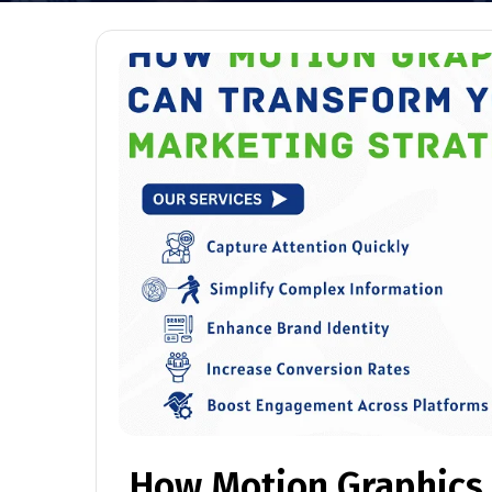
How Motion Graphics 