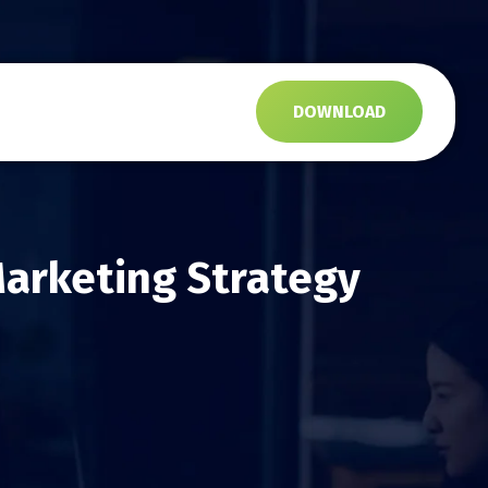
s
DOWNLOAD
arketing Strategy