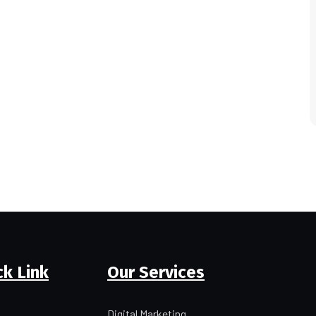
ck Link
Our Services
Digital Marketing