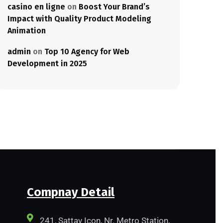
casino en ligne
on
Boost Your Brand’s
Impact with Quality Product Modeling
Animation
admin
on
Top 10 Agency for Web
Development in 2025
Compnay Detail
241, Sattav Icon, Nr. Metro Station,