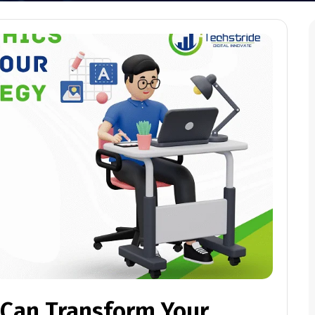
Can Transform Your