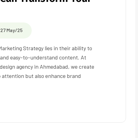
27 May/25
eting Strategy lies in their ability to
g and easy-to-understand content. At
s design agency in Ahmedabad, we create
b attention but also enhance brand