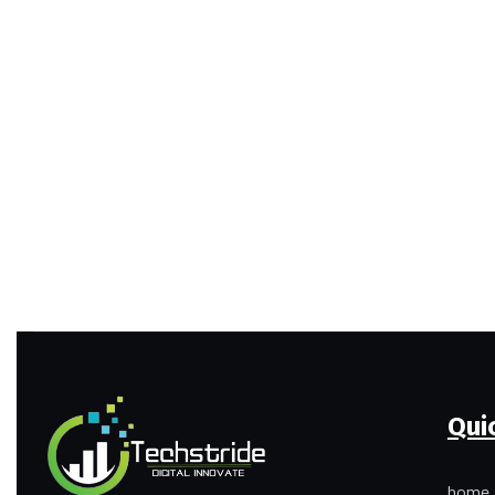
Qui
home