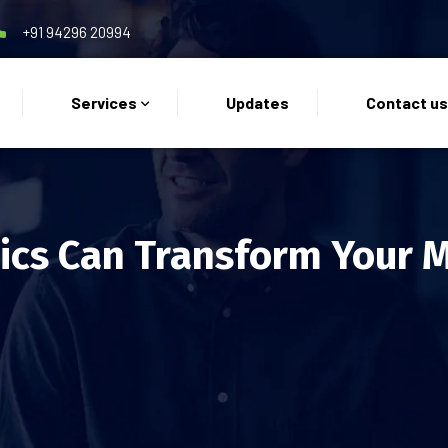
+91 94296 20994
Services
Updates
Contact u
cs Can Transform Your M