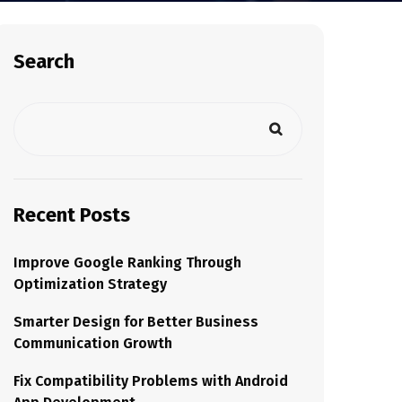
Search
Recent Posts
Improve Google Ranking Through
Optimization Strategy
Smarter Design for Better Business
Communication Growth
Fix Compatibility Problems with Android