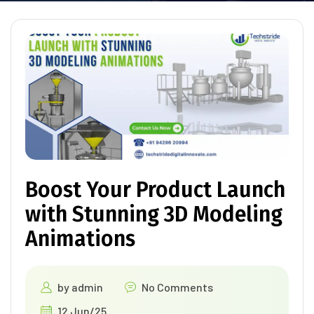
Boost Your Product Launch
with Stunning 3D Modeling
Animations
by
admin
No Comments
12 Jun/25