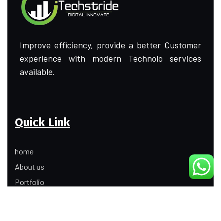
Improve efficiency, provide a better Customer
experience with modern Technolo services
available.
Quick Link
home
About us
Portfolio
Update
Contact Us