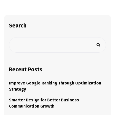
Search
Recent Posts
Improve Google Ranking Through Optimization
Strategy
Smarter Design for Better Business
Communication Growth