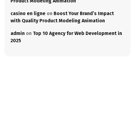
Product Modeling Animation
casino en ligne
on
Boost Your Brand’s Impact
with Quality Product Modeling Animation
admin
on
Top 10 Agency for Web Development in
2025