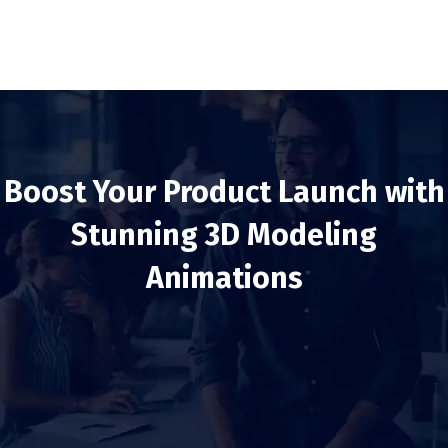
Boost Your Product Launch with
Stunning 3D Modeling
Animations