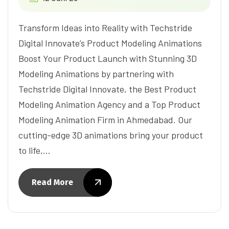
Transform Ideas into Reality with Techstride
Digital Innovate’s Product Modeling Animations
Boost Your Product Launch with Stunning 3D
Modeling Animations by partnering with
Techstride Digital Innovate, the Best Product
Modeling Animation Agency and a Top Product
Modeling Animation Firm in Ahmedabad. Our
cutting-edge 3D animations bring your product
to life,…
Read More