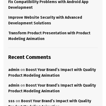
Fix Compatibility Problems with Android App
Development
Improve Website Security with Advanced
Development Solutions
Transform Product Presentation with Product
Modeling Animation
Recent Comments
admin
on
Boost Your Brand’s Impact with Quality
Product Modeling Animation
admin
on
Boost Your Brand’s Impact with Quality
Product Modeling Animation
sss
on
Boost Your Brand’s Impact with Quality