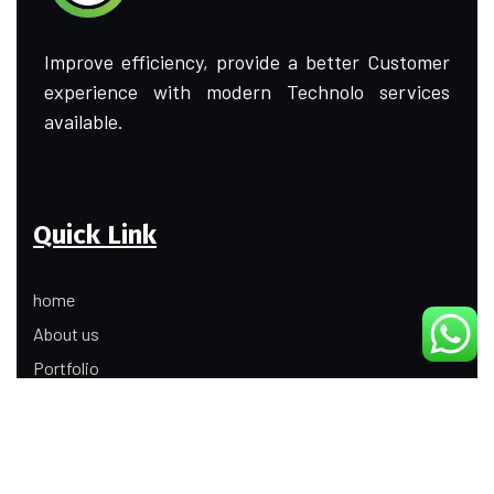
Improve efficiency, provide a better Customer
experience with modern Technolo services
available.
Quick Link
home
About us
Portfolio
Update
Contact Us