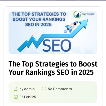
The Top Strategies to Boost
Your Rankings SEO in 2025
by
admin
No Comments
08 Feb/25