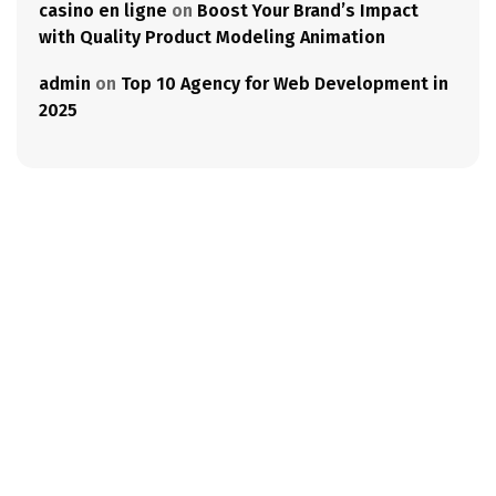
casino en ligne
on
Boost Your Brand’s Impact
with Quality Product Modeling Animation
admin
on
Top 10 Agency for Web Development in
2025