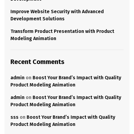
Improve Website Security with Advanced
Development Solutions
Transform Product Presentation with Product
Modeling Animation
Recent Comments
admin
on
Boost Your Brand’s Impact with Quality
Product Modeling Animation
admin
on
Boost Your Brand’s Impact with Quality
Product Modeling Animation
sss
on
Boost Your Brand’s Impact with Quality
Product Modeling Animation