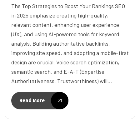
The Top Strategies to Boost Your Rankings SEO
in 2025 emphasize creating high-quality,
relevant content, enhancing user experience
(UX), and using AI-powered tools for keyword
analysis. Building authoritative backlinks,
improving site speed, and adopting a mobile-first
design are crucial. Voice search optimization,
semantic search, and E-A-T (Expertise,
Authoritativeness, Trustworthiness) will…
Read More