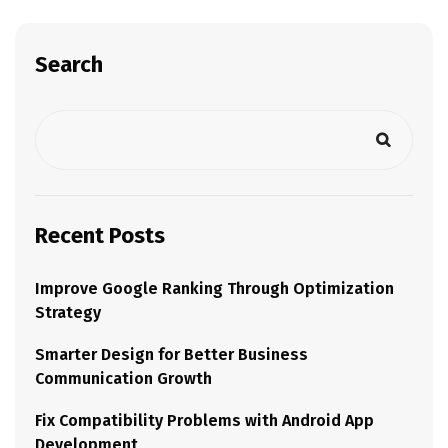
Search
Recent Posts
Improve Google Ranking Through Optimization
Strategy
Smarter Design for Better Business
Communication Growth
Fix Compatibility Problems with Android App
Development