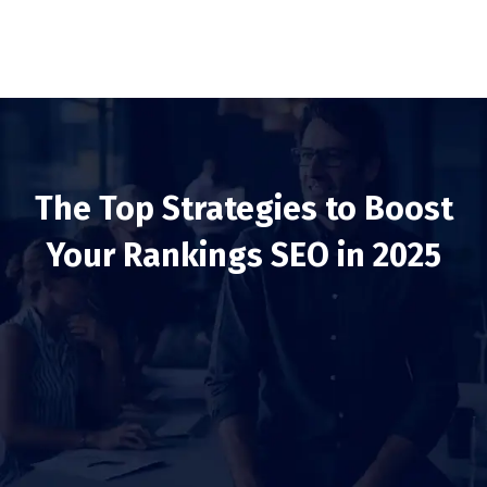
The Top Strategies to Boost
Your Rankings SEO in 2025