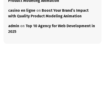
Product Modeling Animation
casino en ligne
on
Boost Your Brand’s Impact
with Quality Product Modeling Animation
admin
on
Top 10 Agency for Web Development in
2025