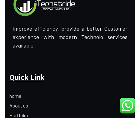
Improve efficiency, provide a better Customer
experience with modern Technolo services
available.
Quick Link
home
About us
Portfolio
Update
Contact Us