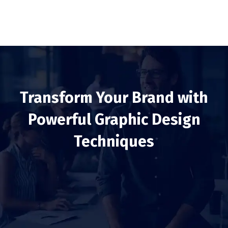
Transform Your Brand with
Powerful Graphic Design
Techniques