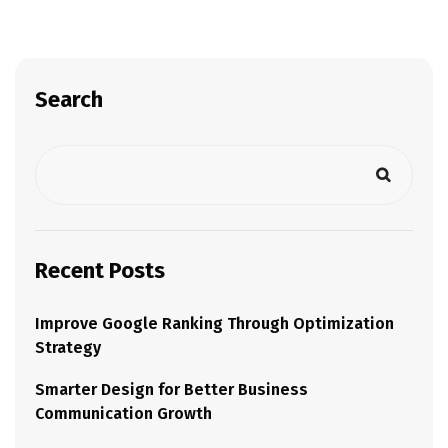
Search
Recent Posts
Improve Google Ranking Through Optimization
Strategy
Smarter Design for Better Business
Communication Growth