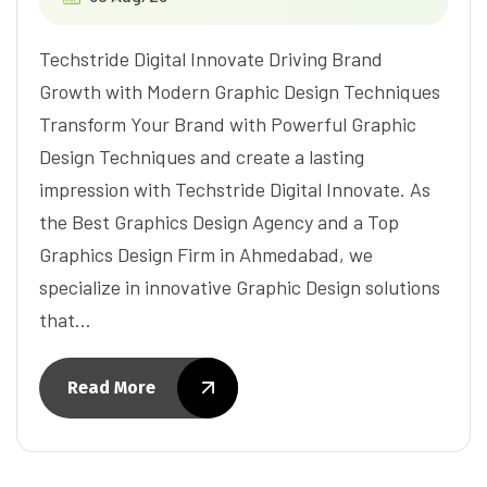
Techstride Digital Innovate Driving Brand
Growth with Modern Graphic Design Techniques
Transform Your Brand with Powerful Graphic
Design Techniques and create a lasting
impression with Techstride Digital Innovate. As
the Best Graphics Design Agency and a Top
Graphics Design Firm in Ahmedabad, we
specialize in innovative Graphic Design solutions
that…
Read More