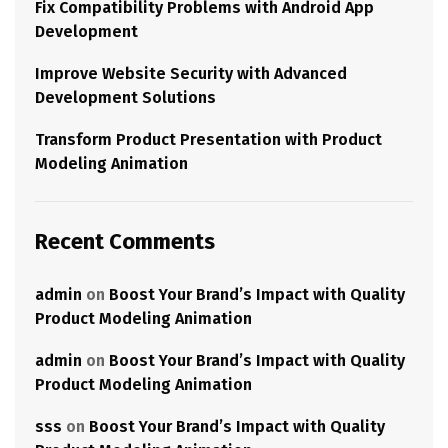
Fix Compatibility Problems with Android App
Development
Improve Website Security with Advanced
Development Solutions
Transform Product Presentation with Product
Modeling Animation
Recent Comments
admin
on
Boost Your Brand’s Impact with Quality
Product Modeling Animation
admin
on
Boost Your Brand’s Impact with Quality
Product Modeling Animation
sss
on
Boost Your Brand’s Impact with Quality