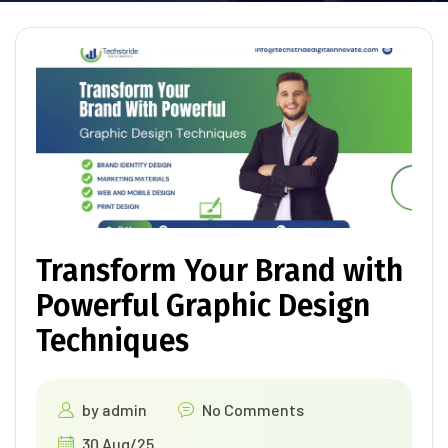
Transform Your Brand with
Powerful Graphic Design
Techniques
by
admin
No Comments
30 Aug/25