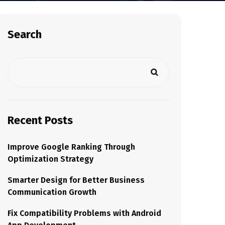
Search
Recent Posts
Improve Google Ranking Through
Optimization Strategy
Smarter Design for Better Business
Communication Growth
Fix Compatibility Problems with Android