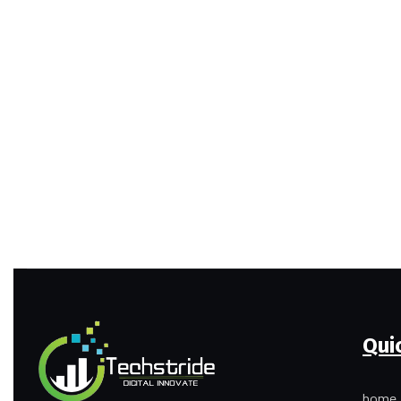
Qui
home