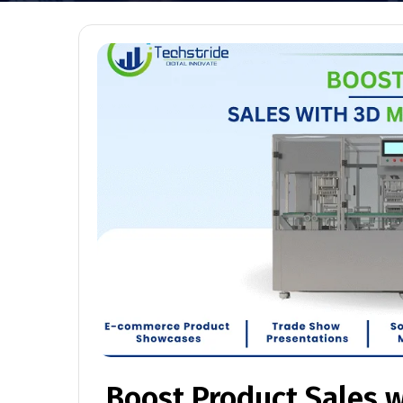
Boost Product Sales 