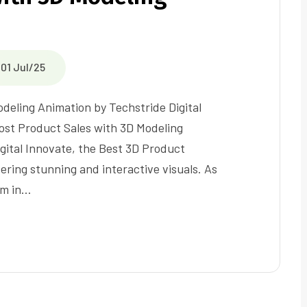
01 Jul/25
deling Animation by Techstride Digital
st Product Sales with 3D Modeling
gital Innovate, the Best 3D Product
ring stunning and interactive visuals. As
rm in…