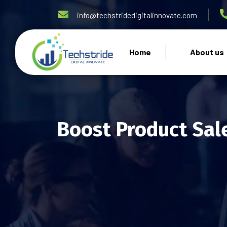
info@techstridedigitalinnovate.com
Home
About us
Boost Product Sal