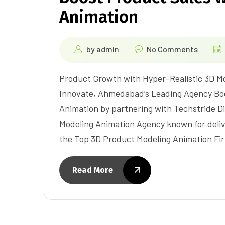
Animation
by
admin
No Comments
Product Growth with Hyper-Realistic 3D Mo
Innovate, Ahmedabad’s Leading Agency Boo
Animation by partnering with Techstride Di
Modeling Animation Agency known for delive
the Top 3D Product Modeling Animation Fi
Read More