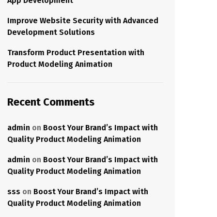
App Development
Improve Website Security with Advanced
Development Solutions
Transform Product Presentation with
Product Modeling Animation
Recent Comments
admin
on
Boost Your Brand’s Impact with
Quality Product Modeling Animation
admin
on
Boost Your Brand’s Impact with
Quality Product Modeling Animation
sss
on
Boost Your Brand’s Impact with
Quality Product Modeling Animation