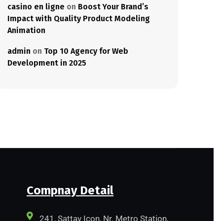
casino en ligne
on
Boost Your Brand’s
Impact with Quality Product Modeling
Animation
admin
on
Top 10 Agency for Web
Development in 2025
Compnay Detail
241, Sattav Icon, Nr. Metro Station,