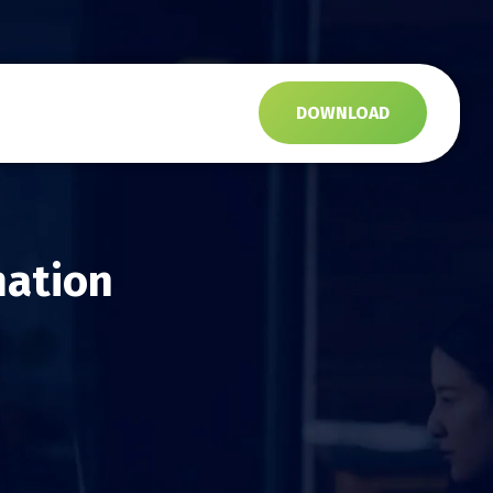
s
DOWNLOAD
mation