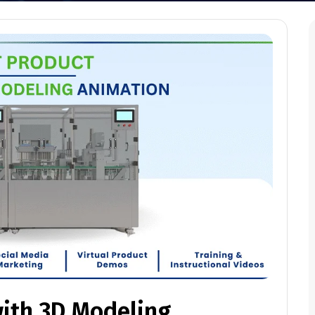
with 3D Modeling