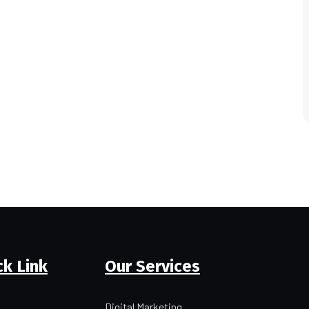
ck Link
Our Services
Digital Marketing