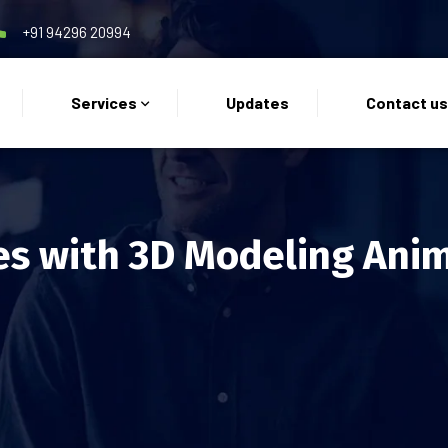
+91 94296 20994
Services
Updates
Contact u
es with 3D Modeling Ani