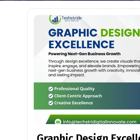
Graphic Design Excel