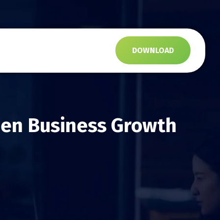
s
DOWNLOAD
Gen Business Growth