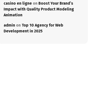
casino en ligne
on
Boost Your Brand’s
Impact with Quality Product Modeling
Animation
admin
on
Top 10 Agency for Web
Development in 2025