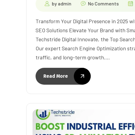
by
admin
No Comments
Transform Your Digital Presence in 2025 wi
SEO Solutions Elevate Your Brand with Sma
Techstride Digital Innovate, the Top Sear
Our expert Search Engine Optimization strat
traffic, and long-term growth.…
Read More