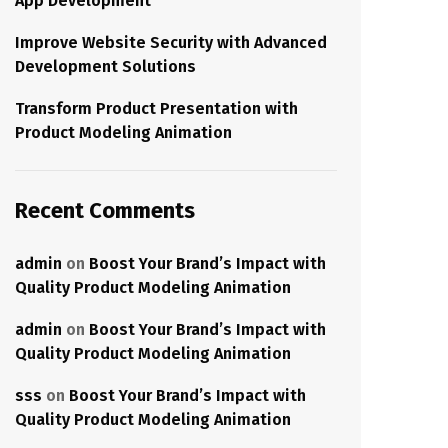
App Development
Improve Website Security with Advanced
Development Solutions
Transform Product Presentation with
Product Modeling Animation
Recent Comments
admin
on
Boost Your Brand’s Impact with
Quality Product Modeling Animation
admin
on
Boost Your Brand’s Impact with
Quality Product Modeling Animation
sss
on
Boost Your Brand’s Impact with
Quality Product Modeling Animation