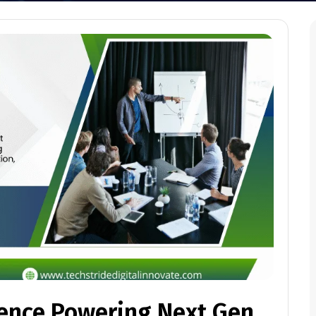
lence Powering Next Gen