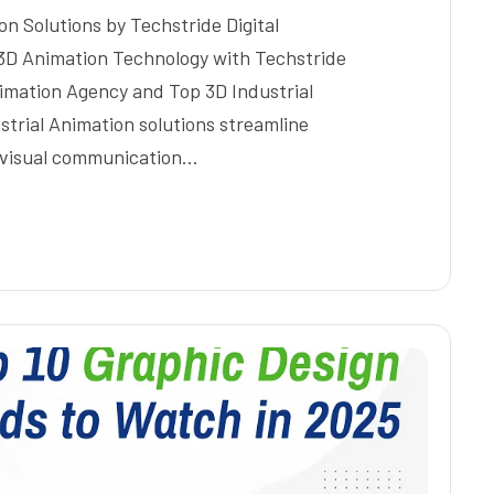
on Solutions by Techstride Digital
 3D Animation Technology with Techstride
Animation Agency and Top 3D Industrial
trial Animation solutions streamline
e visual communication…