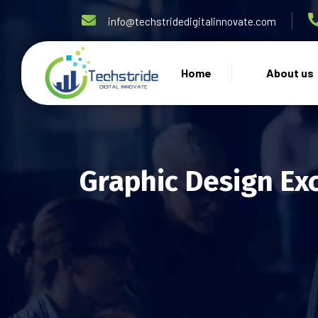
info@techstridedigitalinnovate.com
Home
About us
Graphic Design Ex