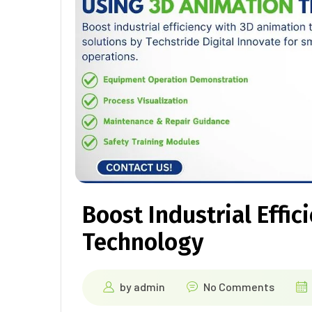
Boost Industrial Effi
Technology
by
admin
No Comments