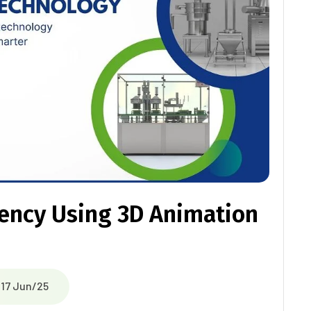
ciency Using 3D Animation
17 Jun/25