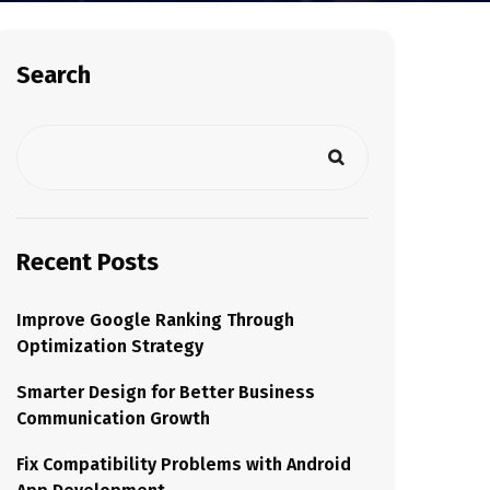
Search
Recent Posts
Improve Google Ranking Through
Optimization Strategy
Smarter Design for Better Business
Communication Growth
Fix Compatibility Problems with Android