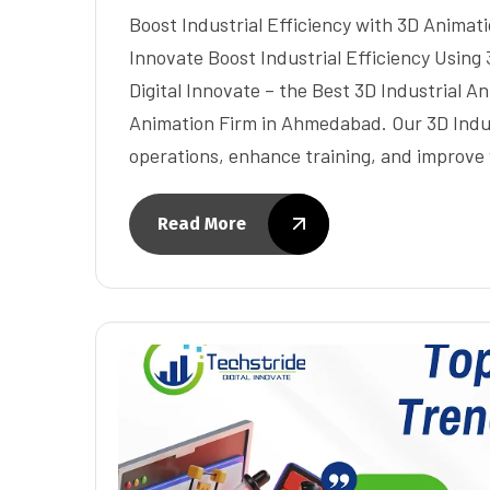
Boost Industrial Efficiency with 3D Animati
Innovate Boost Industrial Efficiency Using
Digital Innovate – the Best 3D Industrial 
Animation Firm in Ahmedabad. Our 3D Indus
operations, enhance training, and improv
Read More