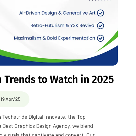
 Trends to Watch in 2025
19 Apr/25
h Techstride Digital Innovate, the Top
e Best Graphics Design Agency, we blend
g visuals that captivate and convert. Our