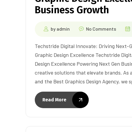
Business Growth
by
admin
No Comments
Techstride Digital Innovate: Driving Next
Graphic Design Excellence Techstride Digit
Design Excellence Powering Next Gen Busin
creative solutions that elevate brands. A
and the Best Graphics Design Agency, we s
Read More