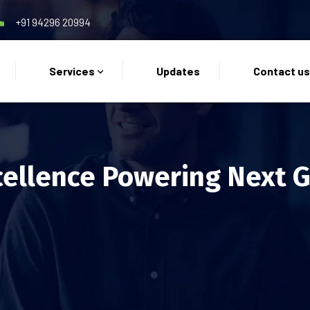
+91 94296 20994
Services
Updates
Contact u
cellence Powering Next 