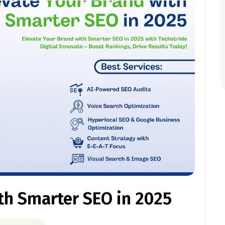
th Smarter SEO in 2025