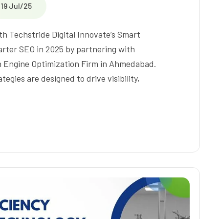
19 Jul/25
th Techstride Digital Innovate’s Smart
rter SEO in 2025 by partnering with
ch Engine Optimization Firm in Ahmedabad.
egies are designed to drive visibility,