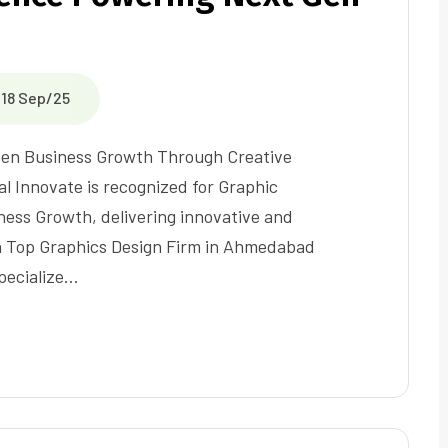
18 Sep/25
-Gen Business Growth Through Creative
al Innovate is recognized for Graphic
ess Growth, delivering innovative and
s a Top Graphics Design Firm in Ahmedabad
pecialize…