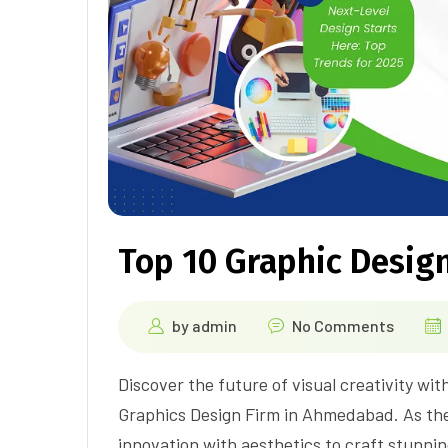
Top 10 Graphic Design
by
admin
No Comments
Discover the future of visual creativity wit
Graphics Design Firm in Ahmedabad. As th
innovation with aesthetics to craft stunnin