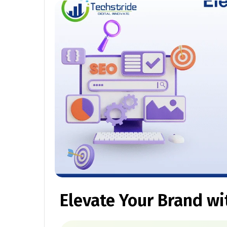
Elevate Your Brand wi