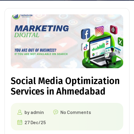
Social Media Optimization
Services in Ahmedabad
by
admin
No Comments
27 Dec/25