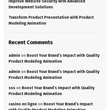
Improve Website Security with Advanced
Development Solutions
Transform Product Presentation with Product
Modeling Animation
Recent Comments
admin
on
Boost Your Brand’s Impact with Quality
Product Modeling Animation
admin
on
Boost Your Brand’s Impact with Quality
Product Modeling Animation
sss
on
Boost Your Brand’s Impact with Quality
Product Modeling Animation
casino en ligne
on
Boost Your Brand’s Impact
with Quality Product Modeling Animation