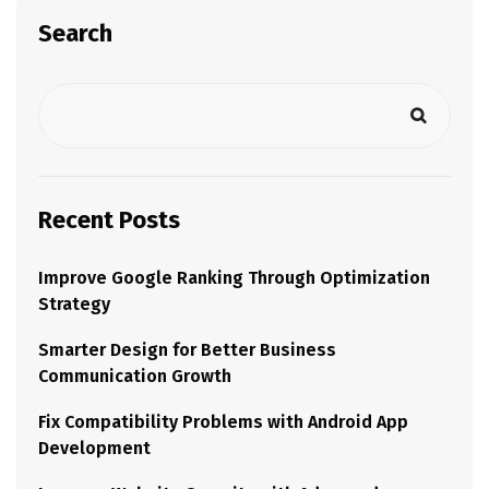
Search
Recent Posts
Improve Google Ranking Through Optimization
Strategy
Smarter Design for Better Business
Communication Growth
Fix Compatibility Problems with Android App
Development