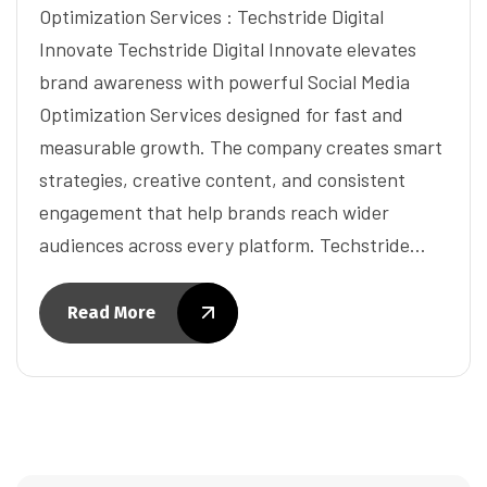
Optimization Services : Techstride Digital
Innovate Techstride Digital Innovate elevates
brand awareness with powerful Social Media
Optimization Services designed for fast and
measurable growth. The company creates smart
strategies, creative content, and consistent
engagement that help brands reach wider
audiences across every platform. Techstride…
Read More