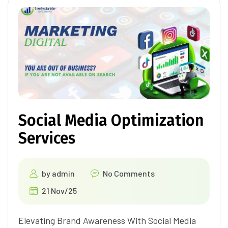
Social Media Optimization
Services
by
admin
No Comments
21 Nov/25
Elevating Brand Awareness With Social Media