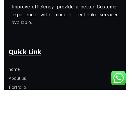
Improve efficiency, provide a better Customer
experience with modern Technolo services
available.
Quick Link
home
About us
Portfolio
Update
Contact Us
Our Services