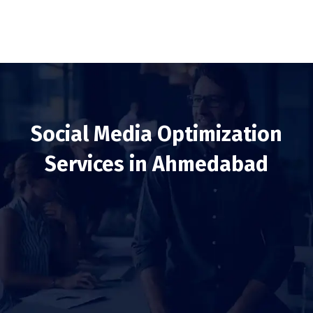
Social Media Optimization
Services in Ahmedabad