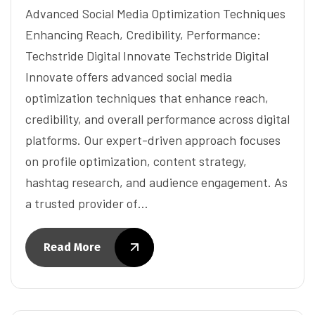
Advanced Social Media Optimization Techniques
Enhancing Reach, Credibility, Performance:
Techstride Digital Innovate Techstride Digital
Innovate offers advanced social media
optimization techniques that enhance reach,
credibility, and overall performance across digital
platforms. Our expert-driven approach focuses
on profile optimization, content strategy,
hashtag research, and audience engagement. As
a trusted provider of…
Read More