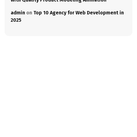
admin
on
Top 10 Agency for Web Development in
2025