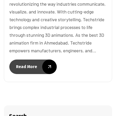
revolutionizing the way industries communicate,
visualize, and innovate. With cutting-edge
technology and creative storytelling, Techstride
brings complex industrial processes to life
through stunning 3D animations. As the best 3D
animation firm in Ahmedabad, Techstride
empowers manufacturers, engineers, and…
Read More