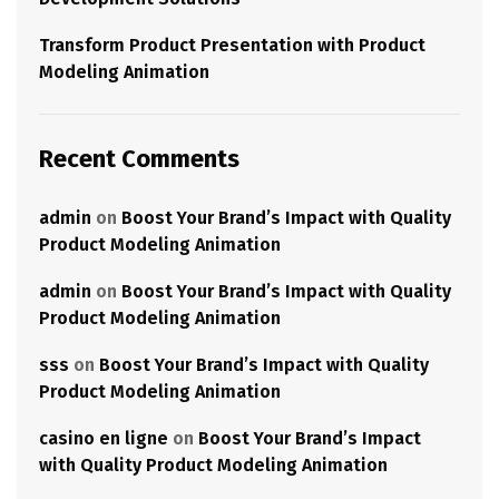
Transform Product Presentation with Product
Modeling Animation
Recent Comments
admin
on
Boost Your Brand’s Impact with Quality
Product Modeling Animation
admin
on
Boost Your Brand’s Impact with Quality
Product Modeling Animation
sss
on
Boost Your Brand’s Impact with Quality
Product Modeling Animation
casino en ligne
on
Boost Your Brand’s Impact
with Quality Product Modeling Animation