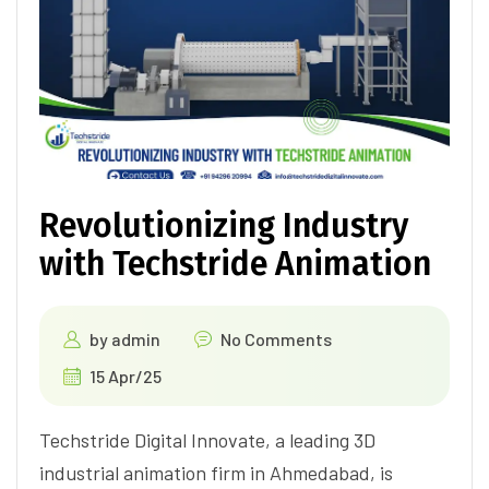
Revolutionizing Industry
with Techstride Animation
by
admin
No Comments
15 Apr/25
Techstride Digital Innovate, a leading 3D
industrial animation firm in Ahmedabad, is