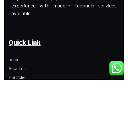
experience with modern Technolo services
available.
Quick Link
home
About us
Portfolio
Update
Contact Us
Our Services