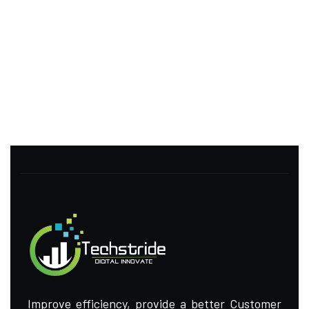
Improve efficiency, provide a better Customer