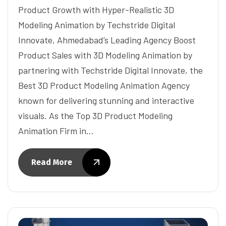
Product Growth with Hyper-Realistic 3D
Modeling Animation by Techstride Digital
Innovate, Ahmedabad’s Leading Agency Boost
Product Sales with 3D Modeling Animation by
partnering with Techstride Digital Innovate, the
Best 3D Product Modeling Animation Agency
known for delivering stunning and interactive
visuals. As the Top 3D Product Modeling
Animation Firm in…
Read More