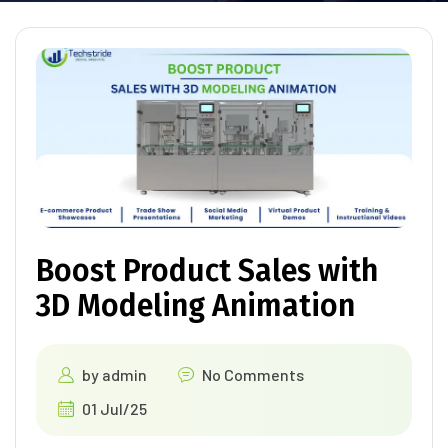
Boost Product Sales with
3D Modeling Animation
by
admin
No Comments
01 Jul/25