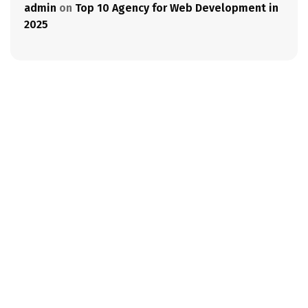
admin
on
Top 10 Agency for Web Development in
2025