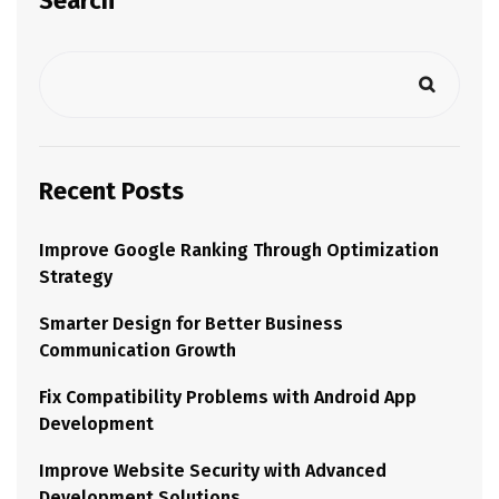
Search
Recent Posts
Improve Google Ranking Through Optimization
Strategy
Smarter Design for Better Business
Communication Growth
Fix Compatibility Problems with Android App
Development
Improve Website Security with Advanced
Development Solutions