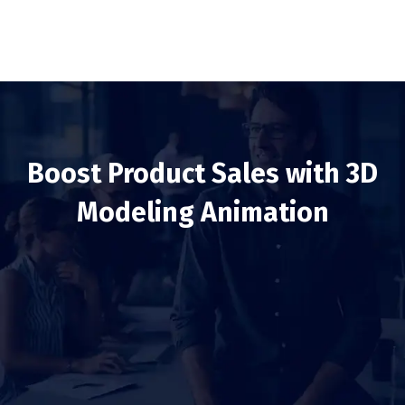
Boost Product Sales with 3D
Modeling Animation