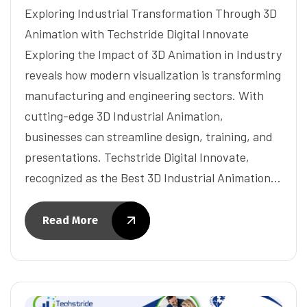
Exploring Industrial Transformation Through 3D
Animation with Techstride Digital Innovate
Exploring the Impact of 3D Animation in Industry
reveals how modern visualization is transforming
manufacturing and engineering sectors. With
cutting-edge 3D Industrial Animation,
businesses can streamline design, training, and
presentations. Techstride Digital Innovate,
recognized as the Best 3D Industrial Animation…
Read More