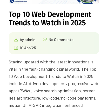
Top 10 Web Development
Trends to Watch in 2025
by
admin
No Comments
10 Apr/25
Staying updated with the latest innovations is
vital in the fast-changing digital world. The Top
10 Web Development Trends to Watch in 2025
include AI-driven development, progressive web
apps (PWAs), voice search optimization, server
less architecture, low-code/no-code platforms,
motion UI, AR/VR integration, enhanced