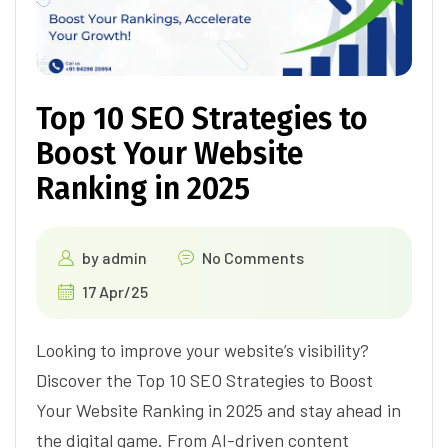
Top 10 SEO Strategies to
Boost Your Website
Ranking in 2025
by
admin
No Comments
17 Apr/25
Looking to improve your website’s visibility?
Discover the Top 10 SEO Strategies to Boost
Your Website Ranking in 2025 and stay ahead in
the digital game. From AI-driven content