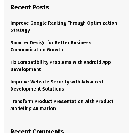
Recent Posts
Improve Google Ranking Through Optimization
Strategy
Smarter Design for Better Business
Communication Growth
Fix Compatibility Problems with Android App
Development
Improve Website Security with Advanced
Development Solutions
Transform Product Presentation with Product
Modeling Animation
Recent Comments