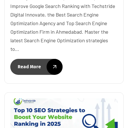
Improve Google Search Ranking with Techstride
Digital Innovate, the Best Search Engine
Optimization Agency and Top Search Engine
Optimization Firm in Ahmedabad. Master the
latest Search Engine Optimization strategies
to…
Read More