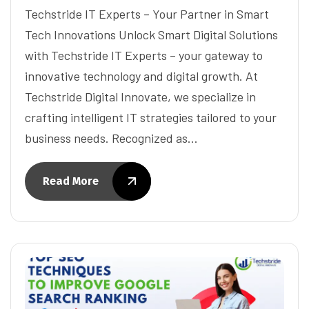
Techstride IT Experts – Your Partner in Smart
Tech Innovations Unlock Smart Digital Solutions
with Techstride IT Experts – your gateway to
innovative technology and digital growth. At
Techstride Digital Innovate, we specialize in
crafting intelligent IT strategies tailored to your
business needs. Recognized as…
Read More