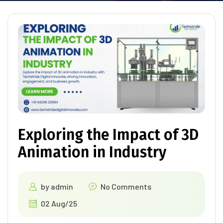
Exploring the Impact of 3D
Animation in Industry
by
admin
No Comments
02 Aug/25