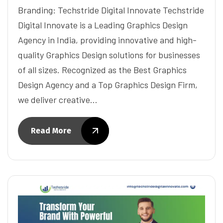
Branding: Techstride Digital Innovate Techstride
Digital Innovate is a Leading Graphics Design
Agency in India, providing innovative and high-
quality Graphics Design solutions for businesses
of all sizes. Recognized as the Best Graphics
Design Agency and a Top Graphics Design Firm,
we deliver creative…
Read More