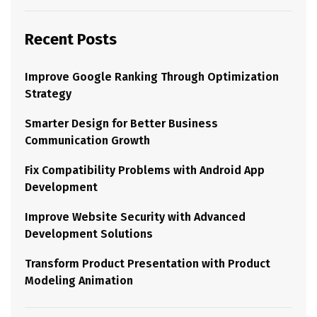
Recent Posts
Improve Google Ranking Through Optimization
Strategy
Smarter Design for Better Business
Communication Growth
Fix Compatibility Problems with Android App
Development
Improve Website Security with Advanced
Development Solutions
Transform Product Presentation with Product
Modeling Animation