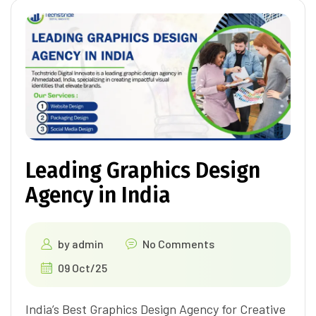
Leading Graphics Design
Agency in India
by
admin
No Comments
09 Oct/25
India’s Best Graphics Design Agency for Creative