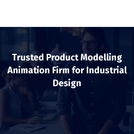
Trusted Product Modelling
Animation Firm for Industrial
Design