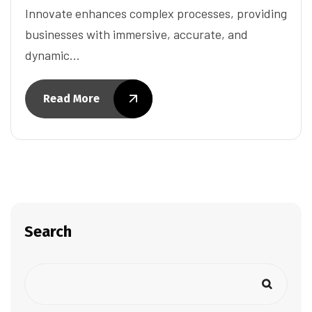
Innovate enhances complex processes, providing
businesses with immersive, accurate, and
dynamic…
Read More
Search