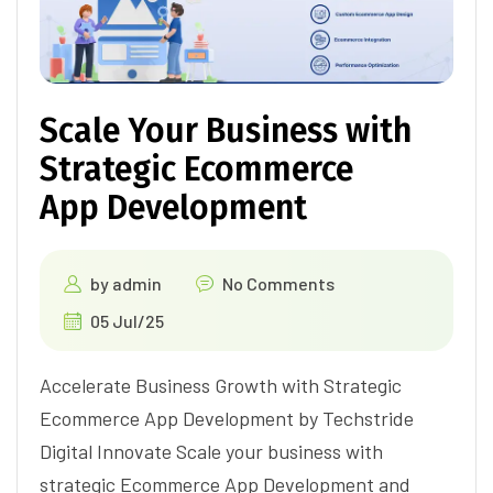
Scale Your Business with
Strategic Ecommerce
App Development
by
admin
No Comments
05 Jul/25
Accelerate Business Growth with Strategic
Ecommerce App Development by Techstride
Digital Innovate Scale your business with
strategic Ecommerce App Development and