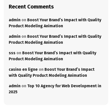
Recent Comments
admin
on
Boost Your Brand’s Impact with Quality
Product Modeling Animation
admin
on
Boost Your Brand’s Impact with Quality
Product Modeling Animation
sss
on
Boost Your Brand’s Impact with Quality
Product Modeling Animation
casino en ligne
on
Boost Your Brand’s Impact
with Quality Product Modeling Animation
admin
on
Top 10 Agency for Web Development in
2025