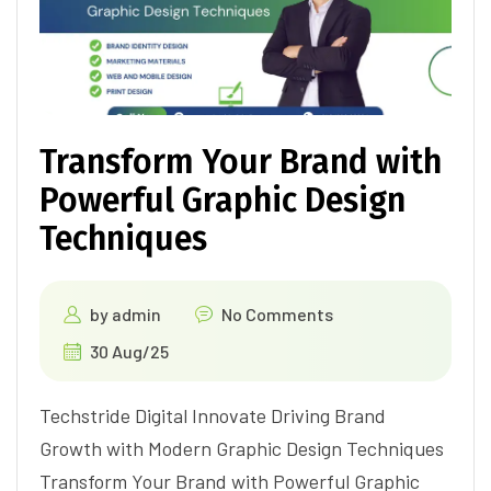
Transform Your Brand with
Powerful Graphic Design
Techniques
by
admin
No Comments
30 Aug/25
Techstride Digital Innovate Driving Brand
Growth with Modern Graphic Design Techniques
Transform Your Brand with Powerful Graphic