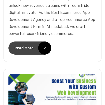
unlock new revenue streams with Techstride
Digital Innovate. As the Best Ecommerce App
Development Agency and a Top Ecommerce App
Development Firm in Ahmedabad, we craft
powerful, user-friendly ecommerce…
Read More