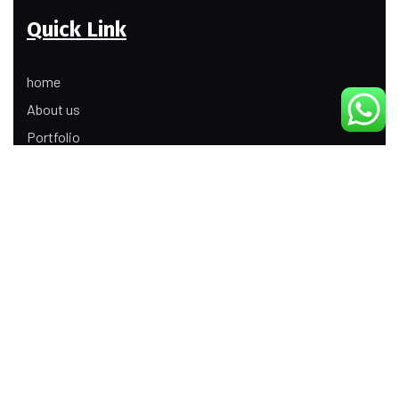
Quick Link
home
About us
Portfolio
Update
Contact Us
Our Services
Digital Marketing
Web Development
Product Modeling Animation
3D Industrial Animation