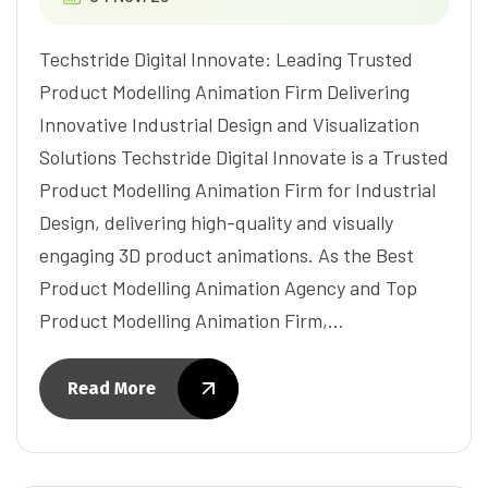
Techstride Digital Innovate: Leading Trusted
Product Modelling Animation Firm Delivering
Innovative Industrial Design and Visualization
Solutions Techstride Digital Innovate is a Trusted
Product Modelling Animation Firm for Industrial
Design, delivering high-quality and visually
engaging 3D product animations. As the Best
Product Modelling Animation Agency and Top
Product Modelling Animation Firm,…
Read More