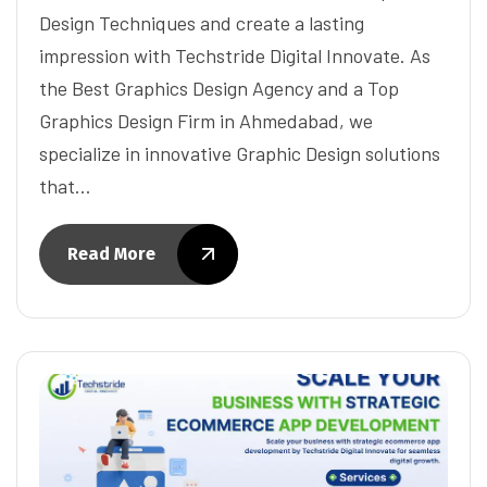
Design Techniques and create a lasting
impression with Techstride Digital Innovate. As
the Best Graphics Design Agency and a Top
Graphics Design Firm in Ahmedabad, we
specialize in innovative Graphic Design solutions
that…
Read More