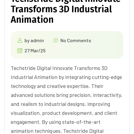
Transforms 3D Industrial
Animation
by
admin
No Comments
27 Mar/25
Techstride Digital Innovate Transforms 3D
Industrial Animation by integrating cutting-edge
technology and creative expertise. Their
advanced solutions bring precision, interactivity,
and realism to industrial designs, improving
visualization, product development, and client
engagement. By using state-of-the-art
animation techniques, Techstride Digital