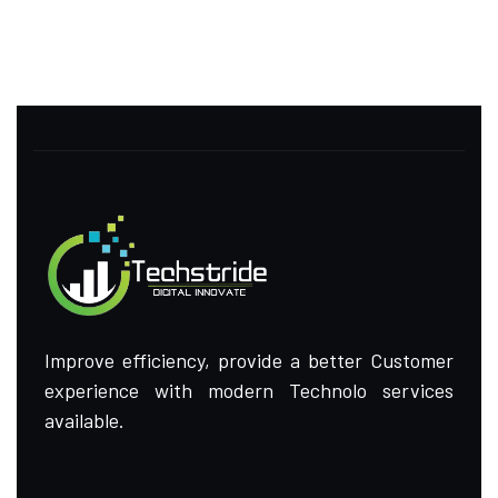
Improve efficiency, provide a better Customer
experience with modern Technolo services
available.