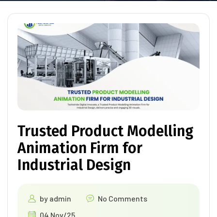
Trusted Product Modelling
Animation Firm for
Industrial Design
by
admin
No Comments
04 Nov/25