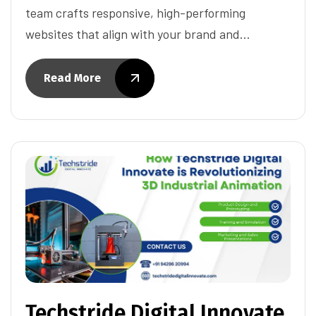
team crafts responsive, high-performing
websites that align with your brand and…
Read More
Techstride Digital Innovate