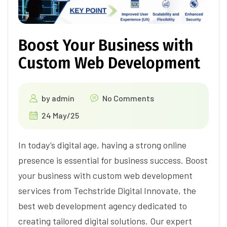
Boost Your Business with
Custom Web Development
by
admin
No Comments
24 May/25
In today’s digital age, having a strong online
presence is essential for business success. Boost
your business with custom web development
services from Techstride Digital Innovate, the
best web development agency dedicated to
creating tailored digital solutions. Our expert