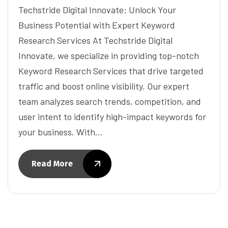
Techstride Digital Innovate: Unlock Your
Business Potential with Expert Keyword
Research Services At Techstride Digital
Innovate, we specialize in providing top-notch
Keyword Research Services that drive targeted
traffic and boost online visibility. Our expert
team analyzes search trends, competition, and
user intent to identify high-impact keywords for
your business. With…
Read More