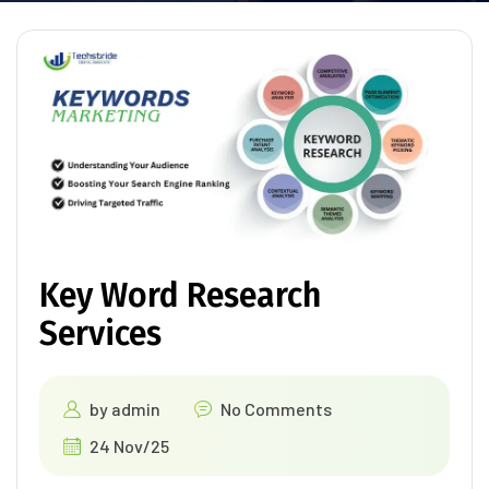
Key Word Research
Services
by
admin
No Comments
24 Nov/25