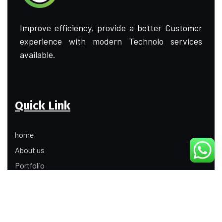
Improve efficiency, provide a better Customer
experience with modern Technolo services
available.
Quick Link
home
About us
Portfolio
Update
Contact Us