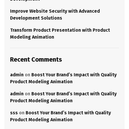
Improve Website Security with Advanced
Development Solutions
Transform Product Presentation with Product
Modeling Animation
Recent Comments
admin
on
Boost Your Brand’s Impact with Quality
Product Modeling Animation
admin
on
Boost Your Brand’s Impact with Quality
Product Modeling Animation
sss
on
Boost Your Brand’s Impact with Quality
Product Modeling Animation