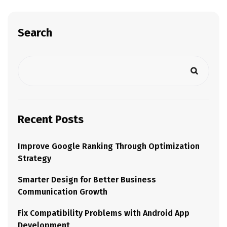
Search
Recent Posts
Improve Google Ranking Through Optimization
Strategy
Smarter Design for Better Business
Communication Growth
Fix Compatibility Problems with Android App
Development