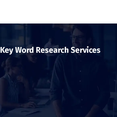
Key Word Research Services