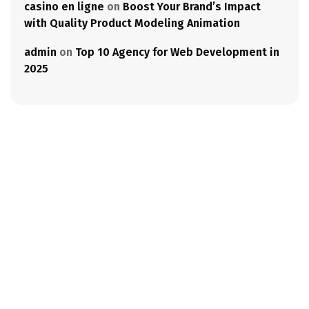
casino en ligne
on
Boost Your Brand’s Impact
with Quality Product Modeling Animation
admin
on
Top 10 Agency for Web Development in
2025