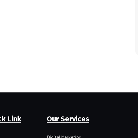
ck Link
Our Services
Digital Marketing