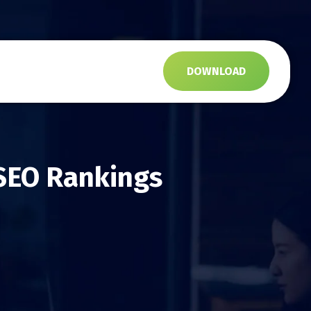
s
DOWNLOAD
SEO Rankings