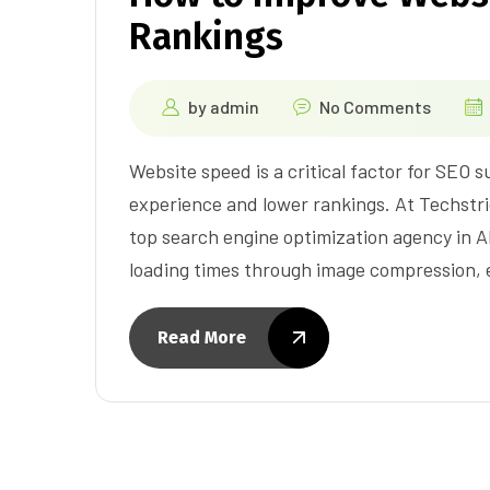
Rankings
by
admin
No Comments
Website speed is a critical factor for SEO 
experience and lower rankings. At Techstri
top search engine optimization agency in
loading times through image compression, e
Read More