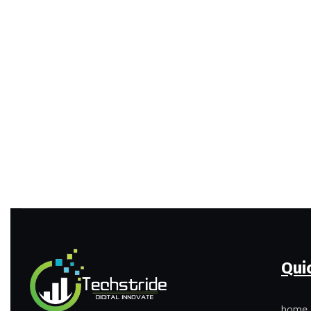
Qui
home