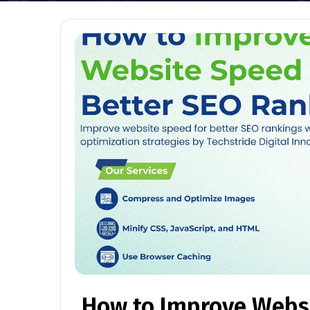
How to Improve Websi