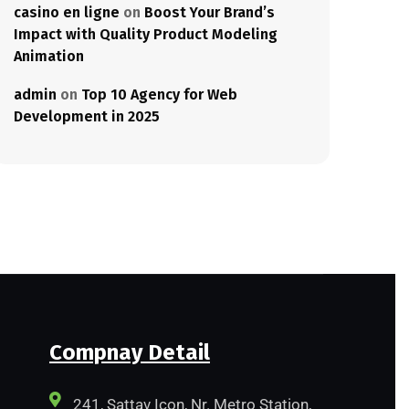
casino en ligne
on
Boost Your Brand’s
Impact with Quality Product Modeling
Animation
admin
on
Top 10 Agency for Web
Development in 2025
Compnay Detail
241, Sattav Icon, Nr. Metro Station,