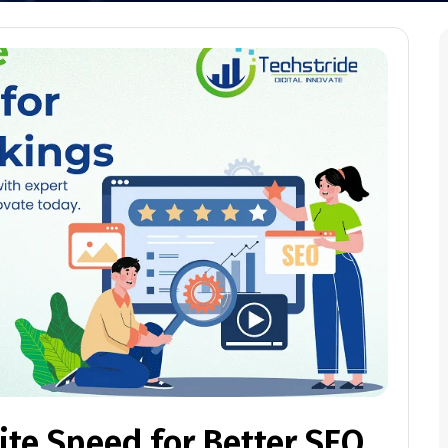
te Speed for Better SEO