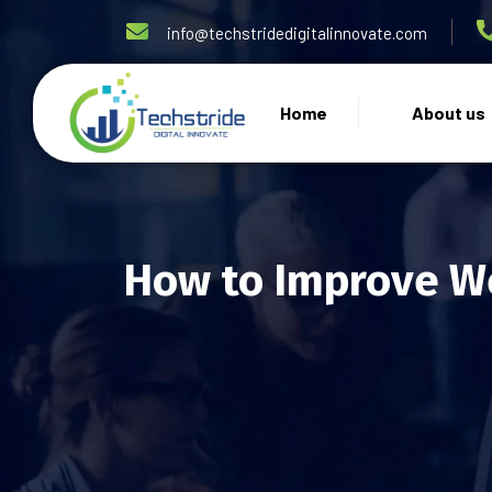
info@techstridedigitalinnovate.com
Home
About us
How to Improve We