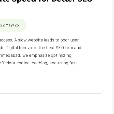
22 May/25
success. A slow website leads to poor user
de Digital Innovate, the best SEO firm and
 Ahmedabad, we emphasize optimizing
fficient coding, caching, and using fast…