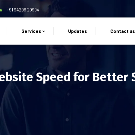
+91 94296 20994
Services
Updates
Contact u
bsite Speed for Better 