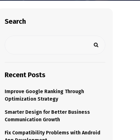
Search
Recent Posts
Improve Google Ranking Through
Optimization Strategy
Smarter Design for Better Business
Communication Growth
Fix Compatibility Problems with Android