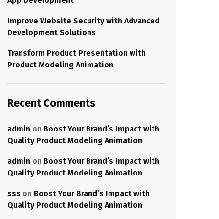
App Development
Improve Website Security with Advanced
Development Solutions
Transform Product Presentation with
Product Modeling Animation
Recent Comments
admin
on
Boost Your Brand’s Impact with
Quality Product Modeling Animation
admin
on
Boost Your Brand’s Impact with
Quality Product Modeling Animation
sss
on
Boost Your Brand’s Impact with
Quality Product Modeling Animation