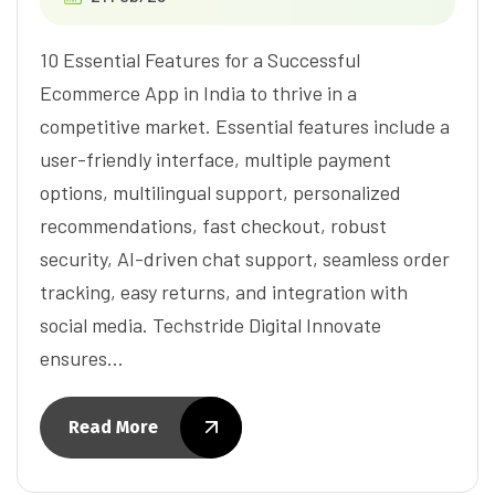
10 Essential Features for a Successful
Ecommerce App in India to thrive in a
competitive market. Essential features include a
user-friendly interface, multiple payment
options, multilingual support, personalized
recommendations, fast checkout, robust
security, AI-driven chat support, seamless order
tracking, easy returns, and integration with
social media. Techstride Digital Innovate
ensures…
Read More