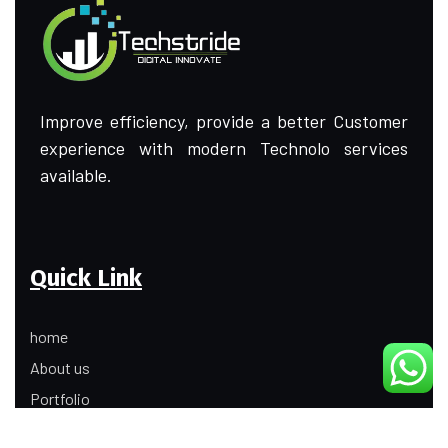
Improve efficiency, provide a better Customer
experience with modern Technolo services
available.
Quick Link
home
About us
Portfolio
Update