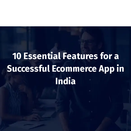
10 Essential Features for a
Successful Ecommerce App in
India