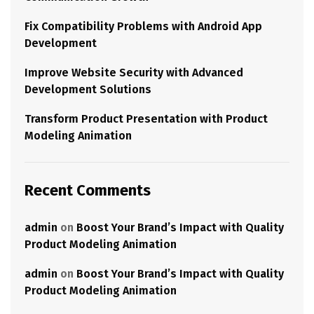
Fix Compatibility Problems with Android App
Development
Improve Website Security with Advanced
Development Solutions
Transform Product Presentation with Product
Modeling Animation
Recent Comments
admin
on
Boost Your Brand’s Impact with Quality
Product Modeling Animation
admin
on
Boost Your Brand’s Impact with Quality
Product Modeling Animation