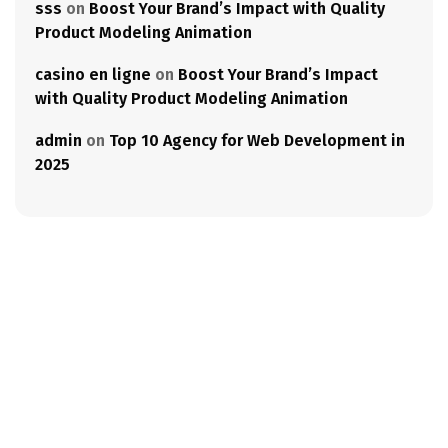
sss
on
Boost Your Brand’s Impact with Quality
Product Modeling Animation
casino en ligne
on
Boost Your Brand’s Impact
with Quality Product Modeling Animation
admin
on
Top 10 Agency for Web Development in
2025