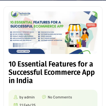
10 Essential Features for a
Successful Ecommerce App
in India
by
admin
No Comments
21 Feb/25