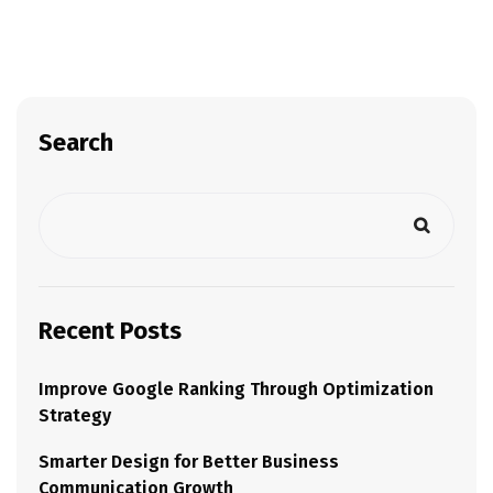
Search
Recent Posts
Improve Google Ranking Through Optimization
Strategy
Smarter Design for Better Business
Communication Growth