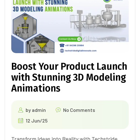
Boost Your Product Launch
with Stunning 3D Modeling
Animations
by
admin
No Comments
12 Jun/25
Transform Ideas into Reality with Techstride