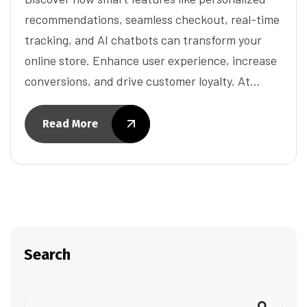
recommendations, seamless checkout, real-time
tracking, and AI chatbots can transform your
online store. Enhance user experience, increase
conversions, and drive customer loyalty. At…
Read More
Search