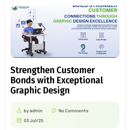
Strengthen Customer
Bonds with Exceptional
Graphic Design
by
admin
No Comments
03 Jul/25