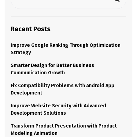
Recent Posts
Improve Google Ranking Through Optimization
Strategy
Smarter Design for Better Business
Communication Growth
Fix Compatibility Problems with Android App
Development
Improve Website Security with Advanced
Development Solutions
Transform Product Presentation with Product
Modeling Animation