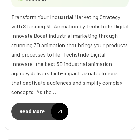
Transform Your Industrial Marketing Strategy
with Stunning 3D Animation by Techstride Digital
Innovate Boost industrial marketing through
stunning 3D animation that brings your products
and processes to life. Techstride Digital
Innovate, the best 3D industrial animation
agency, delivers high-impact visual solutions
that captivate audiences and simplify complex
concepts. As the…
Read More