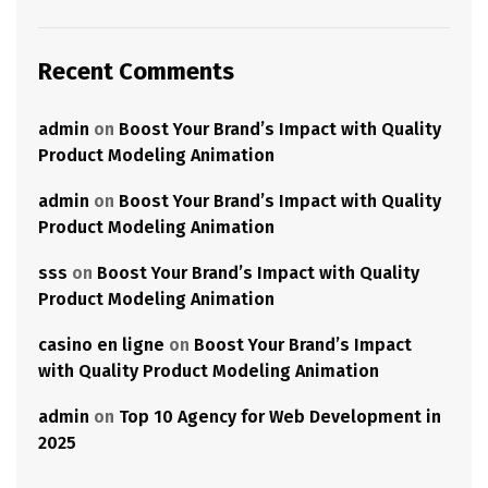
Recent Comments
admin
on
Boost Your Brand’s Impact with Quality
Product Modeling Animation
admin
on
Boost Your Brand’s Impact with Quality
Product Modeling Animation
sss
on
Boost Your Brand’s Impact with Quality
Product Modeling Animation
casino en ligne
on
Boost Your Brand’s Impact
with Quality Product Modeling Animation
admin
on
Top 10 Agency for Web Development in
2025