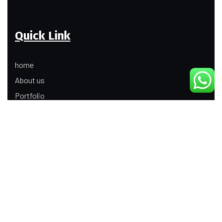
Quick Link
home
About us
Portfolio
Update
Contact Us
Our Services
Digital Marketing
Web Development
Product Modeling Animation