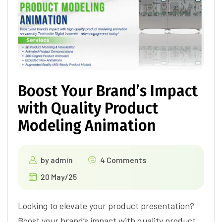
Boost Your Brand’s Impact
with Quality Product
Modeling Animation
by
admin
4 Comments
20 May/25
Looking to elevate your product presentation?
Boost your brand’s impact with quality product