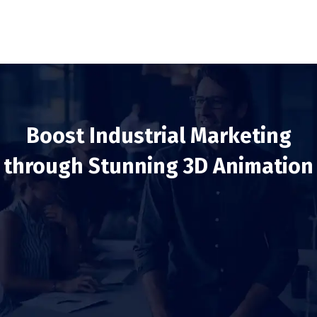
Boost Industrial Marketing
through Stunning 3D Animation