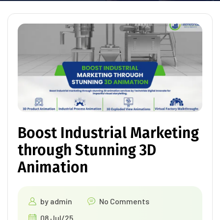
Boost Industrial Marketing
through Stunning 3D
Animation
by
admin
No Comments
08 Jul/25