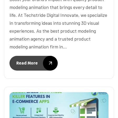
modeling animation that brings every detail to
life. At Techstride Digital Innovate, we specialize
in transforming ideas into stunning 3D visual
experiences. As the best product modeling
animation agency and a trusted product
modeling animation firm in…
Read More