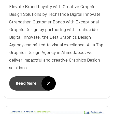
Elevate Brand Loyalty with Creative Graphic
Design Solutions by Techstride Digital Innovate
Strengthen Customer Bonds with Exceptional
Graphic Design by partnering with Techstride
Digital Innovate, the Best Graphics Design
Agency committed to visual excellence. As a Top
Graphics Design Agency in Ahmedabad, we
deliver impactful and creative Graphics Design
solutions…
Read More