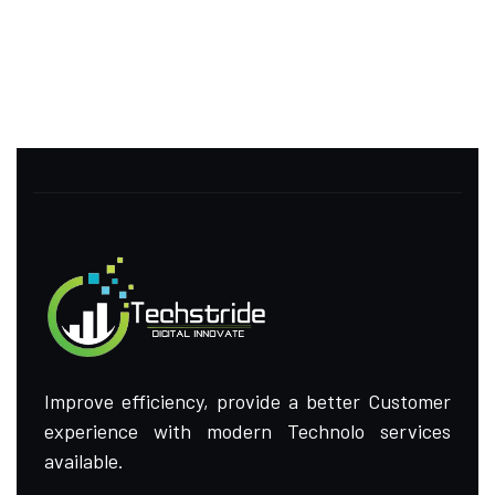
Improve efficiency, provide a better Customer
experience with modern Technolo services
available.