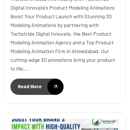
Digital Innovate’s Product Modeling Animations
Boost Your Product Launch with Stunning 3D
Modeling Animations by partnering with
Techstride Digital Innovate, the Best Product
Modeling Animation Agency and a Top Product
Modeling Animation Firm in Ahmedabad. Our
cutting-edge 3D animations bring your product
to life,…
Read More