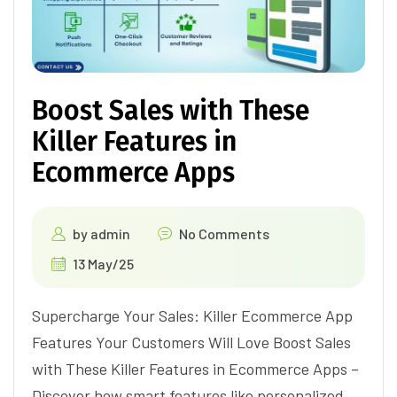
Boost Sales with These
Killer Features in
Ecommerce Apps
by
admin
No Comments
13 May/25
Supercharge Your Sales: Killer Ecommerce App
Features Your Customers Will Love Boost Sales
with These Killer Features in Ecommerce Apps –
Discover how smart features like personalized