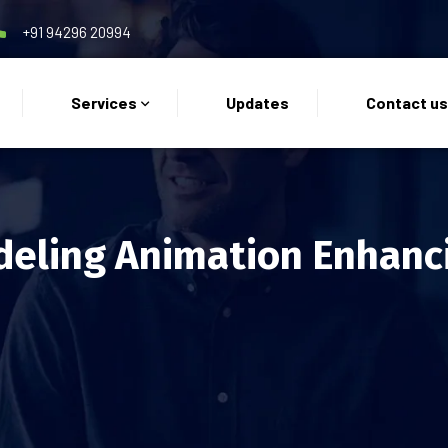
+91 94296 20994
Services
Updates
Contact u
eling Animation Enhanc