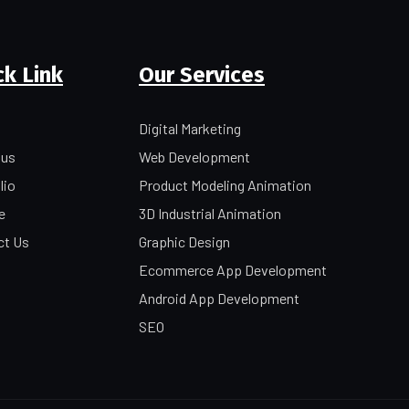
ck Link
Our Services
Digital Marketing
 us
Web Development
lio
Product Modeling Animation
e
3D Industrial Animation
ct Us
Graphic Design
Ecommerce App Development
Android App Development
SEO