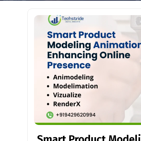
Smart Product Model