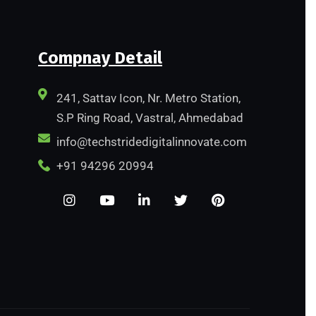
Compnay Detail
241, Sattav Icon, Nr. Metro Station,
S.P Ring Road, Vastral, Ahmedabad
info@techstridedigitalinnovate.com
+91 94296 20994