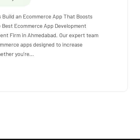
s Build an Ecommerce App That Boosts
 the Best Ecommerce App Development
nt Firm in Ahmedabad. Our expert team
ommerce apps designed to increase
hether you’re…