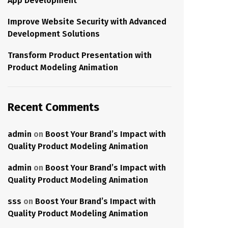
App Development
Improve Website Security with Advanced
Development Solutions
Transform Product Presentation with
Product Modeling Animation
Recent Comments
admin
on
Boost Your Brand’s Impact with
Quality Product Modeling Animation
admin
on
Boost Your Brand’s Impact with
Quality Product Modeling Animation
sss
on
Boost Your Brand’s Impact with
Quality Product Modeling Animation