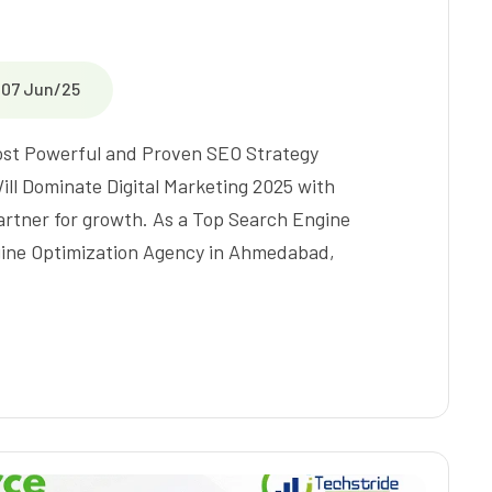
07 Jun/25
Most Powerful and Proven SEO Strategy
ll Dominate Digital Marketing 2025 with
partner for growth. As a Top Search Engine
gine Optimization Agency in Ahmedabad,