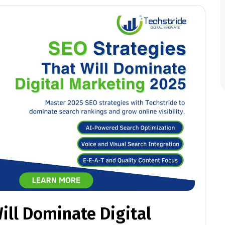
ill Dominate Digital