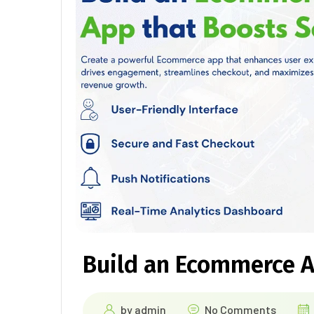
Build an Ecommerce A
by
admin
No Comments