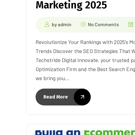
Marketing 2025
by
admin
No Comments
Revolutionize Your Rankings with 2025’s 
Trends Discover the SEO Strategies That Wi
Techstride Digital Innovate, your trusted 
Optimization Firm and the Best Search En
we bring you…
Read More