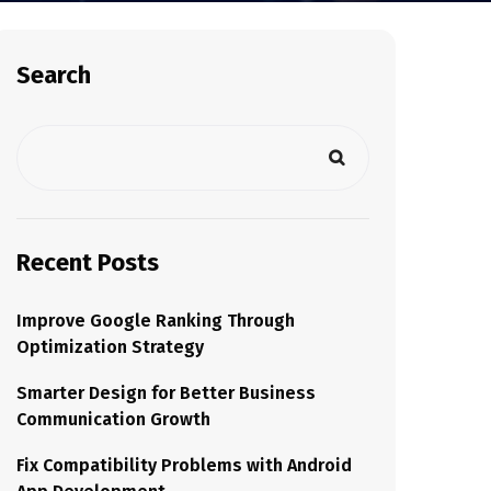
Search
Recent Posts
Improve Google Ranking Through
Optimization Strategy
Smarter Design for Better Business
Communication Growth
Fix Compatibility Problems with Android