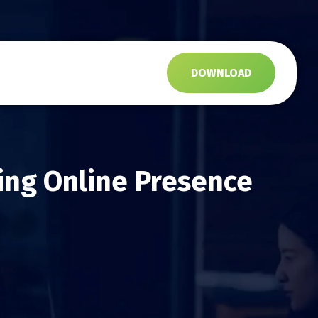
s
DOWNLOAD
ing Online Presence