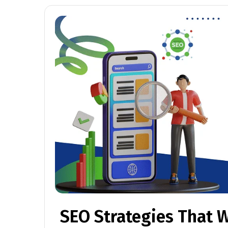
SEO Strategies That W