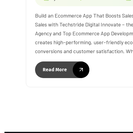
Build an Ecommerce App That Boosts Sale
Sales with Techstride Digital Innovate –
Agency and Top Ecommerce App Developme
creates high-performing, user-friendly ec
conversions and customer satisfaction. W
Read More