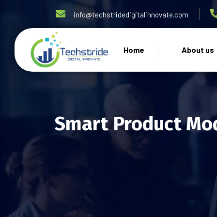
info@techstridedigitalinnovate.com
Home
About us
Smart Product Mod