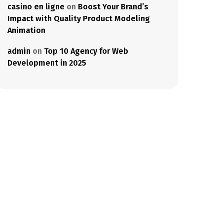
casino en ligne
on
Boost Your Brand’s
Impact with Quality Product Modeling
Animation
admin
on
Top 10 Agency for Web
Development in 2025