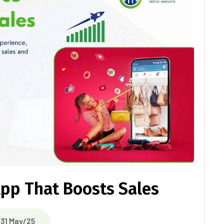
pp That Boosts Sales
31 May/25