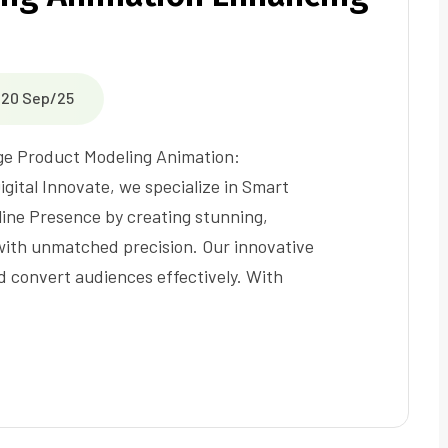
20 Sep/25
ge Product Modeling Animation:
igital Innovate, we specialize in Smart
ine Presence by creating stunning,
 with unmatched precision. Our innovative
d convert audiences effectively. With