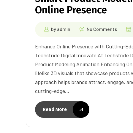
Online Presence
by
admin
No Comments
Enhance Online Presence with Cutting-Ed
Techstride Digital Innovate At Techstride D
Product Modeling Animation Enhancing Onl
lifelike 3D visuals that showcase products
approach helps brands attract, engage, an
cutting-edge…
Read More