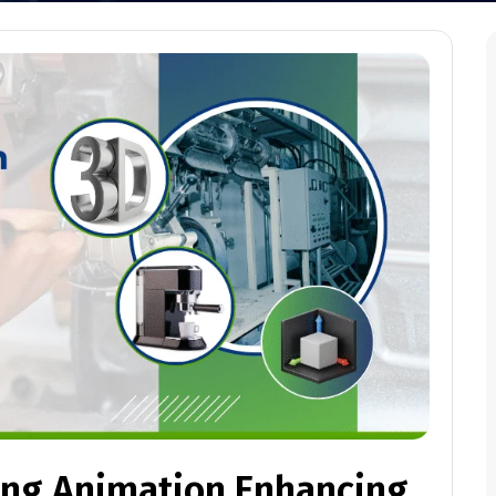
ing Animation Enhancing