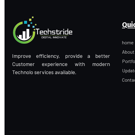
Qui
home
About
Improve efficiency, provide a better
Portfo
Customer experience with modern
Updat
Technolo services available.
Conta