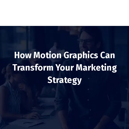
How Motion Graphics Can
Transform Your Marketing
Strategy