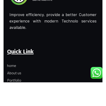
Improve efficiency, provide a better Customer
experience with modern Technolo services
available.
Quick Link
home
About us
Portfolio
Update
Contact Us