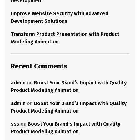
Development
Improve Website Security with Advanced
Development Solutions
Transform Product Presentation with Product
Modeling Animation
Recent Comments
admin
on
Boost Your Brand’s Impact with Quality
Product Modeling Animation
admin
on
Boost Your Brand’s Impact with Quality
Product Modeling Animation
sss
on
Boost Your Brand’s Impact with Quality
Product Modeling Animation