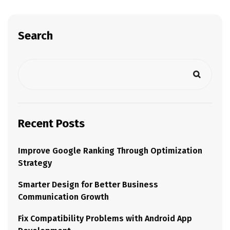
Search
Recent Posts
Improve Google Ranking Through Optimization
Strategy
Smarter Design for Better Business
Communication Growth
Fix Compatibility Problems with Android App