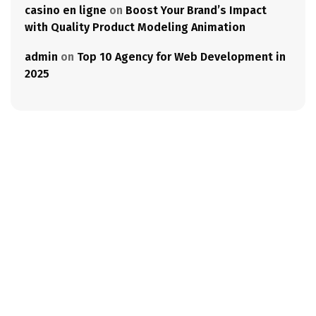
casino en ligne
on
Boost Your Brand’s Impact
with Quality Product Modeling Animation
admin
on
Top 10 Agency for Web Development in
2025