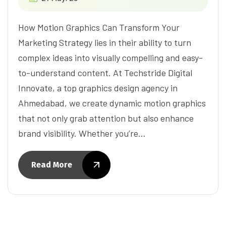
How Motion Graphics Can Transform Your
Marketing Strategy lies in their ability to turn
complex ideas into visually compelling and easy-
to-understand content. At Techstride Digital
Innovate, a top graphics design agency in
Ahmedabad, we create dynamic motion graphics
that not only grab attention but also enhance
brand visibility. Whether you’re…
Read More