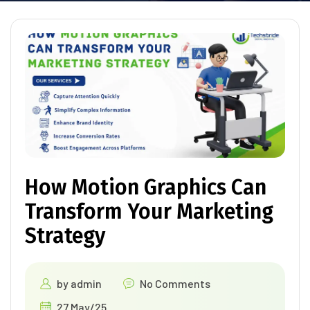
How Motion Graphics Can
Transform Your Marketing
Strategy
by
admin
No Comments
27 May/25