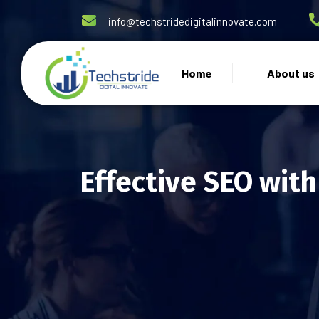
info@techstridedigitalinnovate.com
Home
About us
Effective SEO with