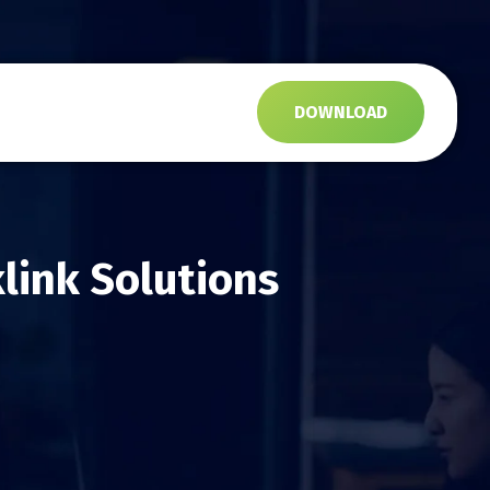
s
DOWNLOAD
link Solutions