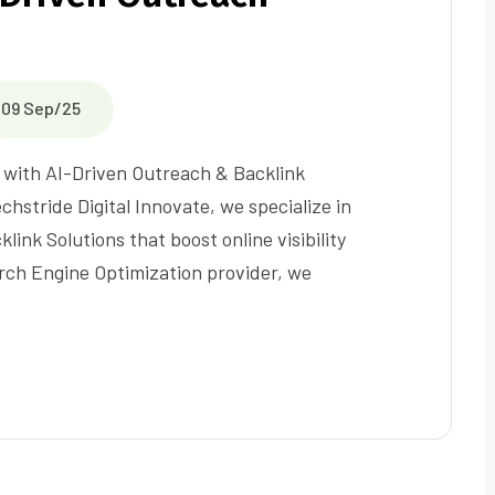
09 Sep/25
O with AI-Driven Outreach & Backlink
hstride Digital Innovate, we specialize in
ink Solutions that boost online visibility
arch Engine Optimization provider, we