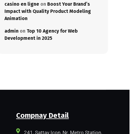
casino en ligne
on
Boost Your Brand’s
Impact with Quality Product Modeling
Animation
admin
on
Top 10 Agency for Web
Development in 2025
Compnay Detail
241, Sattav Icon, Nr. Metro Station,