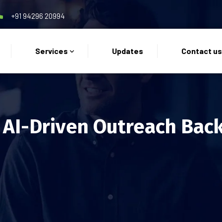
+91 94296 20994
Services
Updates
Contact u
 AI-Driven Outreach Back