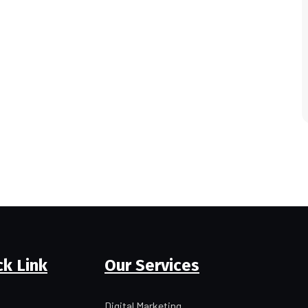
ck Link
Our Services
Digital Marketing