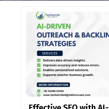
Effective SEO with AI