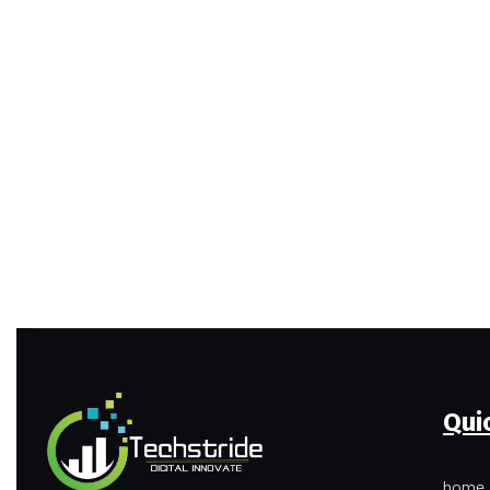
Qui
home