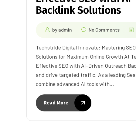
Backlink Solutions
by
admin
No Comments
Techstride Digital Innovate: Mastering SE
Solutions for Maximum Online Growth At Tec
Effective SEO with AI-Driven Outreach Backl
and drive targeted traffic. As a leading Se
combine advanced AI tools with…
Read More