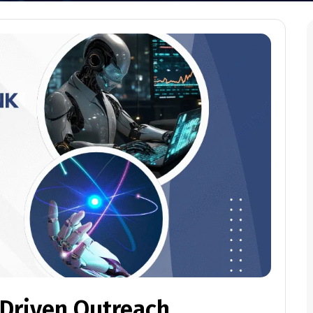
-Driven Outreach