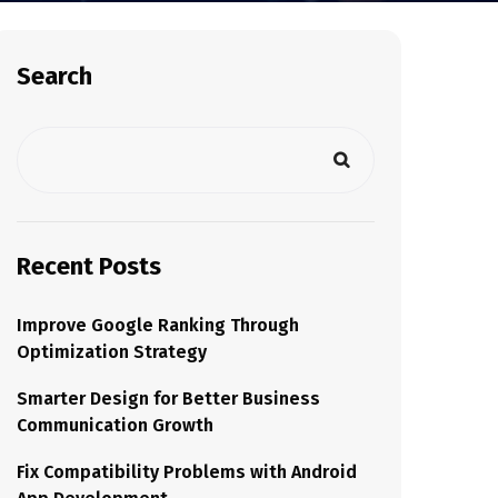
Search
Recent Posts
Improve Google Ranking Through
Optimization Strategy
Smarter Design for Better Business
Communication Growth
Fix Compatibility Problems with Android