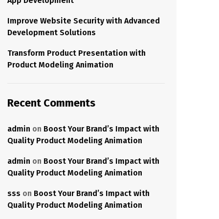
App Development
Improve Website Security with Advanced
Development Solutions
Transform Product Presentation with
Product Modeling Animation
Recent Comments
admin
on
Boost Your Brand’s Impact with
Quality Product Modeling Animation
admin
on
Boost Your Brand’s Impact with
Quality Product Modeling Animation
sss
on
Boost Your Brand’s Impact with
Quality Product Modeling Animation