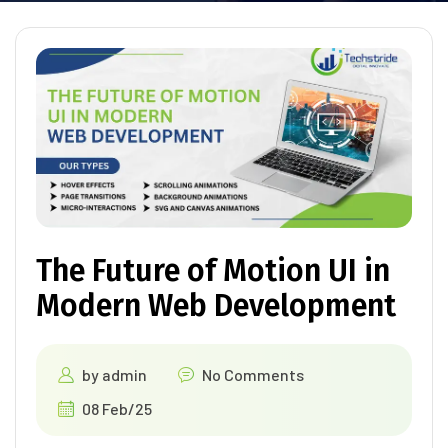
The Future of Motion UI in
Modern Web Development
by
admin
No Comments
08 Feb/25