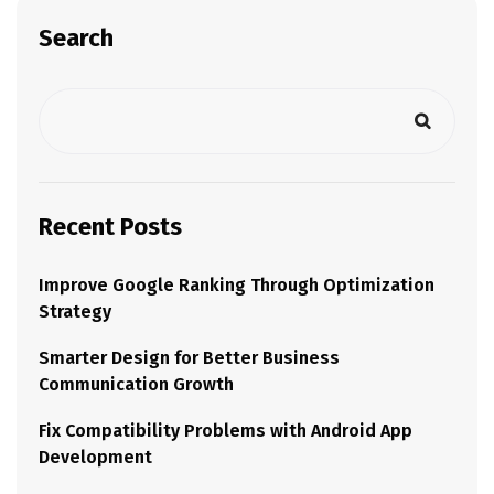
Search
Recent Posts
Improve Google Ranking Through Optimization
Strategy
Smarter Design for Better Business
Communication Growth
Fix Compatibility Problems with Android App
Development