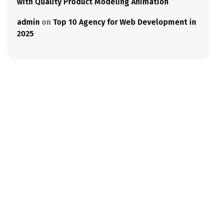
with Quality Product Modeling Animation
admin
on
Top 10 Agency for Web Development in
2025