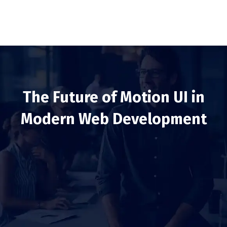
The Future of Motion UI in
Modern Web Development