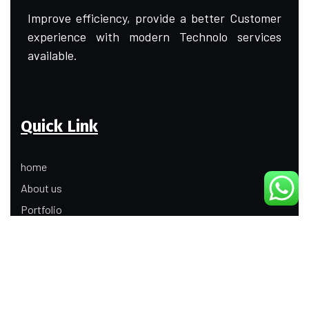
Improve efficiency, provide a better Customer
experience with modern Technolo services
available.
Quick Link
home
About us
Portfolio
Update
Contact Us
Our Services