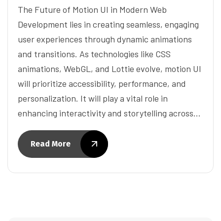
The Future of Motion UI in Modern Web
Development lies in creating seamless, engaging
user experiences through dynamic animations
and transitions. As technologies like CSS
animations, WebGL, and Lottie evolve, motion UI
will prioritize accessibility, performance, and
personalization. It will play a vital role in
enhancing interactivity and storytelling across…
Read More