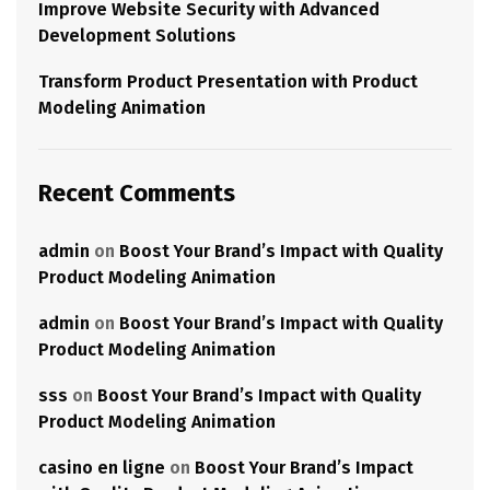
Improve Website Security with Advanced
Development Solutions
Transform Product Presentation with Product
Modeling Animation
Recent Comments
admin
on
Boost Your Brand’s Impact with Quality
Product Modeling Animation
admin
on
Boost Your Brand’s Impact with Quality
Product Modeling Animation
sss
on
Boost Your Brand’s Impact with Quality
Product Modeling Animation
casino en ligne
on
Boost Your Brand’s Impact