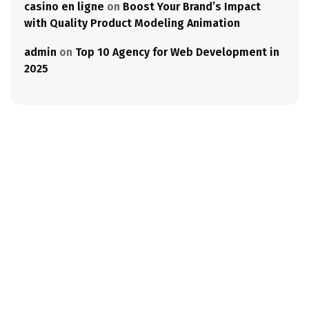
casino en ligne
on
Boost Your Brand’s Impact
with Quality Product Modeling Animation
admin
on
Top 10 Agency for Web Development in
2025