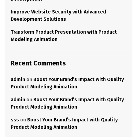
Improve Website Security with Advanced
Development Solutions
Transform Product Presentation with Product
Modeling Animation
Recent Comments
admin
on
Boost Your Brand’s Impact with Quality
Product Modeling Animation
admin
on
Boost Your Brand’s Impact with Quality
Product Modeling Animation
sss
on
Boost Your Brand’s Impact with Quality
Product Modeling Animation