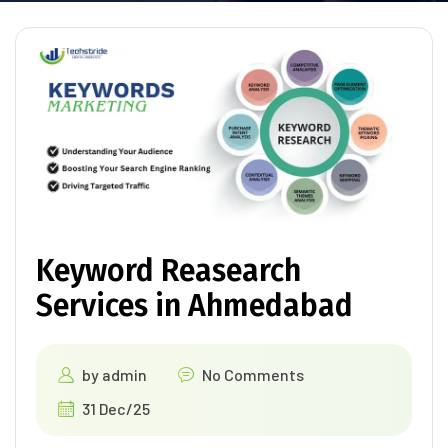
Keyword Reasearch
Services in Ahmedabad
by
admin
No Comments
31 Dec/25