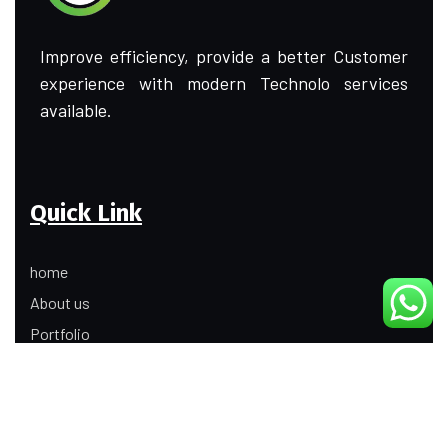
Improve efficiency, provide a better Customer
experience with modern Technolo services
available.
Quick Link
home
About us
Portfolio
Update
Contact Us