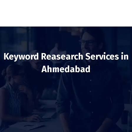
Keyword Reasearch Services in
Ahmedabad