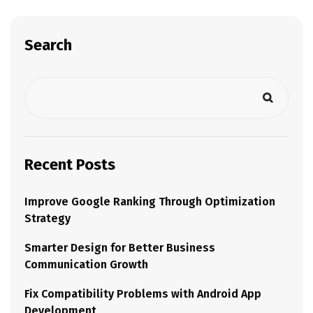
Search
Recent Posts
Improve Google Ranking Through Optimization
Strategy
Smarter Design for Better Business
Communication Growth
Fix Compatibility Problems with Android App
Development