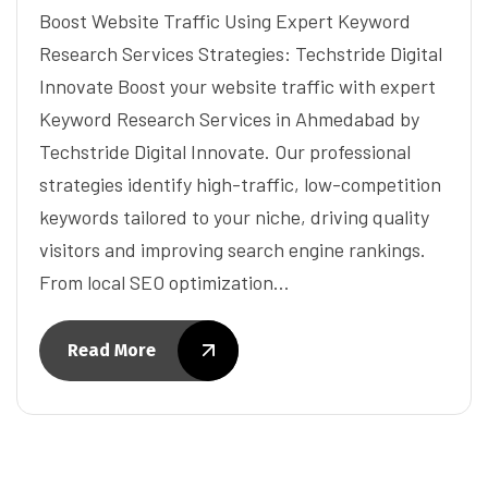
Boost Website Traffic Using Expert Keyword
Research Services Strategies: Techstride Digital
Innovate Boost your website traffic with expert
Keyword Research Services in Ahmedabad by
Techstride Digital Innovate. Our professional
strategies identify high-traffic, low-competition
keywords tailored to your niche, driving quality
visitors and improving search engine rankings.
From local SEO optimization…
Read More