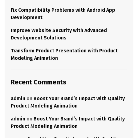
Fix Compatibility Problems with Android App
Development
Improve Website Security with Advanced
Development Solutions
Transform Product Presentation with Product
Modeling Animation
Recent Comments
admin
on
Boost Your Brand’s Impact with Quality
Product Modeling Animation
admin
on
Boost Your Brand’s Impact with Quality
Product Modeling Animation