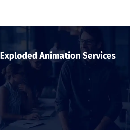
Exploded Animation Services