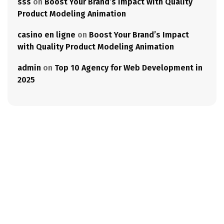
sss
on
Boost Your Brand’s Impact with Quality
Product Modeling Animation
casino en ligne
on
Boost Your Brand’s Impact
with Quality Product Modeling Animation
admin
on
Top 10 Agency for Web Development in
2025