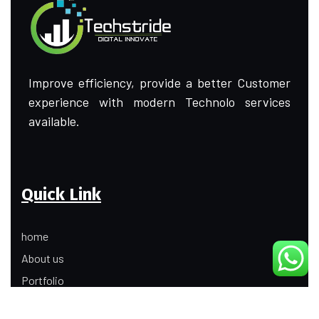
Improve efficiency, provide a better Customer
experience with modern Technolo services
available.
Quick Link
home
About us
Portfolio
Update