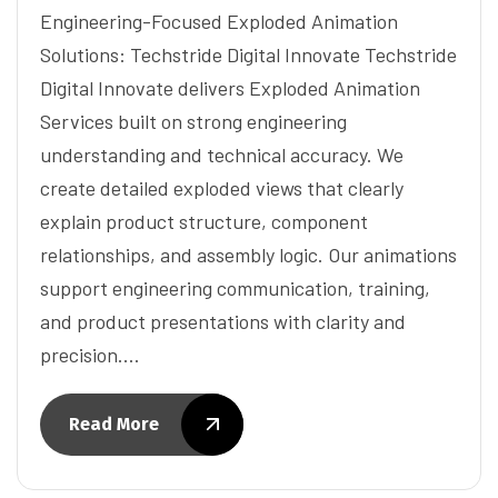
Engineering-Focused Exploded Animation
Solutions: Techstride Digital Innovate Techstride
Digital Innovate delivers Exploded Animation
Services built on strong engineering
understanding and technical accuracy. We
create detailed exploded views that clearly
explain product structure, component
relationships, and assembly logic. Our animations
support engineering communication, training,
and product presentations with clarity and
precision.…
Read More