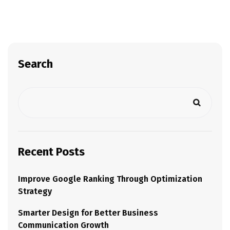
Search
Recent Posts
Improve Google Ranking Through Optimization
Strategy
Smarter Design for Better Business
Communication Growth