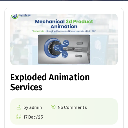
Exploded Animation
Services
by
admin
No Comments
17 Dec/25