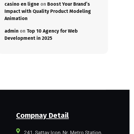
casino en ligne
on
Boost Your Brand’s
Impact with Quality Product Modeling
Animation
admin
on
Top 10 Agency for Web
Development in 2025
Compnay Detail
241, Sattav Icon, Nr. Metro Station,