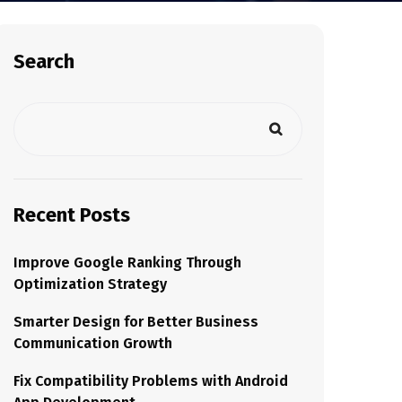
Search
Recent Posts
Improve Google Ranking Through
Optimization Strategy
Smarter Design for Better Business
Communication Growth
Fix Compatibility Problems with Android