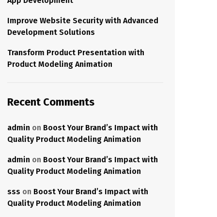
App Development
Improve Website Security with Advanced
Development Solutions
Transform Product Presentation with
Product Modeling Animation
Recent Comments
admin
on
Boost Your Brand’s Impact with
Quality Product Modeling Animation
admin
on
Boost Your Brand’s Impact with
Quality Product Modeling Animation
sss
on
Boost Your Brand’s Impact with
Quality Product Modeling Animation