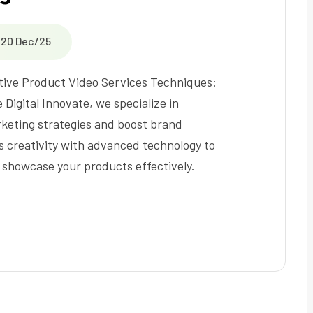
20 Dec/25
tive Product Video Services Techniques:
 Digital Innovate, we specialize in
keting strategies and boost brand
es creativity with advanced technology to
 showcase your products effectively.