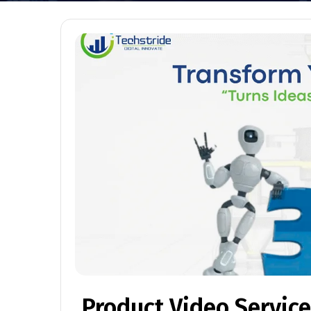
Product Video Servic