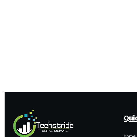
Qui
home