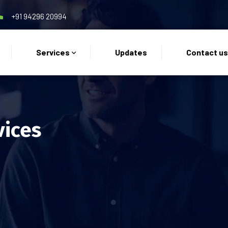
+91 94296 20994
Services
Updates
Contact u
vices