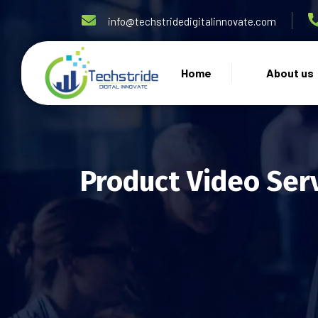
info@techstridedigitalinnovate.com
Home
About us
Product Video Ser