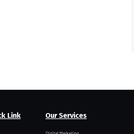
ck Link
Our Services
Digital Marketing