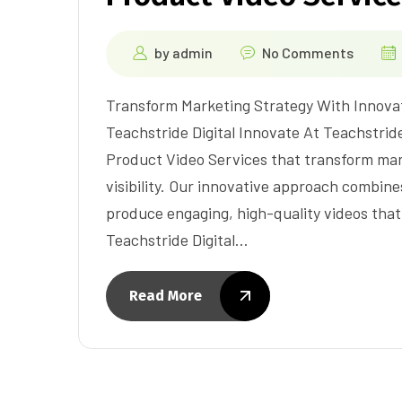
by
admin
No Comments
Transform Marketing Strategy With Innova
Teachstride Digital Innovate At Teachstride
Product Video Services that transform mar
visibility. Our innovative approach combin
produce engaging, high-quality videos that
Teachstride Digital…
Read More