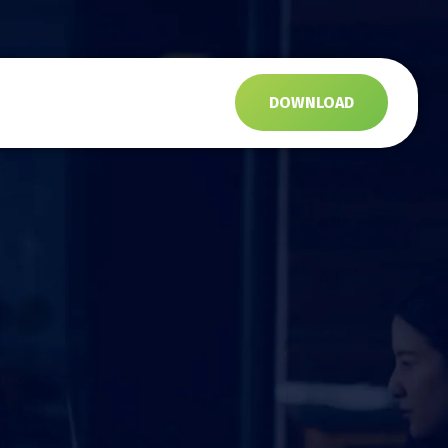
s
DOWNLOAD