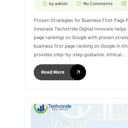
by
admin
No Comments
Proven Strategies for Business First Page 
Innovate Techstride Digital Innovate helps
page rankings on Google with proven strateg
business first page ranking on Google in A
provides step-by-step guidance, ethical…
Read More