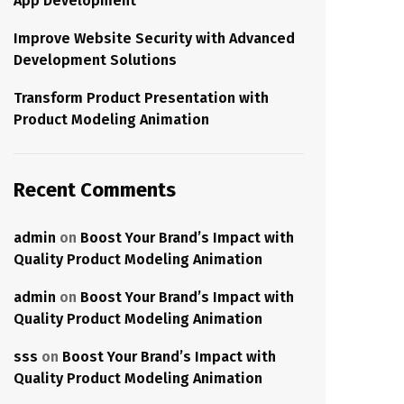
App Development
Improve Website Security with Advanced
Development Solutions
Transform Product Presentation with
Product Modeling Animation
Recent Comments
admin
on
Boost Your Brand’s Impact with
Quality Product Modeling Animation
admin
on
Boost Your Brand’s Impact with
Quality Product Modeling Animation
sss
on
Boost Your Brand’s Impact with
Quality Product Modeling Animation