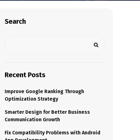
Search
Recent Posts
Improve Google Ranking Through
Optimization Strategy
Smarter Design for Better Business
Communication Growth
Fix Compatibility Problems with Android