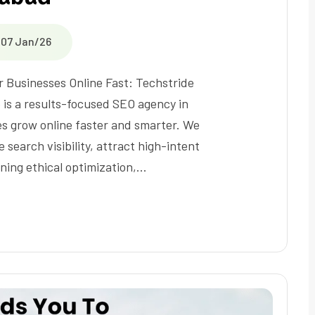
07 Jan/26
r Businesses Online Fast: Techstride
e is a results-focused SEO agency in
s grow online faster and smarter. We
 search visibility, attract high-intent
ining ethical optimization,…