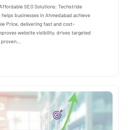
Affordable SEO Solutions: Techstride
te helps businesses in Ahmedabad achieve
 Price, delivering fast and cost-
proves website visibility, drives targeted
h proven…