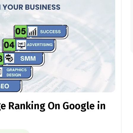
ge Ranking On Google in