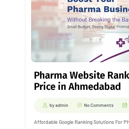
Pharma Website Rank
Price in Ahmedabad
by
admin
No Comments
Affordable Google Ranking Solutions For P