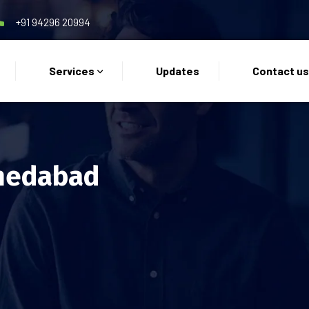
+91 94296 20994
Services
Updates
Contact u
medabad