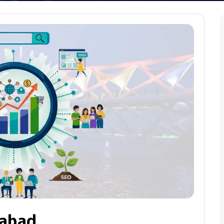
dabad