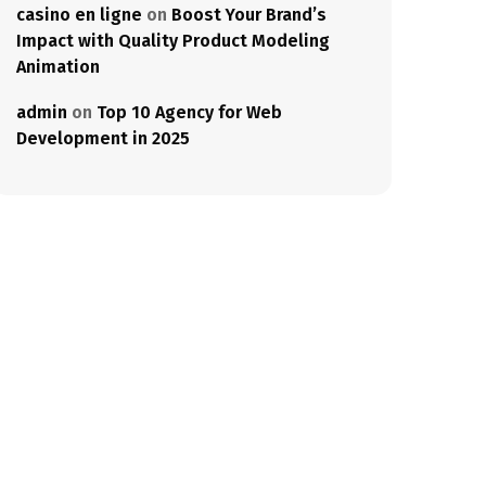
casino en ligne
on
Boost Your Brand’s
Impact with Quality Product Modeling
Animation
admin
on
Top 10 Agency for Web
Development in 2025