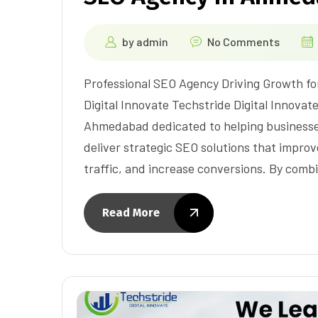
by
admin
No Comments
Professional SEO Agency Driving Growth fo
Digital Innovate Techstride Digital Innovat
Ahmedabad dedicated to helping businesse
deliver strategic SEO solutions that improve
traffic, and increase conversions. By comb
Read More