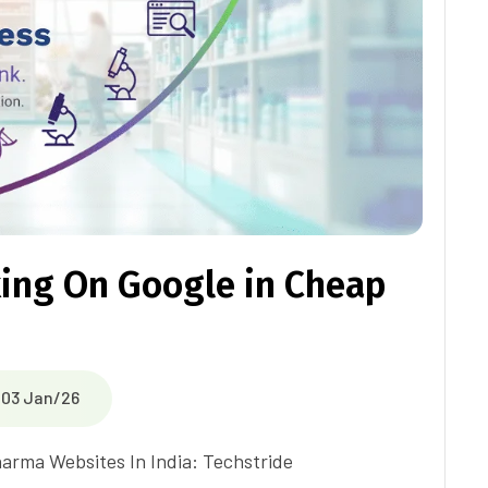
ing On Google in Cheap
03 Jan/26
harma Websites In India: Techstride