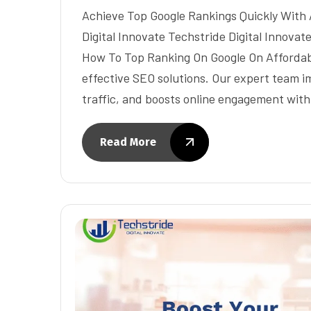
Achieve Top Google Rankings Quickly With 
Digital Innovate Techstride Digital Innova
How To Top Ranking On Google On Affordable
effective SEO solutions. Our expert team im
traffic, and boosts online engagement wit
Read More