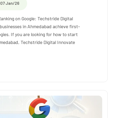
07 Jan/26
Ranking on Google: Techstride Digital
 businesses in Ahmedabad achieve first-
ies. If you are looking for how to start
hmedabad, Techstride Digital Innovate