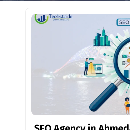
SEO Agency in Ahme