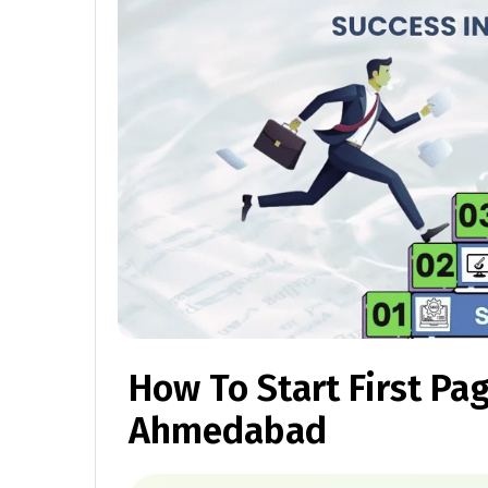
How To Start First Pa
Ahmedabad