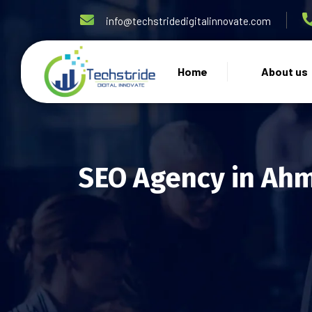
info@techstridedigitalinnovate.com
Home
About us
SEO Agency in Ah