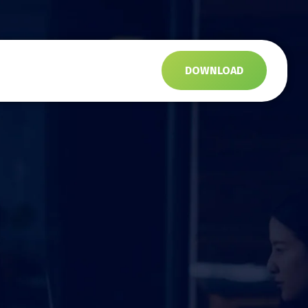
s
DOWNLOAD