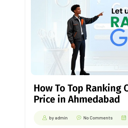
How To Top Ranking 
Price in Ahmedabad
by
admin
No Comments