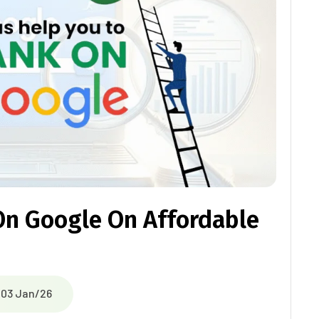
On Google On Affordable
03 Jan/26