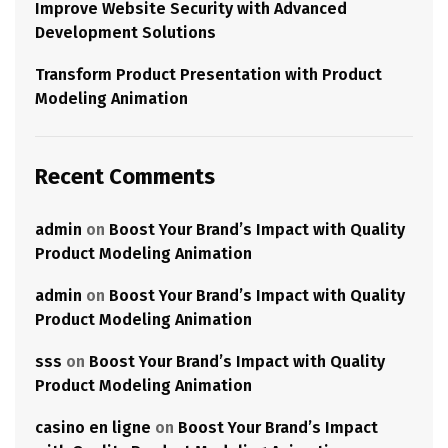
Improve Website Security with Advanced
Development Solutions
Transform Product Presentation with Product
Modeling Animation
Recent Comments
admin
on
Boost Your Brand’s Impact with Quality
Product Modeling Animation
admin
on
Boost Your Brand’s Impact with Quality
Product Modeling Animation
sss
on
Boost Your Brand’s Impact with Quality
Product Modeling Animation
casino en ligne
on
Boost Your Brand’s Impact