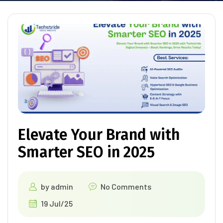
Elevate Your Brand with
Smarter SEO in 2025
by
admin
No Comments
19 Jul/25