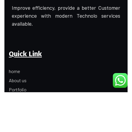
Improve efficiency, provide a better Customer
experience with modern Technolo services
available.
Quick Link
home
About us
Portfolio
Update
Contact Us
Our Services