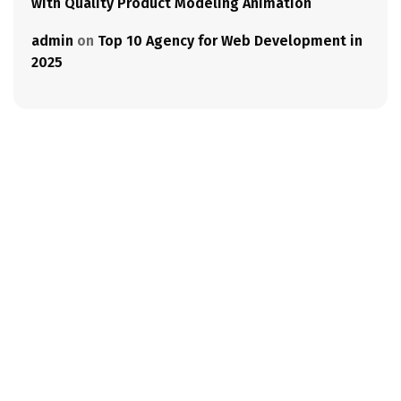
with Quality Product Modeling Animation
admin
on
Top 10 Agency for Web Development in
2025