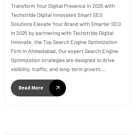
Transform Your Digital Presence in 2025 with
Techstride Digital Innovate’s Smart SEO
Solutions Elevate Your Brand with Smarter SEO
in 2025 by partnering with Techstride Digital
Innovate, the Top Search Engine Optimization
Firm in Ahmedabad. Our expert Search Engine
Optimization strategies are designed to drive
visibility, traffic, and long-term growth.…
Read More