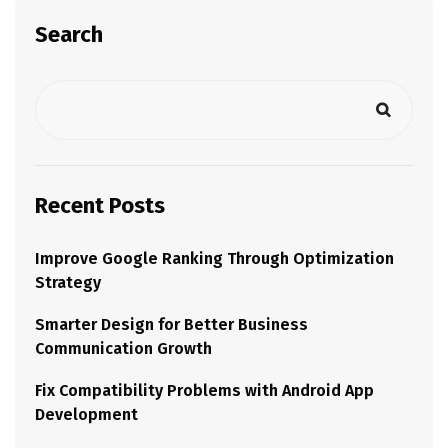
Search
Recent Posts
Improve Google Ranking Through Optimization
Strategy
Smarter Design for Better Business
Communication Growth
Fix Compatibility Problems with Android App
Development