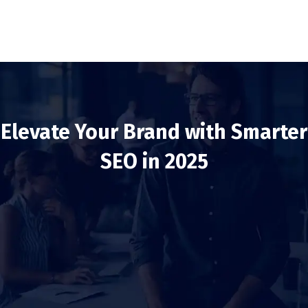
Elevate Your Brand with Smarter
SEO in 2025