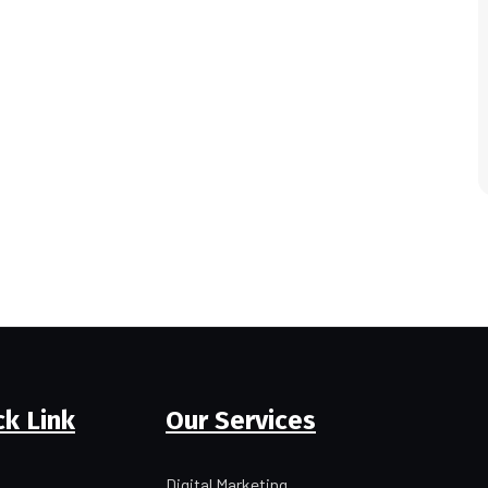
ck Link
Our Services
Digital Marketing