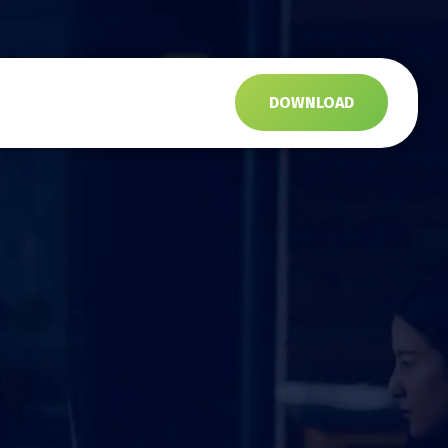
s
DOWNLOAD