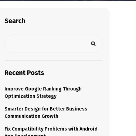
Search
Recent Posts
Improve Google Ranking Through
Optimization Strategy
Smarter Design for Better Business
Communication Growth
Fix Compatibility Problems with Android