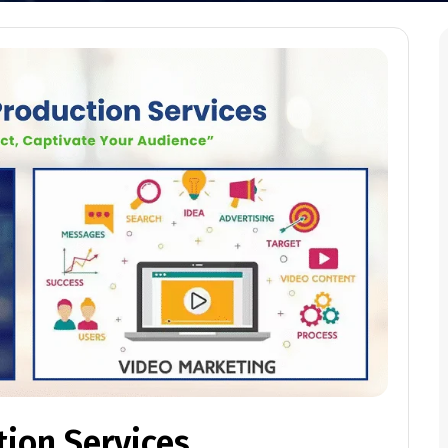
tion Services