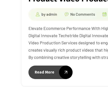
by
admin
No Comments
Elevate Ecommerce Performance With High
Digital Innovate Techstride Digital Innovat
Video Production Services designed to en
creates visually rich product videos that hi
By combining creative storytelling with str
Read More