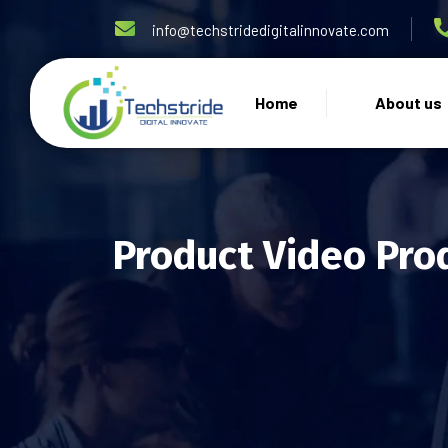
info@techstridedigitalinnovate.com
Home
About us
Product Video Pro