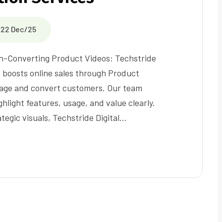
22 Dec/25
-Converting Product Videos: Techstride
e boosts online sales through Product
gage and convert customers. Our team
ghlight features, usage, and value clearly.
ategic visuals, Techstride Digital…