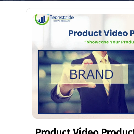
Product Video Produc