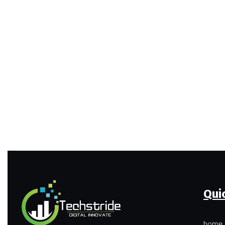
Qui
home