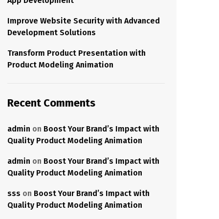
App Development
Improve Website Security with Advanced
Development Solutions
Transform Product Presentation with
Product Modeling Animation
Recent Comments
admin
on
Boost Your Brand’s Impact with
Quality Product Modeling Animation
admin
on
Boost Your Brand’s Impact with
Quality Product Modeling Animation
sss
on
Boost Your Brand’s Impact with
Quality Product Modeling Animation