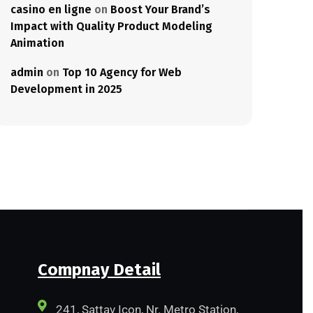
casino en ligne
on
Boost Your Brand’s
Impact with Quality Product Modeling
Animation
admin
on
Top 10 Agency for Web
Development in 2025
Compnay Detail
241, Sattav Icon, Nr. Metro Station,