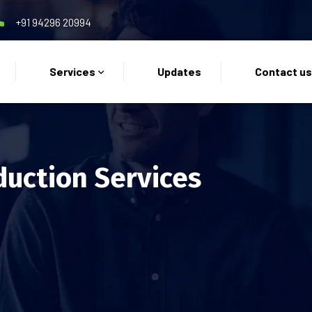
+91 94296 20994
Services
Updates
Contact u
duction Services