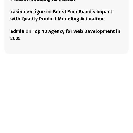
casino en ligne
on
Boost Your Brand’s Impact
with Quality Product Modeling Animation
admin
on
Top 10 Agency for Web Development in
2025