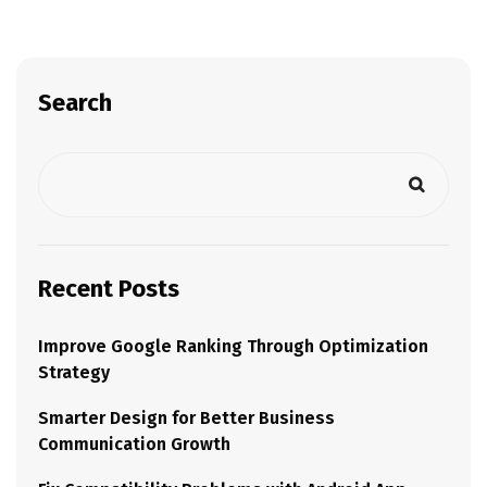
Search
Recent Posts
Improve Google Ranking Through Optimization
Strategy
Smarter Design for Better Business
Communication Growth