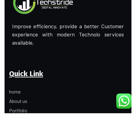
Improve efficiency, provide a better Customer
experience with modern Technolo services
available.
Quick Link
home
About us
Portfolio
Update
Contact Us