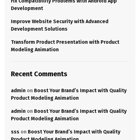
Fix Compatibility Problems with Android App
Development
Improve Website Security with Advanced
Development Solutions
Transform Product Presentation with Product
Modeling Animation
Recent Comments
admin
on
Boost Your Brand’s Impact with Quality
Product Modeling Animation
admin
on
Boost Your Brand’s Impact with Quality
Product Modeling Animation
sss
on
Boost Your Brand’s Impact with Quality
Product Modeling Animation