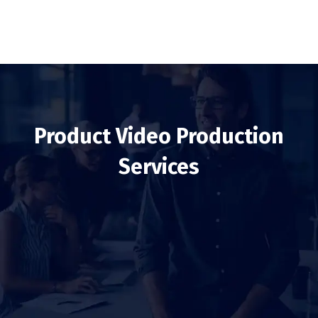
Product Video Production
Services