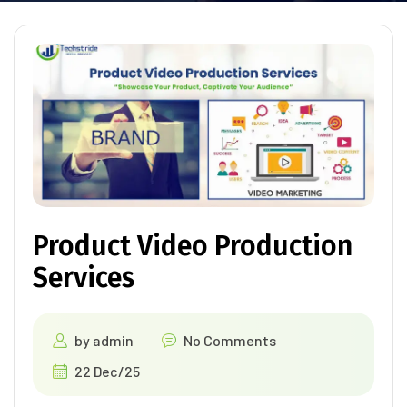
Product Video Production
Services
by
admin
No Comments
22 Dec/25