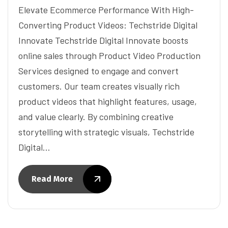
Elevate Ecommerce Performance With High-
Converting Product Videos: Techstride Digital
Innovate Techstride Digital Innovate boosts
online sales through Product Video Production
Services designed to engage and convert
customers. Our team creates visually rich
product videos that highlight features, usage,
and value clearly. By combining creative
storytelling with strategic visuals, Techstride
Digital…
Read More