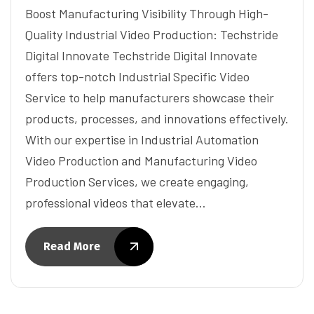
Boost Manufacturing Visibility Through High-
Quality Industrial Video Production: Techstride
Digital Innovate Techstride Digital Innovate
offers top-notch Industrial Specific Video
Service to help manufacturers showcase their
products, processes, and innovations effectively.
With our expertise in Industrial Automation
Video Production and Manufacturing Video
Production Services, we create engaging,
professional videos that elevate…
Read More