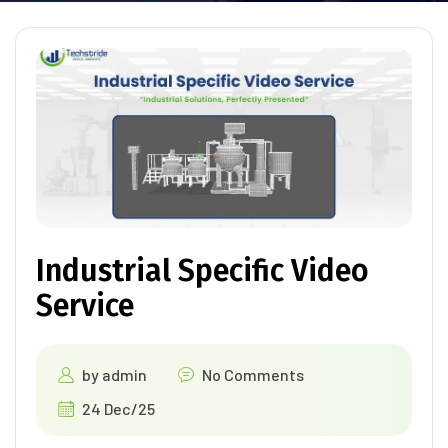
Industrial Specific Video
Service
by
admin
No Comments
24 Dec/25