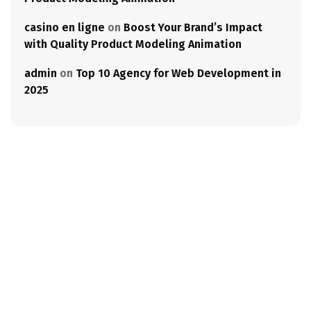
casino en ligne
on
Boost Your Brand’s Impact
with Quality Product Modeling Animation
admin
on
Top 10 Agency for Web Development in
2025