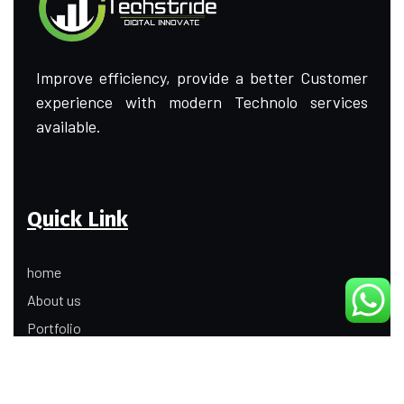
Improve efficiency, provide a better Customer
experience with modern Technolo services
available.
Quick Link
home
About us
Portfolio
Update
Contact Us