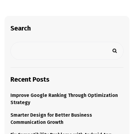
Search
Recent Posts
Improve Google Ranking Through Optimization
Strategy
Smarter Design for Better Business
Communication Growth