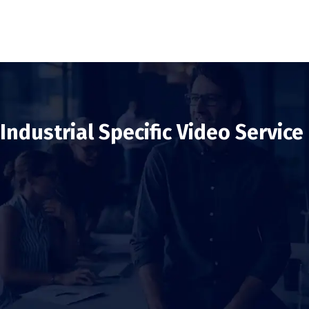
Industrial Specific Video Service