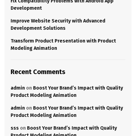
Fix Compatibility Problems with Android App
Development
Improve Website Security with Advanced
Development Solutions
Transform Product Presentation with Product
Modeling Animation
Recent Comments
admin
on
Boost Your Brand’s Impact with Quality
Product Modeling Animation
admin
on
Boost Your Brand’s Impact with Quality
Product Modeling Animation
sss
on
Boost Your Brand’s Impact with Quality
Product Modeling Animation