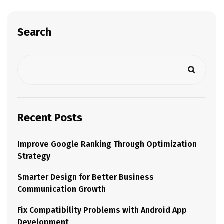
Search
Recent Posts
Improve Google Ranking Through Optimization
Strategy
Smarter Design for Better Business
Communication Growth
Fix Compatibility Problems with Android App
Development