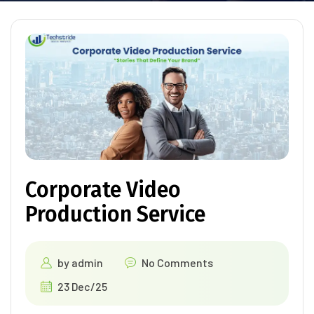
Corporate Video
Production Service
by
admin
No Comments
23 Dec/25