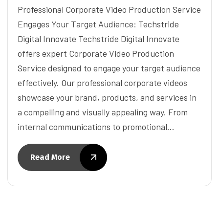
Professional Corporate Video Production Service
Engages Your Target Audience: Techstride
Digital Innovate Techstride Digital Innovate
offers expert Corporate Video Production
Service designed to engage your target audience
effectively. Our professional corporate videos
showcase your brand, products, and services in
a compelling and visually appealing way. From
internal communications to promotional…
Read More