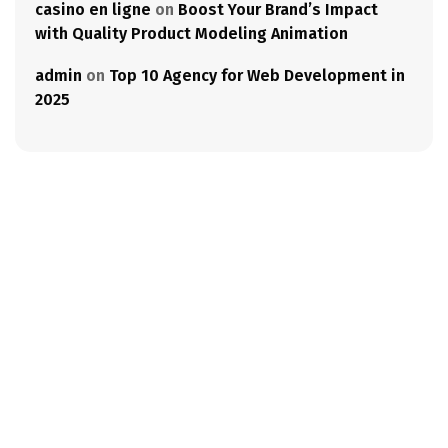
casino en ligne
on
Boost Your Brand’s Impact
with Quality Product Modeling Animation
admin
on
Top 10 Agency for Web Development in
2025