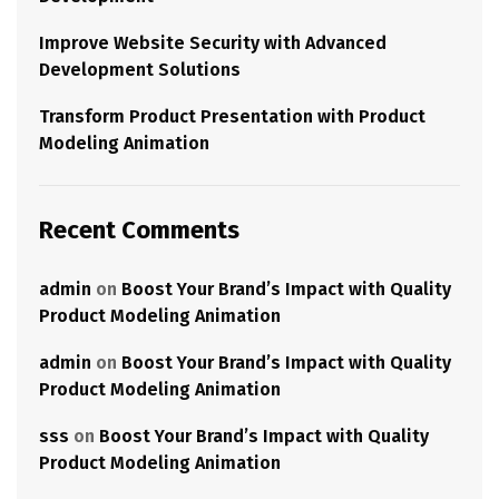
Improve Website Security with Advanced
Development Solutions
Transform Product Presentation with Product
Modeling Animation
Recent Comments
admin
on
Boost Your Brand’s Impact with Quality
Product Modeling Animation
admin
on
Boost Your Brand’s Impact with Quality
Product Modeling Animation
sss
on
Boost Your Brand’s Impact with Quality
Product Modeling Animation