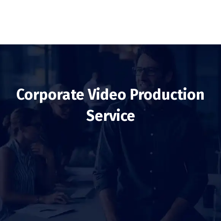
Corporate Video Production
Service