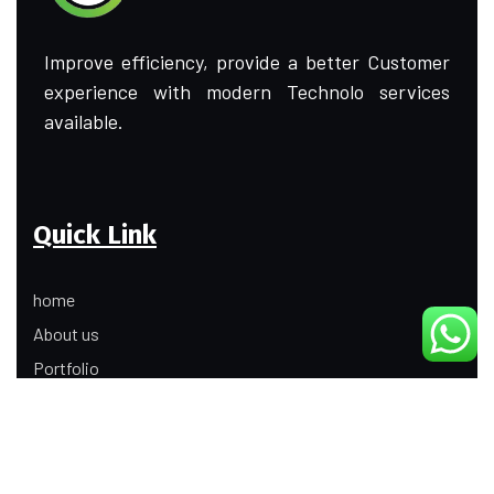
Improve efficiency, provide a better Customer
experience with modern Technolo services
available.
Quick Link
home
About us
Portfolio
Update
Contact Us