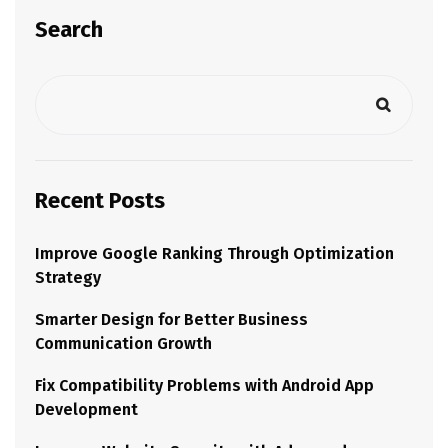
Search
Recent Posts
Improve Google Ranking Through Optimization
Strategy
Smarter Design for Better Business
Communication Growth
Fix Compatibility Problems with Android App
Development