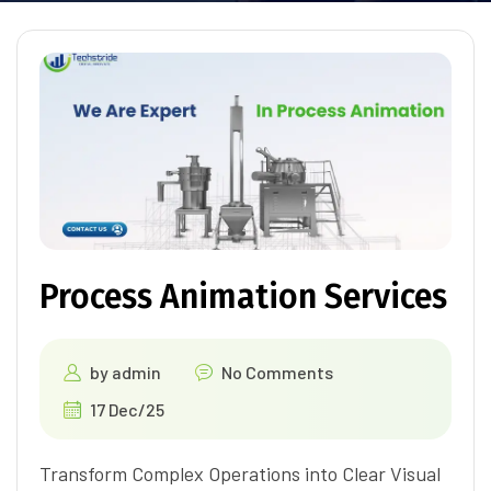
Process Animation Services
by
admin
No Comments
17 Dec/25
Transform Complex Operations into Clear Visual