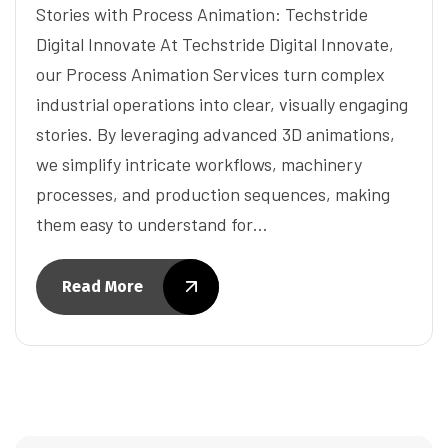
Stories with Process Animation: Techstride
Digital Innovate At Techstride Digital Innovate,
our Process Animation Services turn complex
industrial operations into clear, visually engaging
stories. By leveraging advanced 3D animations,
we simplify intricate workflows, machinery
processes, and production sequences, making
them easy to understand for…
Read More