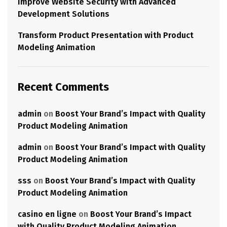
Improve Website Security with Advanced
Development Solutions
Transform Product Presentation with Product
Modeling Animation
Recent Comments
admin
on
Boost Your Brand’s Impact with Quality
Product Modeling Animation
admin
on
Boost Your Brand’s Impact with Quality
Product Modeling Animation
sss
on
Boost Your Brand’s Impact with Quality
Product Modeling Animation
casino en ligne
on
Boost Your Brand’s Impact
with Quality Product Modeling Animation