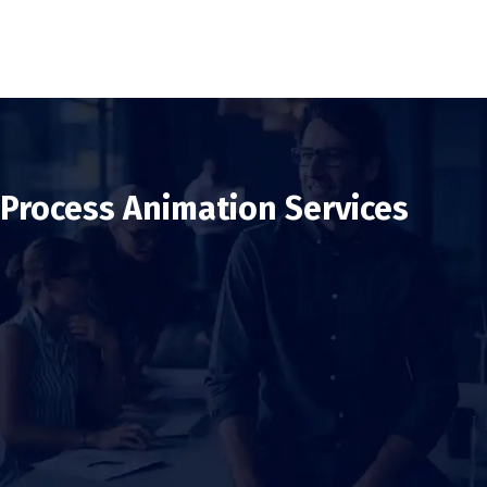
Process Animation Services