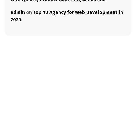
admin
on
Top 10 Agency for Web Development in
2025