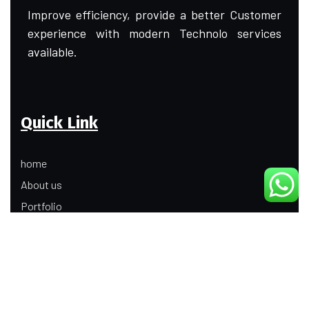
Improve efficiency, provide a better Customer
experience with modern Technolo services
available.
Quick Link
home
About us
Portfolio
Update
Contact Us
Our Services