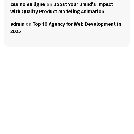
casino en ligne
on
Boost Your Brand’s Impact
with Quality Product Modeling Animation
admin
on
Top 10 Agency for Web Development in
2025