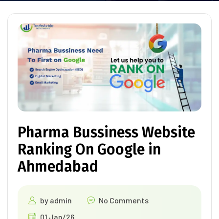
Pharma Bussiness Website
Ranking On Google in
Ahmedabad
by
admin
No Comments
01 Jan/26