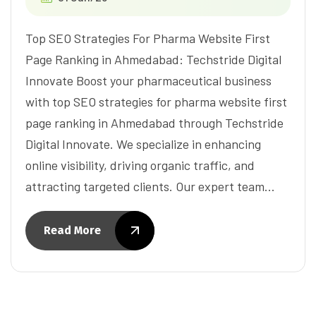
Top SEO Strategies For Pharma Website First
Page Ranking in Ahmedabad: Techstride Digital
Innovate Boost your pharmaceutical business
with top SEO strategies for pharma website first
page ranking in Ahmedabad through Techstride
Digital Innovate. We specialize in enhancing
online visibility, driving organic traffic, and
attracting targeted clients. Our expert team…
Read More