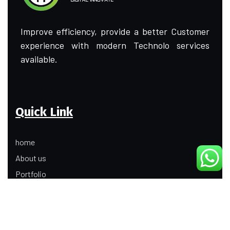
Improve efficiency, provide a better Customer
experience with modern Technolo services
available.
Quick Link
home
About us
Portfolio
Update
Contact Us