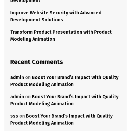
Development
Improve Website Security with Advanced
Development Solutions
Transform Product Presentation with Product
Modeling Animation
Recent Comments
admin
on
Boost Your Brand’s Impact with Quality
Product Modeling Animation
admin
on
Boost Your Brand’s Impact with Quality
Product Modeling Animation
sss
on
Boost Your Brand’s Impact with Quality
Product Modeling Animation