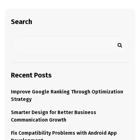
Search
Recent Posts
Improve Google Ranking Through Optimization
Strategy
Smarter Design for Better Business
Communication Growth
Fix Compatibility Problems with Android App