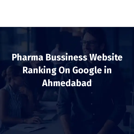
Pharma Bussiness Website
Ranking On Google in
Ahmedabad