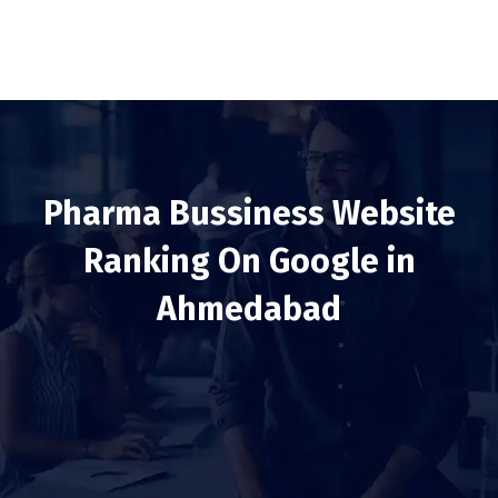
Pharma Bussiness Website
Ranking On Google in
Ahmedabad