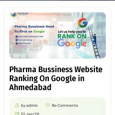
Pharma Bussiness Website
Ranking On Google in
Ahmedabad
by
admin
No Comments
01 Jan/26