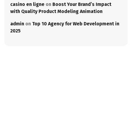
casino en ligne
on
Boost Your Brand’s Impact
with Quality Product Modeling Animation
admin
on
Top 10 Agency for Web Development in
2025