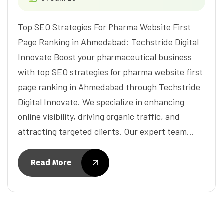
Top SEO Strategies For Pharma Website First
Page Ranking in Ahmedabad: Techstride Digital
Innovate Boost your pharmaceutical business
with top SEO strategies for pharma website first
page ranking in Ahmedabad through Techstride
Digital Innovate. We specialize in enhancing
online visibility, driving organic traffic, and
attracting targeted clients. Our expert team…
Read More