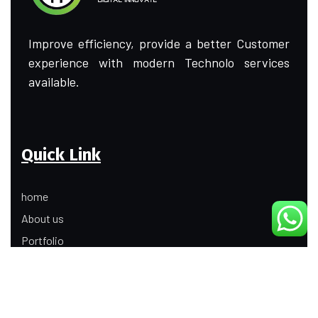
Improve efficiency, provide a better Customer
experience with modern Technolo services
available.
Quick Link
home
About us
Portfolio
Update
Contact Us