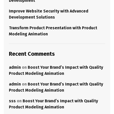
Development
Improve Website Security with Advanced
Development Solutions
Transform Product Presentation with Product
Modeling Animation
Recent Comments
admin
on
Boost Your Brand’s Impact with Quality
Product Modeling Animation
admin
on
Boost Your Brand’s Impact with Quality
Product Modeling Animation
sss
on
Boost Your Brand’s Impact with Quality
Product Modeling Animation