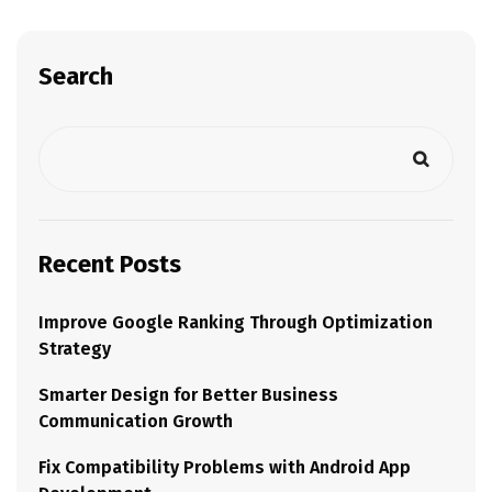
Search
Recent Posts
Improve Google Ranking Through Optimization
Strategy
Smarter Design for Better Business
Communication Growth
Fix Compatibility Problems with Android App