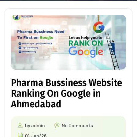
Pharma Bussiness Website
Ranking On Google in
Ahmedabad
by
admin
No Comments
01 Jan/26