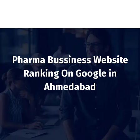
Pharma Bussiness Website
Ranking On Google in
Ahmedabad