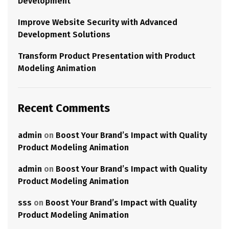
Development
Improve Website Security with Advanced
Development Solutions
Transform Product Presentation with Product
Modeling Animation
Recent Comments
admin
on
Boost Your Brand’s Impact with Quality
Product Modeling Animation
admin
on
Boost Your Brand’s Impact with Quality
Product Modeling Animation
sss
on
Boost Your Brand’s Impact with Quality
Product Modeling Animation