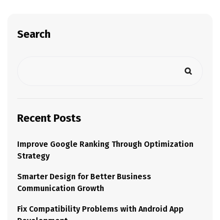
Search
Recent Posts
Improve Google Ranking Through Optimization
Strategy
Smarter Design for Better Business
Communication Growth
Fix Compatibility Problems with Android App