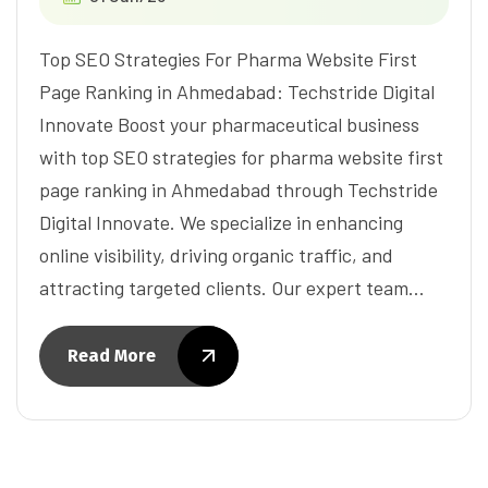
Top SEO Strategies For Pharma Website First
Page Ranking in Ahmedabad: Techstride Digital
Innovate Boost your pharmaceutical business
with top SEO strategies for pharma website first
page ranking in Ahmedabad through Techstride
Digital Innovate. We specialize in enhancing
online visibility, driving organic traffic, and
attracting targeted clients. Our expert team…
Read More