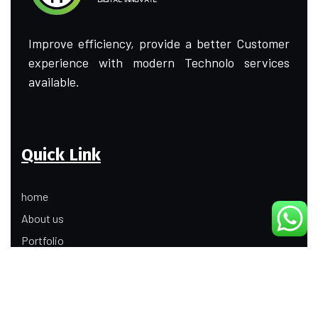
Improve efficiency, provide a better Customer
experience with modern Technolo services
available.
Quick Link
home
About us
Portfolio
Update
Contact Us