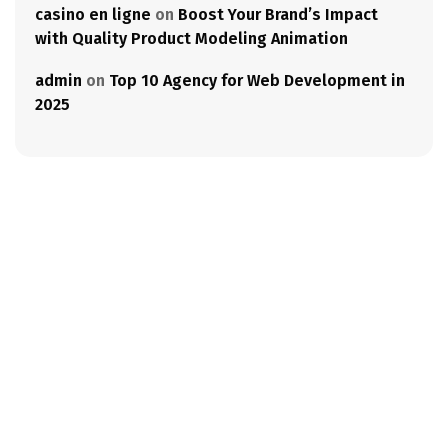
casino en ligne
on
Boost Your Brand’s Impact
with Quality Product Modeling Animation
admin
on
Top 10 Agency for Web Development in
2025