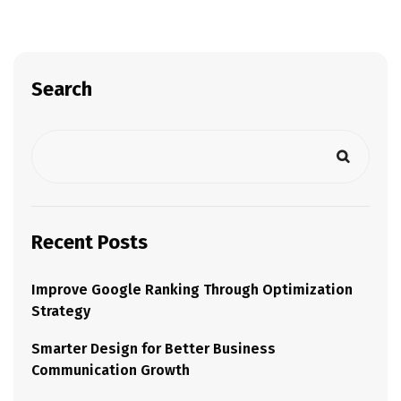
Search
Recent Posts
Improve Google Ranking Through Optimization
Strategy
Smarter Design for Better Business
Communication Growth