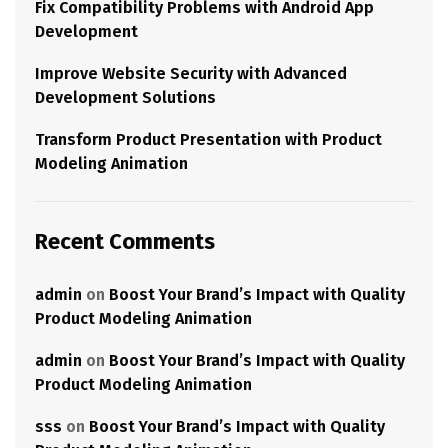
Fix Compatibility Problems with Android App
Development
Improve Website Security with Advanced
Development Solutions
Transform Product Presentation with Product
Modeling Animation
Recent Comments
admin
on
Boost Your Brand’s Impact with Quality
Product Modeling Animation
admin
on
Boost Your Brand’s Impact with Quality
Product Modeling Animation
sss
on
Boost Your Brand’s Impact with Quality