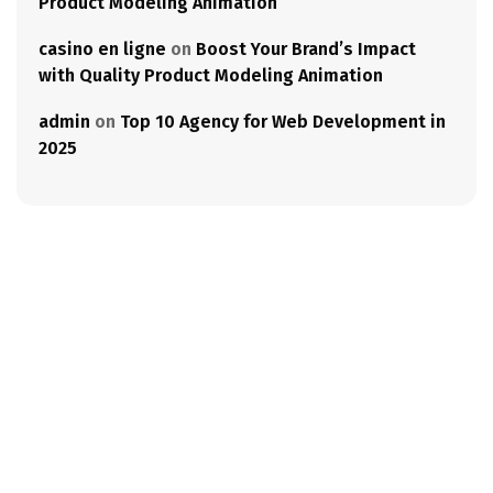
Product Modeling Animation
casino en ligne
on
Boost Your Brand’s Impact
with Quality Product Modeling Animation
admin
on
Top 10 Agency for Web Development in
2025