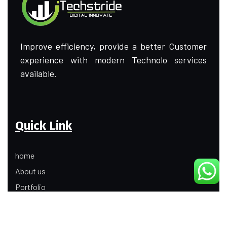
Improve efficiency, provide a better Customer
experience with modern Technolo services
available.
Quick Link
home
About us
Portfolio
Update
Contact Us