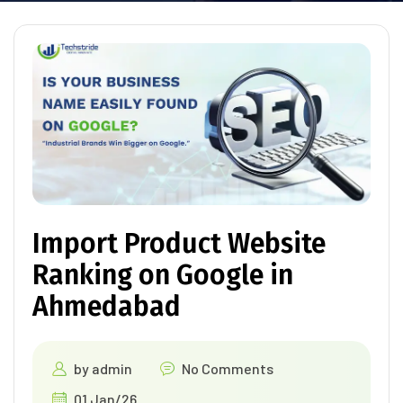
Import Product Website
Ranking on Google in
Ahmedabad
by
admin
No Comments
01 Jan/26