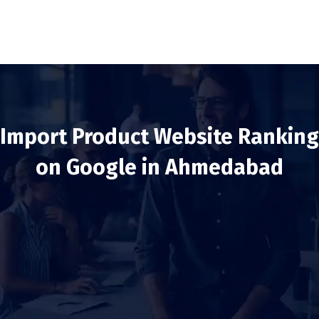
Import Product Website Ranking
on Google in Ahmedabad