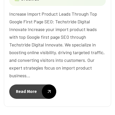
Increase Import Product Leads Through Top
Google First Page SEO: Techstride Digital
Innovate Increase your import product leads
with top Google first page SEO through
Techstride Digital Innovate. We specialize in
boosting online visibility, driving targeted traffic,
and converting visitors into customers. Our
expert strategies focus on import product
business…
Read More