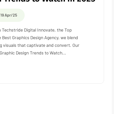
19 Apr/25
h Techstride Digital Innovate, the Top
e Best Graphics Design Agency, we blend
g visuals that captivate and convert. Our
0 Graphic Design Trends to Watch…