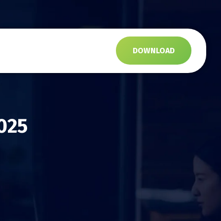
s
DOWNLOAD
025