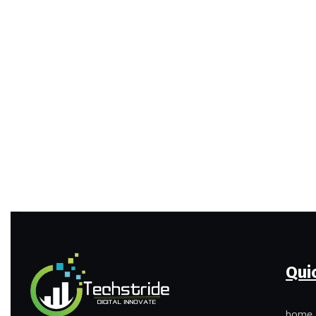
Qui
home