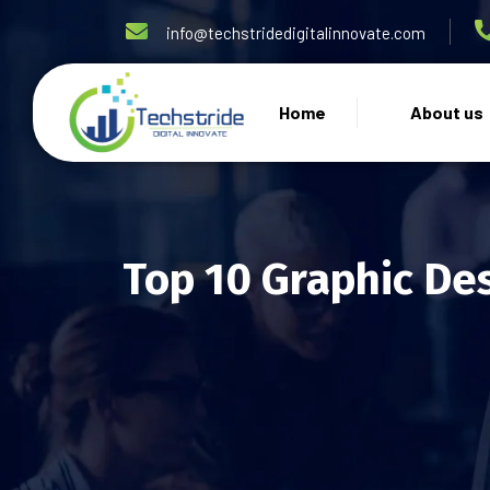
info@techstridedigitalinnovate.com
Home
About us
Top 10 Graphic Des