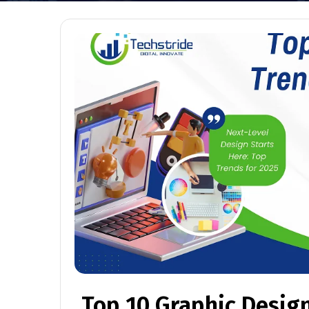
Top 10 Graphic Design