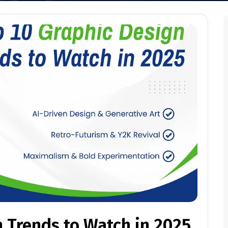
 Trends to Watch in 2025