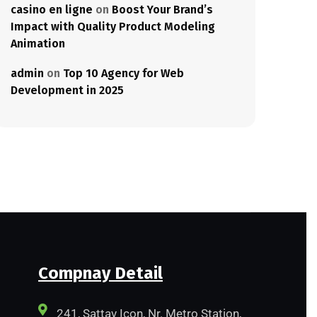
casino en ligne
on
Boost Your Brand’s
Impact with Quality Product Modeling
Animation
admin
on
Top 10 Agency for Web
Development in 2025
Compnay Detail
241, Sattav Icon, Nr. Metro Station,