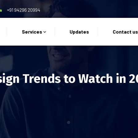
+91 94296 20994
Services
Updates
Contact u
ign Trends to Watch in 2