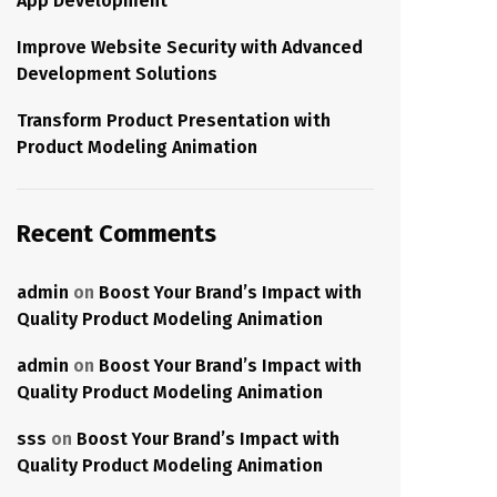
App Development
Improve Website Security with Advanced
Development Solutions
Transform Product Presentation with
Product Modeling Animation
Recent Comments
admin
on
Boost Your Brand’s Impact with
Quality Product Modeling Animation
admin
on
Boost Your Brand’s Impact with
Quality Product Modeling Animation
sss
on
Boost Your Brand’s Impact with
Quality Product Modeling Animation