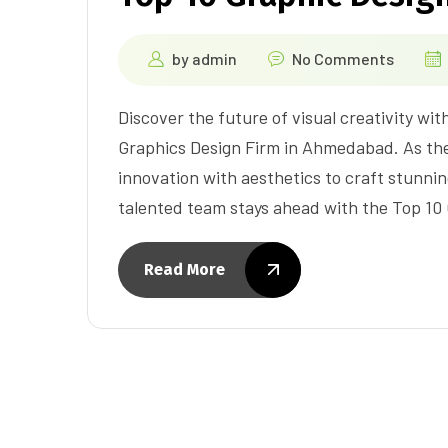
by
admin
No Comments
Discover the future of visual creativity wit
Graphics Design Firm in Ahmedabad. As th
innovation with aesthetics to craft stunnin
talented team stays ahead with the Top 1
Read More