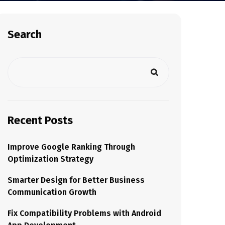
Search
Recent Posts
Improve Google Ranking Through
Optimization Strategy
Smarter Design for Better Business
Communication Growth
Fix Compatibility Problems with Android