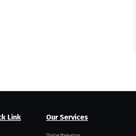
ck Link
Our Services
Digital Marketing