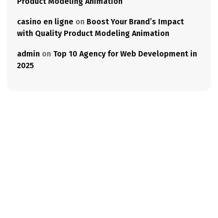
Product Modeling Animation
casino en ligne
on
Boost Your Brand’s Impact
with Quality Product Modeling Animation
admin
on
Top 10 Agency for Web Development in
2025