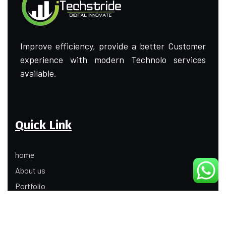
Improve efficiency, provide a better Customer
experience with modern Technolo services
available.
Quick Link
home
About us
Portfolio
Update
Contact Us