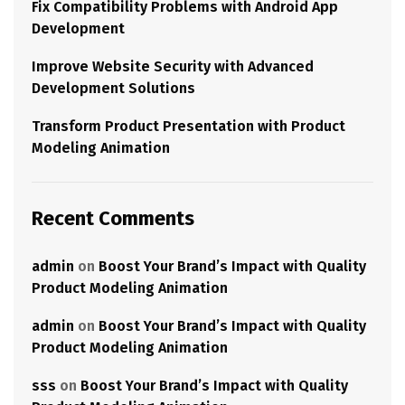
Fix Compatibility Problems with Android App
Development
Improve Website Security with Advanced
Development Solutions
Transform Product Presentation with Product
Modeling Animation
Recent Comments
admin
on
Boost Your Brand’s Impact with Quality
Product Modeling Animation
admin
on
Boost Your Brand’s Impact with Quality
Product Modeling Animation
sss
on
Boost Your Brand’s Impact with Quality