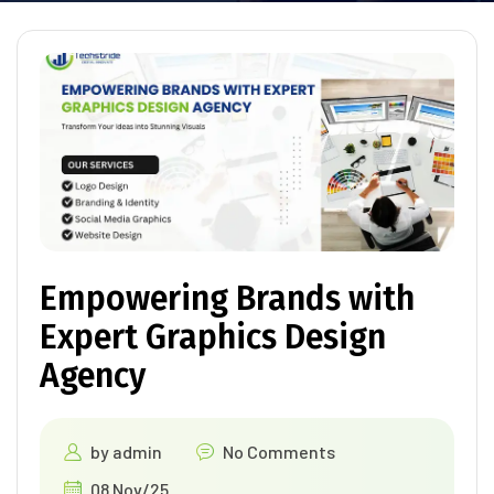
Empowering Brands with
Expert Graphics Design
Agency
by
admin
No Comments
08 Nov/25