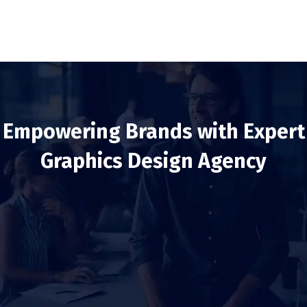
Empowering Brands with Expert
Graphics Design Agency