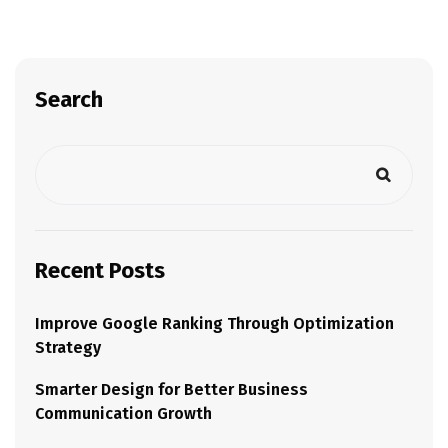
Search
Recent Posts
Improve Google Ranking Through Optimization
Strategy
Smarter Design for Better Business
Communication Growth