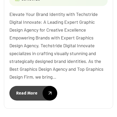
Elevate Your Brand Identity with Techstride
Digital Innovate: A Leading Expert Graphic
Design Agency for Creative Excellence
Empowering Brands with Expert Graphics
Design Agency, Techstride Digital Innovate
specializes in crafting visually stunning and
strategically designed brand identities. As the
Best Graphics Design Agency and Top Graphics
Design Firm, we bring…
Read More