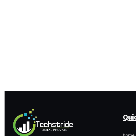
Qui
home