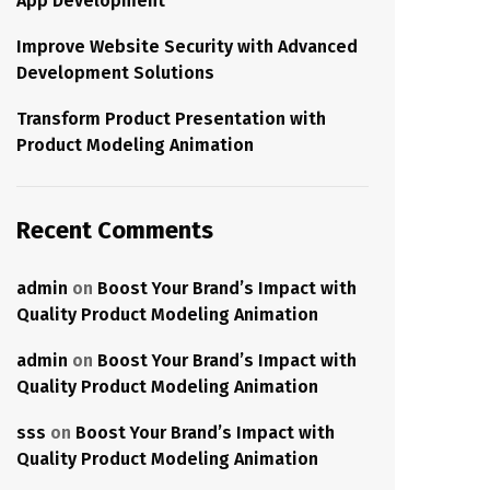
App Development
Improve Website Security with Advanced
Development Solutions
Transform Product Presentation with
Product Modeling Animation
Recent Comments
admin
on
Boost Your Brand’s Impact with
Quality Product Modeling Animation
admin
on
Boost Your Brand’s Impact with
Quality Product Modeling Animation
sss
on
Boost Your Brand’s Impact with
Quality Product Modeling Animation