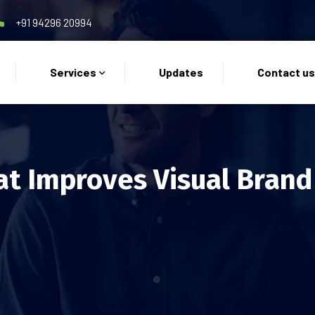
+91 94296 20994
Services
Updates
Contact u
at Improves Visual Bran