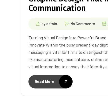
Communication
by
admin
No Comments
Turning Visual Design into Powerful Brand
Innovate Within the busy present-day digit
messaging is vital for firms to distinguish
like manufacturing, medical care, online ret
visual interaction to convey their identity
Read More