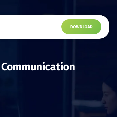
s
DOWNLOAD
d Communication