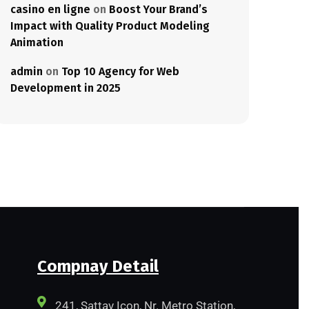
casino en ligne
on
Boost Your Brand’s
Impact with Quality Product Modeling
Animation
admin
on
Top 10 Agency for Web
Development in 2025
Compnay Detail
241, Sattav Icon, Nr. Metro Station,