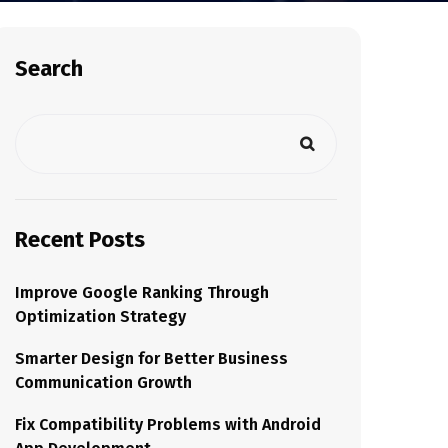
Search
Recent Posts
Improve Google Ranking Through
Optimization Strategy
Smarter Design for Better Business
Communication Growth
Fix Compatibility Problems with Android