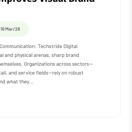
16 Mar/26
 Communication: Techstride Digital
al and physical arenas, sharp brand
 themselves. Organizations across sectors—
ail, and service fields—rely on robust
 and what they…