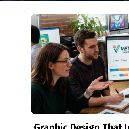
Graphic Design That 