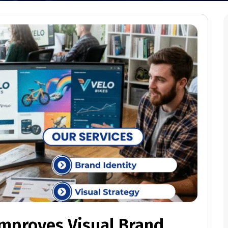
Improves Visual Brand