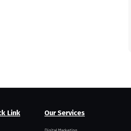
ck Link
Our Services
Digital Marketing