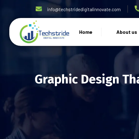
info@techstridedigitalinnovate.com
Home
About us
Graphic Design Th